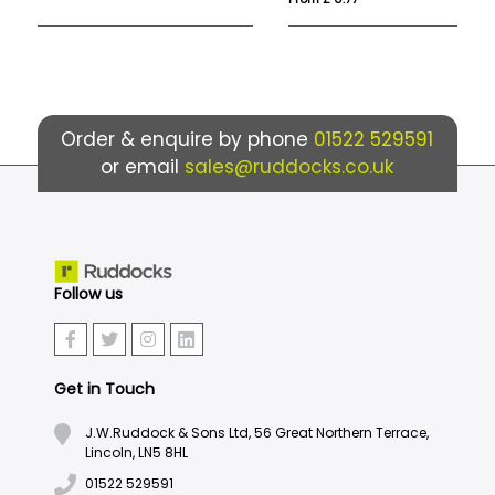
Order & enquire by phone
01522 529591
or email
sales@ruddocks.co.uk
Follow us
Get in Touch
J.W.Ruddock & Sons Ltd, 56 Great Northern Terrace,
Lincoln, LN5 8HL
01522 529591