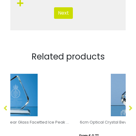
Next
Related products
15cm x 11.5cm x 15mm Clear Glass Facetted Ice Peak Award
6cm Optical Crystal Bevel Edged Cube
21
From £ 0.77
Fro