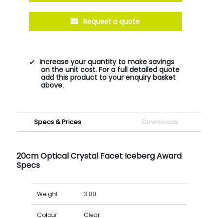
Request a quote
Increase your quantity to make savings
on the unit cost. For a full detailed quote
add this product to your enquiry basket
above.
Specs & Prices
Downloads
20cm Optical Crystal Facet Iceberg Award
Specs
Weight
3.00
Colour
Clear