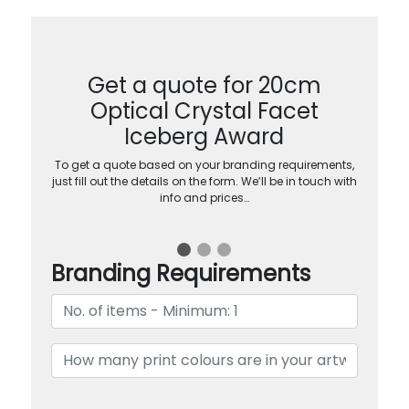
Get a quote for 20cm
Optical Crystal Facet
Iceberg Award
To get a quote based on your branding requirements,
just fill out the details on the form. We’ll be in touch with
info and prices…
Branding Requirements