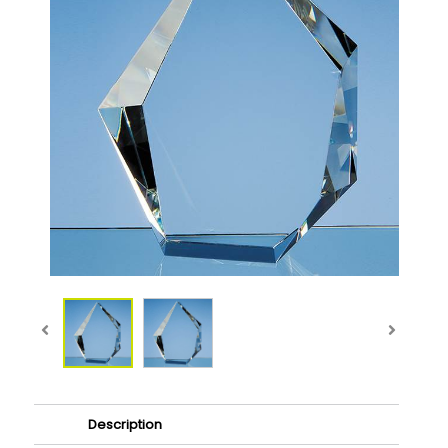
Description