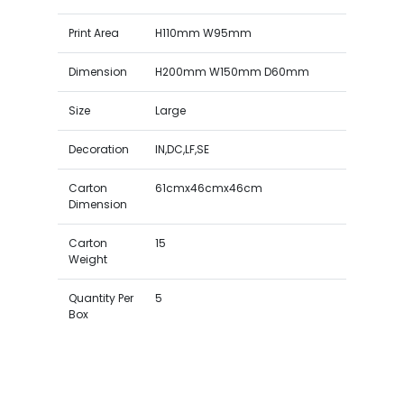
Print Area
H110mm W95mm
Dimension
H200mm W150mm D60mm
Size
Large
Decoration
IN,DC,LF,SE
Carton
61cmx46cmx46cm
Dimension
Carton
15
Weight
Quantity Per
5
Box