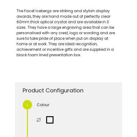
The Facet Icebergs are striking and stylish display
awards, they are hand made out of perfectly clear
60mm thick optical crystal and are available in 3
sizes. They have a large engraving area that can be
personalised with any crest, logo or wording and are
sure to take pride of place when put on display at
home or at work. They are ideal recognition,
achievement or incentive gifts and are supplied in a
black foam lined presentation box.
Product Configuration
Colour