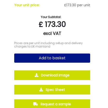
Your unit price:
£173.30 per unit
Your Subtotal:
£
173.30
excl VAT
Prices are per unit including setup and delivery
charges to UK mainland
Add to basket
Download Image
Spec Sheet
Request a sample