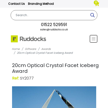
0
Contact Us
Branding Method
01522 529591
sales@ruddocks.co.uk
Home
Giftware
Awards
20cm Optical Crystal Facet Iceberg Award
20cm Optical Crystal Facet Iceberg
Award
Ref:
SY2077