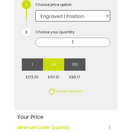
Choose price option
Choose your quantity:
1
24
100
£173.30
£101.31
£89.17
Reset Selection
Your Price
Minimum Order Quantity:
1