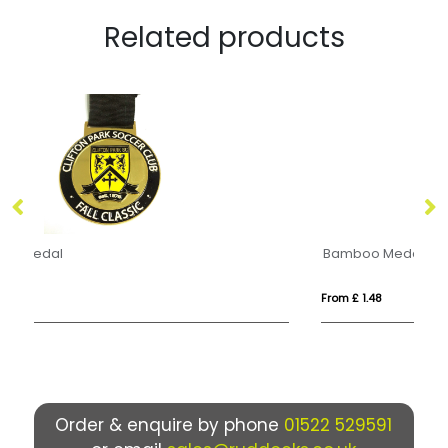
Related products
Bamboo Medal
Pr
From £ 1.48
Fro
Order & enquire by phone
01522 529591