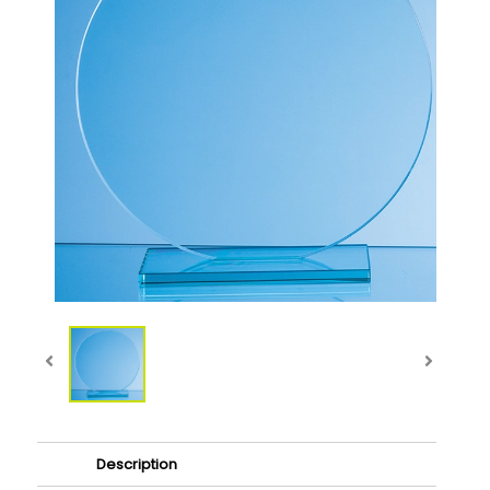
Description