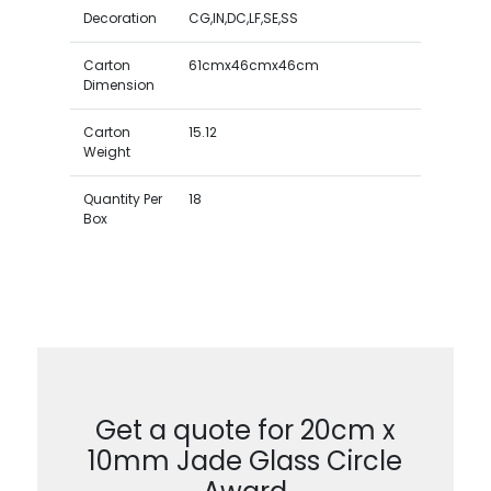
Decoration
CG,IN,DC,LF,SE,SS
Carton
61cmx46cmx46cm
Dimension
Carton
15.12
Weight
Quantity Per
18
Box
Get a quote for 20cm x
10mm Jade Glass Circle