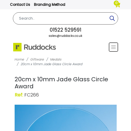
0
Contact Us
Branding Method
01522 529591
sales@ruddocks.co.uk
Home
Giftware
Medals
20cm x 10mm Jade Glass Circle Award
20cm x 10mm Jade Glass Circle
Award
Ref:
FC266