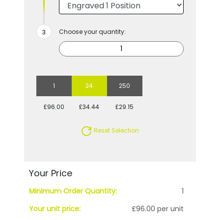
Choose your quantity:
1
24
250
£96.00
£34.44
£29.15
Reset Selection
Your Price
Minimum Order Quantity:
1
Your unit price:
£96.00 per unit