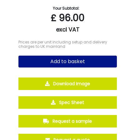
Your Subtotal:
£
96.00
excl VAT
Prices are per unit including setup and delivery
charges to UK mainland
Add to basket
Download Image
Spec Sheet
Request a sample
Request a quote