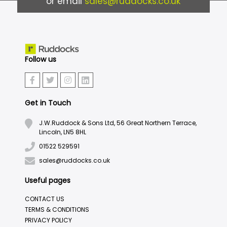
or email
sales@ruddocks.co.uk
Follow us
Get in Touch
J.W.Ruddock & Sons Ltd, 56 Great Northern Terrace,
Lincoln, LN5 8HL
01522 529591
sales@ruddocks.co.uk
Useful pages
CONTACT US
TERMS & CONDITIONS
PRIVACY POLICY