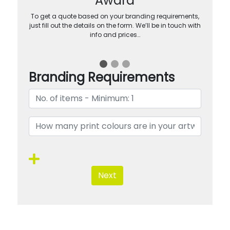
Award
To get a quote based on your branding requirements,
just fill out the details on the form. We’ll be in touch with
info and prices…
Branding Requirements
Next