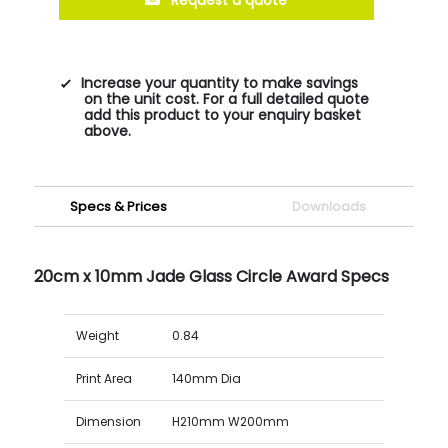
Increase your quantity to make savings
on the unit cost. For a full detailed quote
add this product to your enquiry basket
above.
Specs & Prices
Downloads
20cm x 10mm Jade Glass Circle Award Specs
Weight
0.84
Print Area
140mm Dia
Dimension
H210mm W200mm