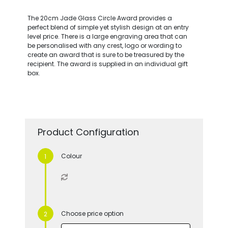
The 20cm Jade Glass Circle Award provides a
perfect blend of simple yet stylish design at an entry
level price. There is a large engraving area that can
be personalised with any crest, logo or wording to
create an award that is sure to be treasured by the
recipient. The award is supplied in an individual gift
box.
Product Configuration
Colour
Choose price option