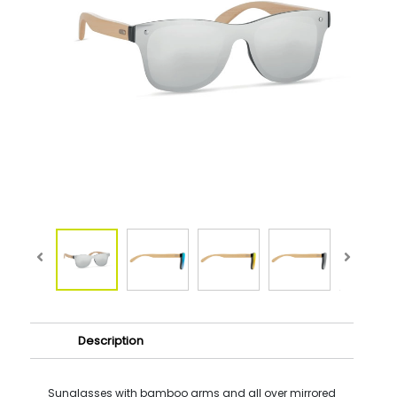
Description
Sunglasses with bamboo arms and all over mirrored