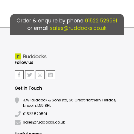
Order & enquire by phone
01522 529591
or email
sales@ruddocks.co.uk
Follow us
Get in Touch
J.W.Ruddock & Sons Ltd, 56 Great Northern Terrace,
Lincoln, LN5 8HL
01522 529591
sales@ruddocks.co.uk