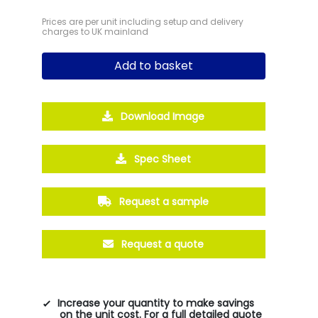
Prices are per unit including setup and delivery
charges to UK mainland
Add to basket
Download Image
Spec Sheet
Request a sample
Request a quote
Increase your quantity to make savings
on the unit cost. For a full detailed quote