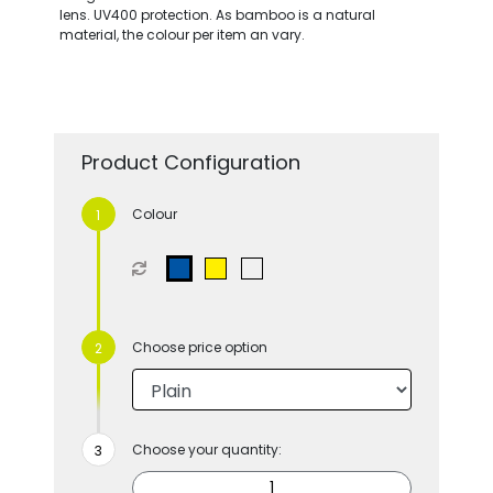
lens. UV400 protection. As bamboo is a natural
material, the colour per item an vary.
Product Configuration
Colour
Choose price option
Choose your quantity: