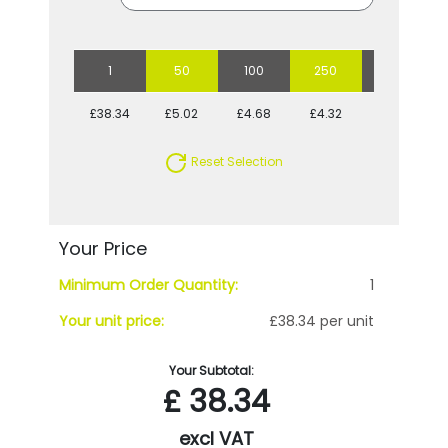
1
50
100
250
500
£38.34
£5.02
£4.68
£4.32
£3.97
Reset Selection
Your Price
Minimum Order Quantity:
1
Your unit price:
£38.34 per unit
Your Subtotal:
£
38.34
excl VAT