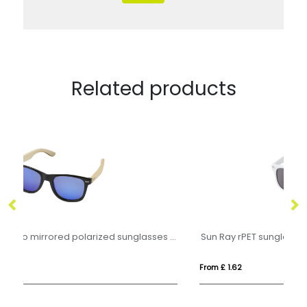
Related products
Taiyō rPET/bamboo mirrored polarized sunglasses in gift box
Sun Ray rPET sunglasses
GR
From £ 1.62
Fro