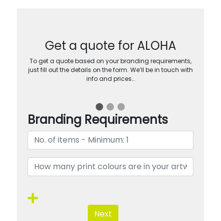
Get a quote for ALOHA
To get a quote based on your branding requirements,
just fill out the details on the form. We’ll be in touch with
info and prices…
Branding Requirements
Next