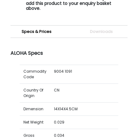
add this product to your enquiry basket
above.
Specs & Prices
Downloads
ALOHA Specs
Commodity
9004 1091
Code
Country Of
CN
Origin
Dimension
14X14X4.5CM
Net Weight
0.029
Gross
0.034