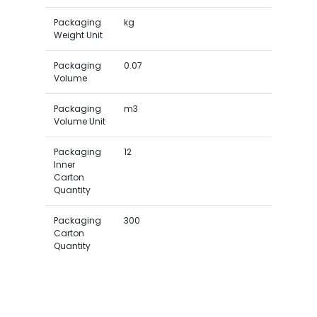
Packaging
kg
Weight Unit
Packaging
0.07
Volume
Packaging
m3
Volume Unit
Packaging
12
Inner
Carton
Quantity
Packaging
300
Carton
Quantity