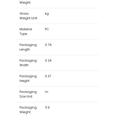
Weight
Gross
kg
Weight Unit
Material
PC
Type
Packaging
0.79
Length
Packaging
0.24
Width
Packaging
0.37
Height
Packaging
m
Size Unit
Packaging
11.5
Weight