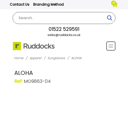
0
Contact Us
Branding Method
01522 529591
sales@ruddocks.co.uk
Home
Apparel
Sunglasses
ALOHA
ALOHA
Ref:
MO9863-04