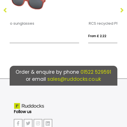
RCS recycled PP plastic sunglasses
W
From £ 2.22
Fro
Order & enquire by phone
01522 529591
or email
sales@ruddocks.co.uk
Follow us