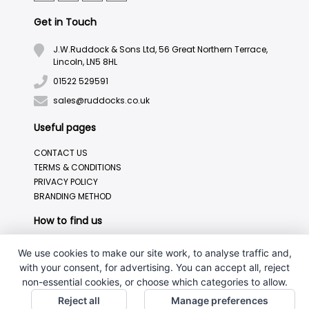
Get in Touch
J.W.Ruddock & Sons Ltd, 56 Great Northern Terrace,
Lincoln, LN5 8HL
01522 529591
sales@ruddocks.co.uk
Useful pages
CONTACT US
TERMS & CONDITIONS
PRIVACY POLICY
BRANDING METHOD
How to find us
We use cookies to make our site work, to analyse traffic and,
with your consent, for advertising. You can accept all, reject
non-essential cookies, or choose which categories to allow.
Reject all
Manage preferences