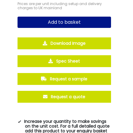
Prices are per unit including setup and delivery
charges to UK mainland
Add to basket
Download Image
Spec Sheet
Request a sample
Request a quote
Increase your quantity to make savings
on the unit cost. For a full detailed quote
add this product to your enquiry basket