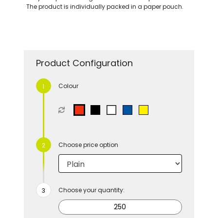
The product is individually packed in a paper pouch.
Product Configuration
Colour
Choose price option
Choose your quantity: