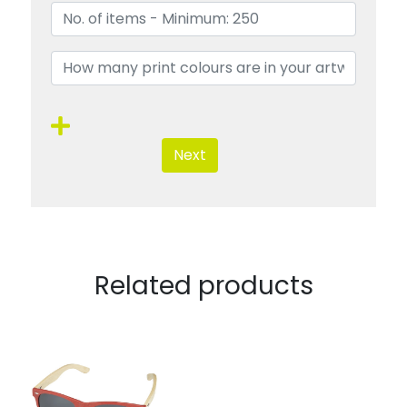
Next
Related products