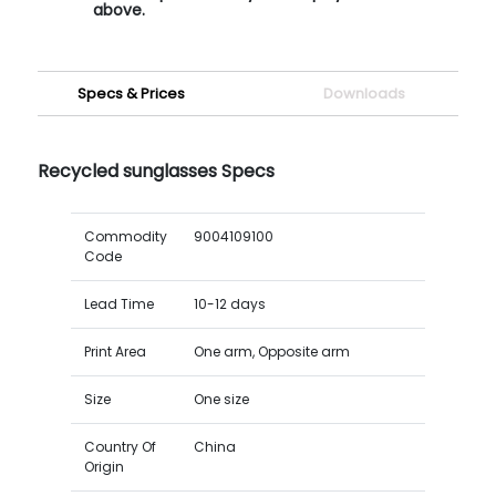
above.
Specs & Prices
Downloads
Recycled sunglasses Specs
Commodity
9004109100
Code
Lead Time
10-12 days
Print Area
One arm, Opposite arm
Size
One size
Country Of
China
Origin