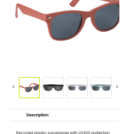
Description
Recycled plastic sunglasses with UV400 protection.