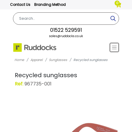
0
Contact Us
Branding Method
01522 529591
sales@ruddocks.co.uk
Home
Apparel
Sunglasses
Recycled sunglasses
Recycled sunglasses
Ref:
967735-001