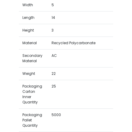
Width
5
Length
14
Height
3
Material
Recycled Polycarbonate
Secondary
AC
Material
Weight
22
Packaging
25
Carton
Inner
Quantity
Packaging
5000
Pallet
Quantity