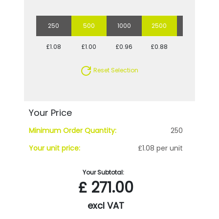
250
500
1000
2500
5000
£1.08
£1.00
£0.96
£0.88
£0.83
Reset Selection
Your Price
Minimum Order Quantity:
250
Your unit price:
£1.08 per unit
Your Subtotal:
£
271.00
excl VAT