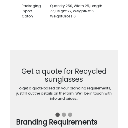
Packaging
Quantity 250, Width 25, Length
Export
77, Height 22, WeightNet 6,
Caton
WeightGross 6
Get a quote for Recycled
sunglasses
To get a quote based on your branding requirements,
just fill out the details on the form. We’ll be in touch with
info and prices…
Branding Requirements