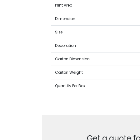
Print Area
Dimension
Size
Decoration
Carton Dimension
Carton Weight
Quantity Per Box
Get a quote fo