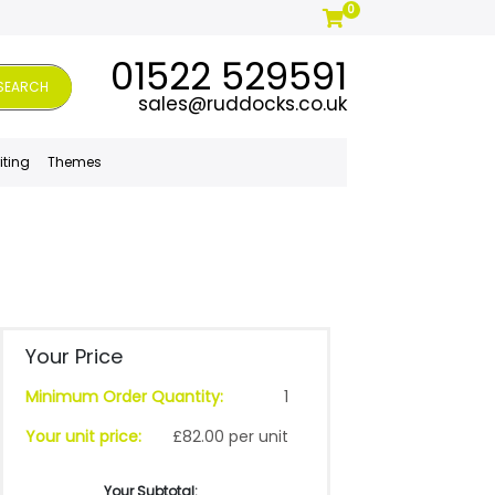
0
01522 529591
SEARCH
sales@ruddocks.co.uk
iting
Themes
Your Price
Minimum Order Quantity:
1
Your unit price:
£82.00 per unit
Your Subtotal: