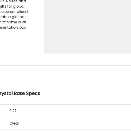
e in 4 sizes and
fts for global,
be personalised
eate a gift that
y at home or at
esentation box.
rystal Base Specs
0.27
Clear