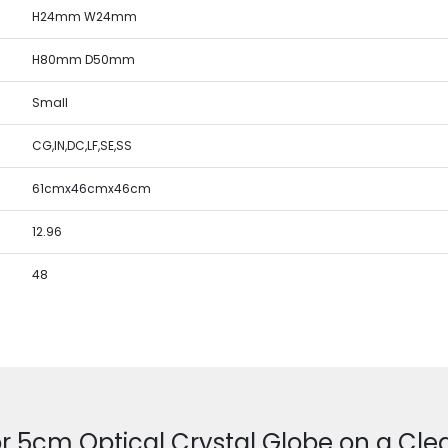
H24mm W24mm
H80mm D50mm
Small
CG,IN,DC,LF,SE,SS
61cmx46cmx46cm
12.96
48
r 5cm Optical Crystal Globe on a Cle