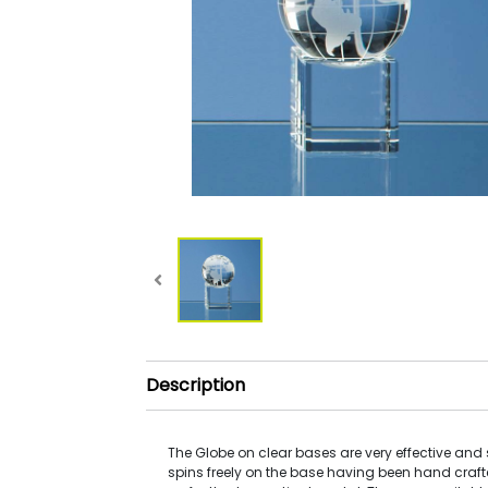
Description
The Globe on clear bases are very effective and s
spins freely on the base having been hand craft