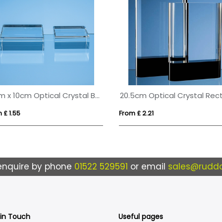
10cm x 10cm Optical Crystal Base
 £ 1.55
From £ 2.21
enquire by phone
01522 529591
or email
sales@ruddo
 in Touch
Useful pages