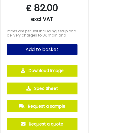
£
82.00
excl VAT
Prices are per unit including setup and
delivery charges to UK mainland
Add to basket
Download Image
Spec Sheet
Request a sample
Request a quote