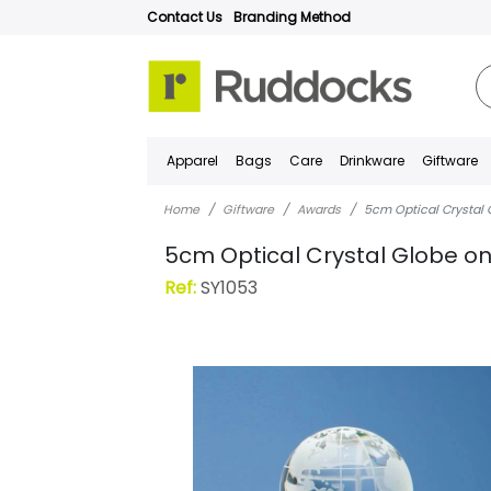
Contact Us
Branding Method
Apparel
Bags
Care
Drinkware
Giftware
Home
Giftware
Awards
5cm Optical Crystal 
5cm Optical Crystal Globe on
Ref:
SY1053