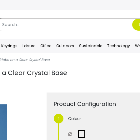
Keyrings
Leisure
Office
Outdoors
Sustainable
Technology
Wr
Globe on a Clear Crystal Base
 a Clear Crystal Base
Product Configuration
Colour