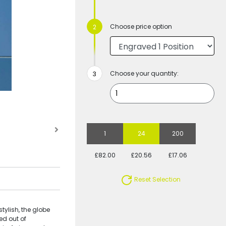
Choose price option
Choose your quantity:
1
24
200
£82.00
£20.56
£17.06
Reset Selection
tylish, the globe
ed out of