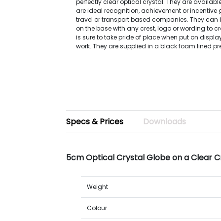
perfectly clear optical crystal. They are availabl
are ideal recognition, achievement or incentive gi
travel or transport based companies. They can 
on the base with any crest, logo or wording to cr
is sure to take pride of place when put on displa
work. They are supplied in a black foam lined pr
Specs & Prices
Downloads
5cm Optical Crystal Globe on a Clear C
Weight
Colour