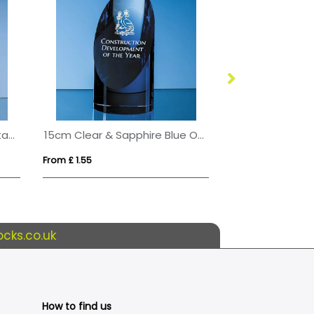
20.5cm Optical Crystal Rectangle with Onyx Black Base
15cm Clear & Sapphire Blue Optical Crystal Cylinder Award
From £ 1.55
From £ 2.47
cks.co.uk
How to find us