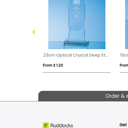
15cm x 10cm x 15mm Jade Glass Wave Award
23cm Optical Crystal Deep Etched mounted Rectangle
From £ 1.23
From
Order & 
Get