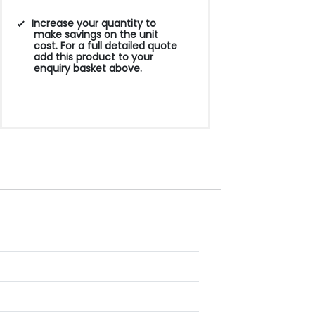
Increase your quantity to
make savings on the unit
cost. For a full detailed quote
add this product to your
enquiry basket above.