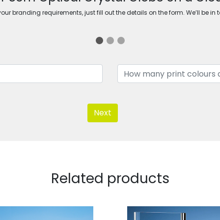
ur branding requirements, just fill out the details on the form. We’ll be in 
Next
Related products