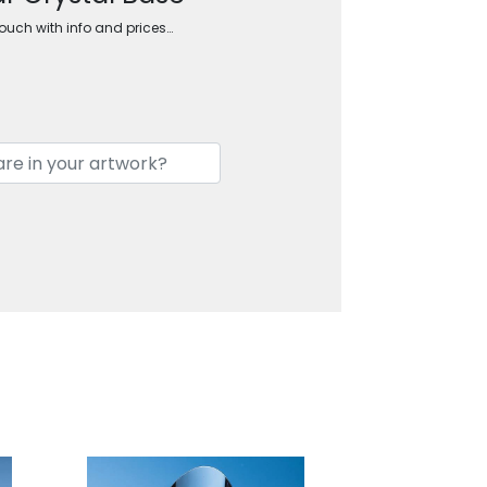
touch with info and prices…