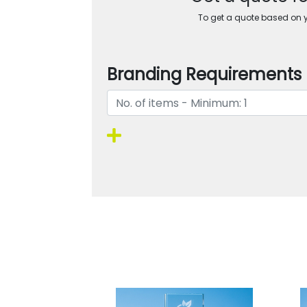
To get a quote based on yo
Branding Requirements