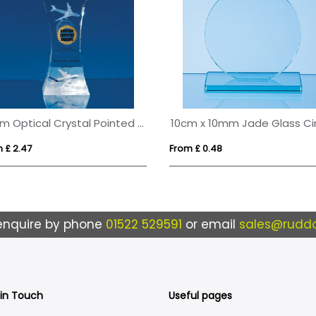
23cm Optical Crystal Pointed Slope Award
 £ 2.47
From £ 0.48
enquire by phone
01522 529591
or email
sales@ruddo
 in Touch
Useful pages