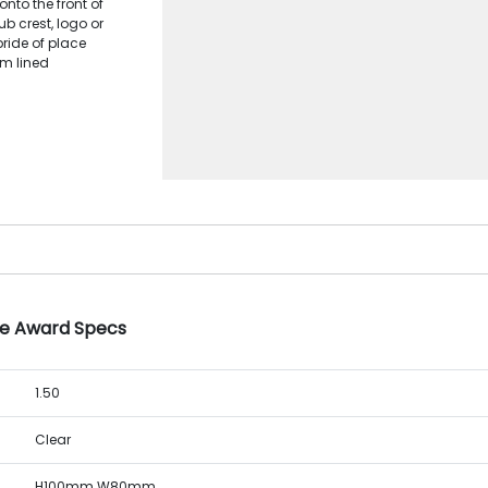
onto the front of
ub crest, logo or
pride of place
am lined
le Award Specs
1.50
Clear
H100mm W80mm