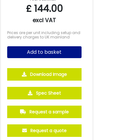
£
144.00
excl VAT
Prices are per unit including setup and
delivery charges to UK mainland
Add to basket
Download Image
Spec Sheet
Request a sample
Request a quote