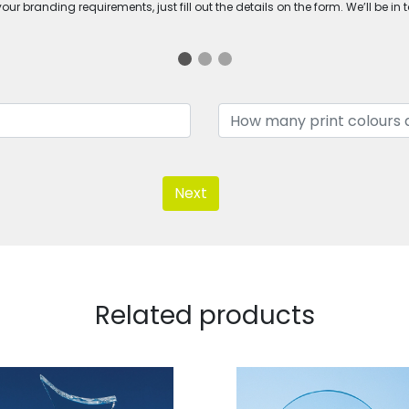
ur branding requirements, just fill out the details on the form. We’ll be in 
Next
Related products