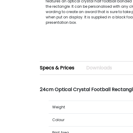
features an optical crystal half football bonded 
the rectangle. It can be personalised with any cl
wording to create an award that is sure to take 
when put on display. It is supplied in a black fo
presentation box.
Specs & Prices
Downloads
24cm Optical Crystal Football Rectang
Weight
Colour
Print Area