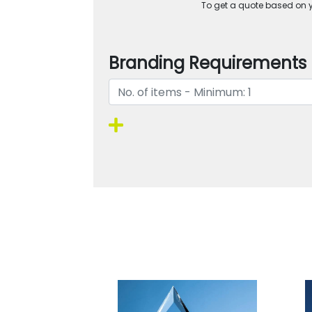
To get a quote based on yo
Branding Requirements