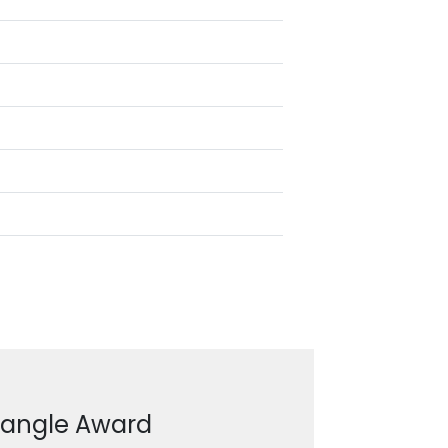
ctangle Award