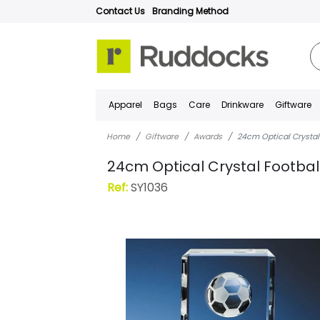
Contact Us
Branding Method
Apparel
Bags
Care
Drinkware
Giftware
Home
Giftware
Awards
24cm Optical Crystal
24cm Optical Crystal Footba
Ref:
SY1036