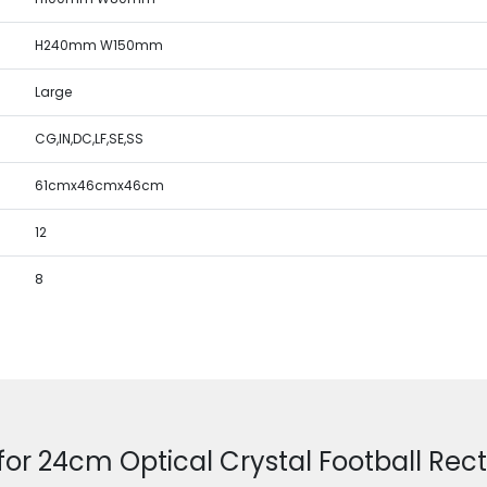
H240mm W150mm
Large
CG,IN,DC,LF,SE,SS
61cmx46cmx46cm
12
8
for 24cm Optical Crystal Football Re