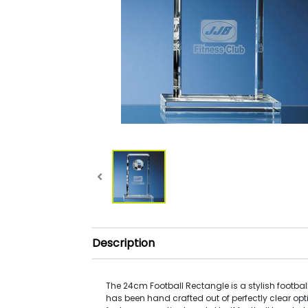
Description
The 24cm Football Rectangle is a stylish footba
has been hand crafted out of perfectly clear opt