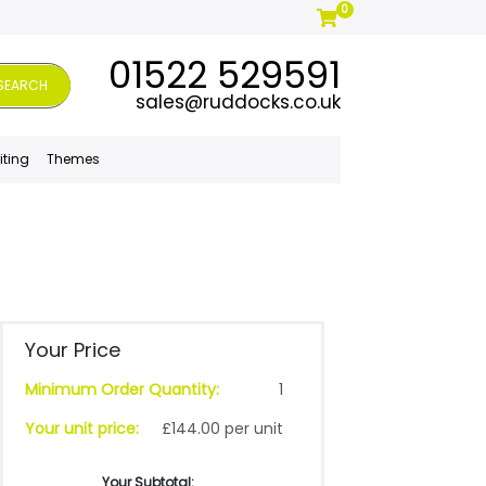
0
01522 529591
SEARCH
sales@ruddocks.co.uk
iting
Themes
Your Price
Minimum Order Quantity:
1
Your unit price:
£144.00 per unit
Your Subtotal: