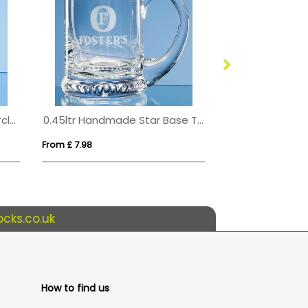
10cm x 10mm Jade Glass Circle Award
0.45ltr Handmade Star Base Tankard
From £ 7.98
From £ 1.09
cks.co.uk
How to find us