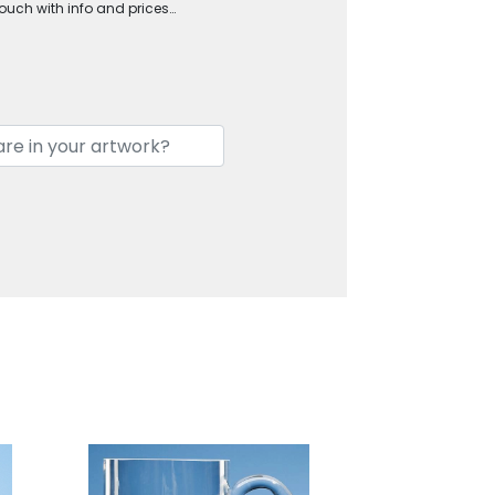
touch with info and prices…