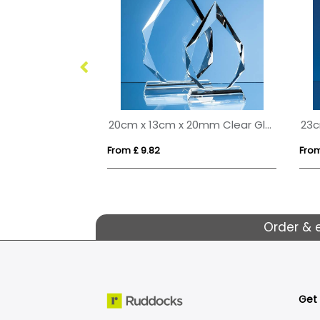
s Arch Clock
20cm x 13cm x 20mm Clear Glass Facetted Diamond Peak Award
From £ 9.82
From
Order & 
Get