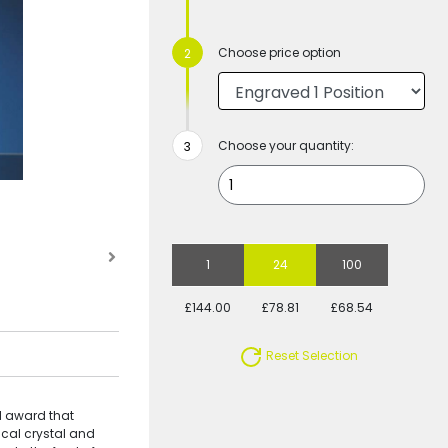
Choose price option
Choose your quantity:
1
24
100
£144.00
£78.81
£68.54
Reset Selection
ll award that
ical crystal and