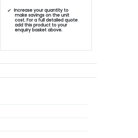
Increase your quantity to
make savings on the unit
cost. For a full detailed quote
add this product to your
enquiry basket above.