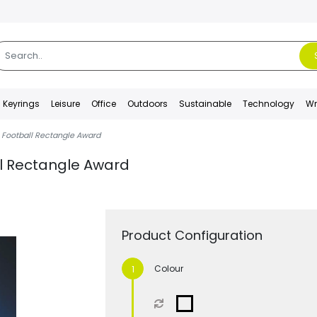
Keyrings
Leisure
Office
Outdoors
Sustainable
Technology
Wr
 Football Rectangle Award
ll Rectangle Award
Product Configuration
Colour