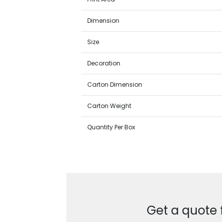
Dimension
Size
Decoration
Carton Dimension
Carton Weight
Quantity Per Box
Get a quote 