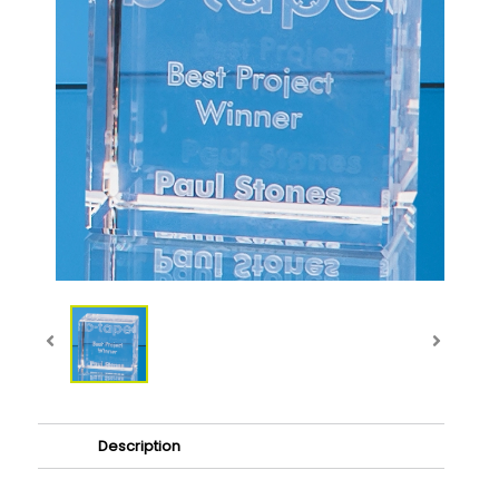
Description