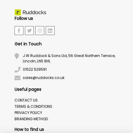
Follow us
Get in Touch
J.W.Ruddock & Sons Ltd, 56 Great Northern Terrace,
Lincoln, LN5 8HL
01522 529591
sales@ruddocks.co.uk
Useful pages
CONTACT US
TERMS & CONDITIONS
PRIVACY POLICY
BRANDING METHOD
How to find us