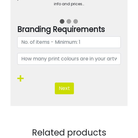
info and prices…
Branding Requirements
Next
Related products