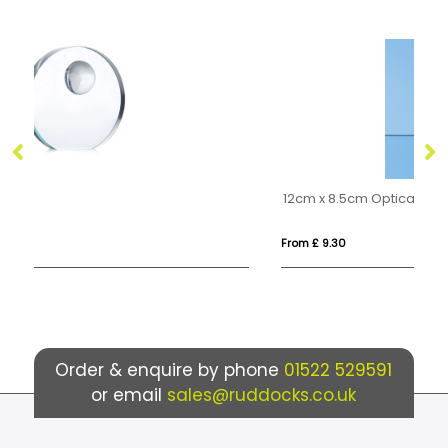
12cm x 8.5cm Optical Crystal Rectangle Award, H or V
From £ 9.30
Fr
Order & enquire by phone
01522 529591
or email
sales@ruddocks.co.uk