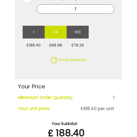
1
24
100
£188.40
£88.98
£78.29
Reset Selection
Your Price
Minimum Order Quantity:
1
Your unit price:
£188.40 per unit
Your Subtotal:
£
188.40