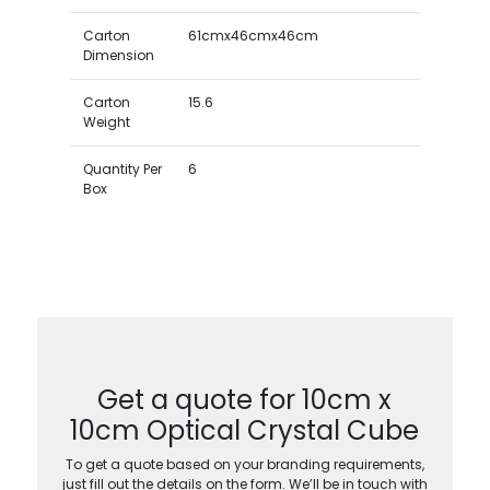
Carton
61cmx46cmx46cm
Dimension
Carton
15.6
Weight
Quantity Per
6
Box
Get a quote for 10cm x
10cm Optical Crystal Cube
To get a quote based on your branding requirements,
just fill out the details on the form. We’ll be in touch with