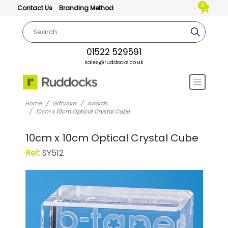
0
Contact Us
Branding Method
01522 529591
sales@ruddocks.co.uk
Home
Giftware
Awards
10cm x 10cm Optical Crystal Cube
10cm x 10cm Optical Crystal Cube
Ref:
SY512