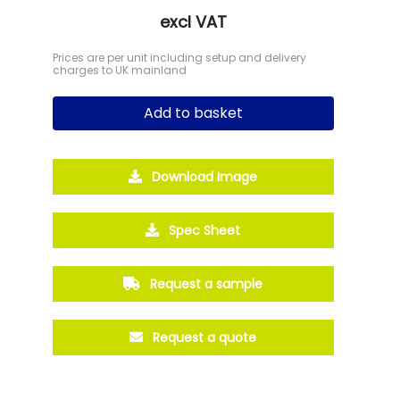
excl VAT
Prices are per unit including setup and delivery
charges to UK mainland
Add to basket
Download Image
Spec Sheet
Request a sample
Request a quote