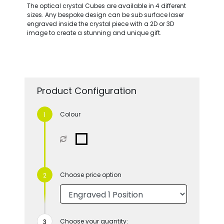
The optical crystal Cubes are available in 4 different
sizes. Any bespoke design can be sub surface laser
engraved inside the crystal piece with a 2D or 3D
image to create a stunning and unique gift.
Product Configuration
Colour
Choose price option
Choose your quantity: