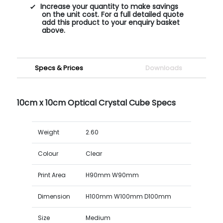
Increase your quantity to make savings
on the unit cost. For a full detailed quote
add this product to your enquiry basket
above.
Specs & Prices
Downloads
10cm x 10cm Optical Crystal Cube Specs
Weight
2.60
Colour
Clear
Print Area
H90mm W90mm
Dimension
H100mm W100mm D100mm
Size
Medium