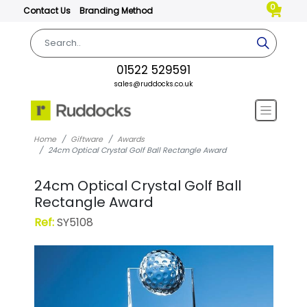
0
Contact Us
Branding Method
01522 529591
sales@ruddocks.co.uk
Home
Giftware
Awards
24cm Optical Crystal Golf Ball Rectangle Award
24cm Optical Crystal Golf Ball
Rectangle Award
Ref:
SY5108