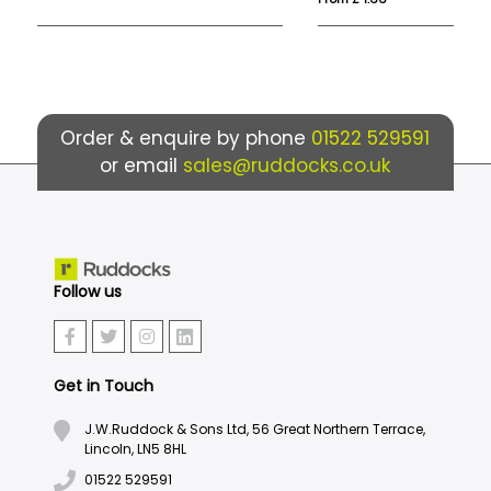
Order & enquire by phone
01522 529591
or email
sales@ruddocks.co.uk
Follow us
Get in Touch
J.W.Ruddock & Sons Ltd, 56 Great Northern Terrace,
Lincoln, LN5 8HL
01522 529591