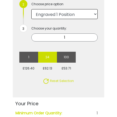
Choose price option
Choose your quantity:
1
24
100
£126.40
£62.13
£53.71
Reset Selection
Your Price
Minimum Order Quantity:
1