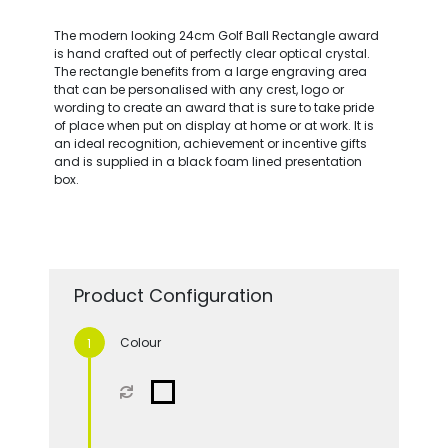
The modern looking 24cm Golf Ball Rectangle award
is hand crafted out of perfectly clear optical crystal.
The rectangle benefits from a large engraving area
that can be personalised with any crest, logo or
wording to create an award that is sure to take pride
of place when put on display at home or at work. It is
an ideal recognition, achievement or incentive gifts
and is supplied in a black foam lined presentation
box.
Product Configuration
Colour