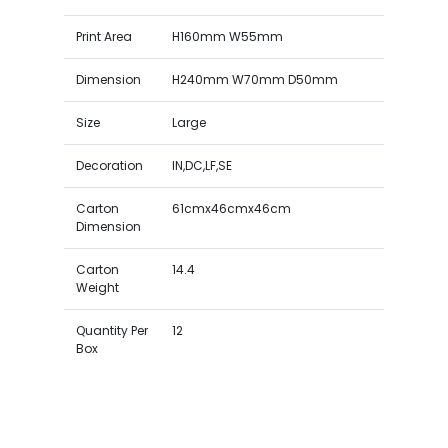
Print Area
H160mm W55mm
Dimension
H240mm W70mm D50mm
Size
Large
Decoration
IN,DC,LF,SE
Carton
61cmx46cmx46cm
Dimension
Carton
14.4
Weight
Quantity Per
12
Box