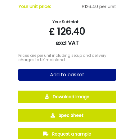
Your unit price:
£126.40 per unit
Your Subtotal:
£
126.40
excl VAT
Prices are per unit including setup and delivery
charges to UK mainland
Add to basket
Download Image
Spec Sheet
Request a sample