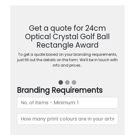
Get a quote for 24cm
Optical Crystal Golf Ball
Rectangle Award
To get a quote based on your branding requirements,
just fill out the details on the form. We’ll be in touch with
info and prices…
Branding Requirements