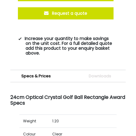
Request a quote
Increase your quantity to make savings
on the unit cost. For a full detailed quote
add this product to your enquiry basket
above.
Specs & Prices
Downloads
24cm Optical Crystal Golf Ball Rectangle Award
Specs
Weight
1.20
Colour
Clear