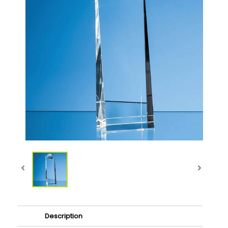
Description