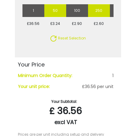
1
50
100
250
500
£36.56
£3.24
£2.90
£2.60
£2.54
Reset Selection
Your Price
Minimum Order Quantity:
1
Your unit price:
£36.56 per unit
Your Subtotal:
£
36.56
excl VAT
Prices are per unit including setup and delivery