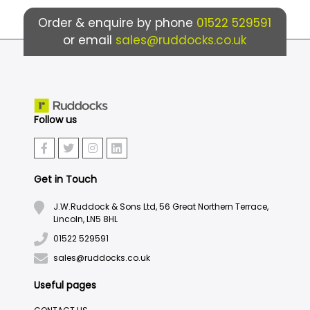
Order & enquire by phone
01522 529591
or email
sales@ruddocks.co.uk
Follow us
Get in Touch
J.W.Ruddock & Sons Ltd, 56 Great Northern Terrace,
Lincoln, LN5 8HL
01522 529591
sales@ruddocks.co.uk
Useful pages