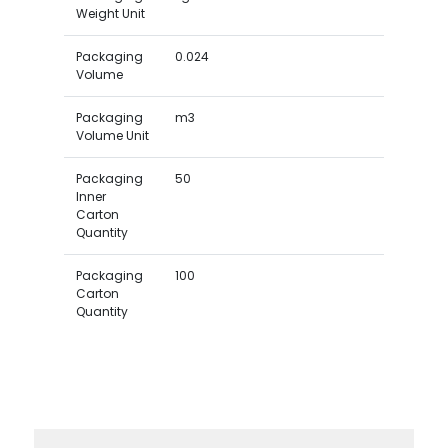
Weight Unit
Packaging
0.024
Volume
Packaging
m3
Volume Unit
Packaging
50
Inner
Carton
Quantity
Packaging
100
Carton
Quantity