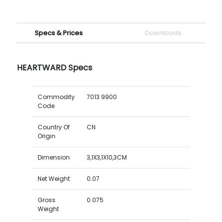
Specs & Prices
Downloads
HEARTWARD Specs
Commodity
7013 9900
Code
Country Of
CN
Origin
Dimension
3,1X3,1X10,3CM
Net Weight
0.07
Gross
0.075
Weight