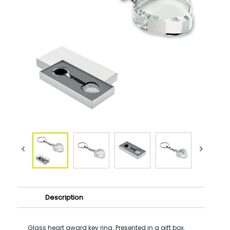
Description
Glass heart award key ring. Presented in a gift box.