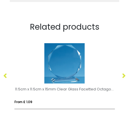
Related products
11.5cm x 11.5cm x 15mm Clear Glass Facetted Octagon Award
18
From £ 1.09
Fro