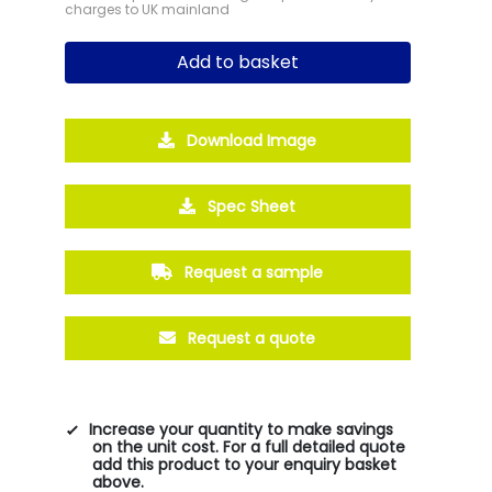
charges to UK mainland
Add to basket
Download Image
Spec Sheet
Request a sample
Request a quote
Increase your quantity to make savings
on the unit cost. For a full detailed quote
add this product to your enquiry basket
above.