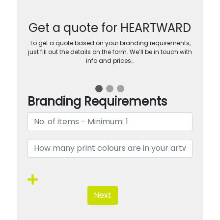
Get a quote for HEARTWARD
To get a quote based on your branding requirements,
just fill out the details on the form. We’ll be in touch with
info and prices…
Branding Requirements
Next