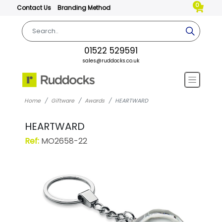
0
Contact Us
Branding Method
01522 529591
sales@ruddocks.co.uk
Home
Giftware
Awards
HEARTWARD
HEARTWARD
Ref:
MO2658-22