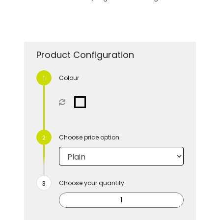
Product Configuration
Colour
Choose price option
Choose your quantity: