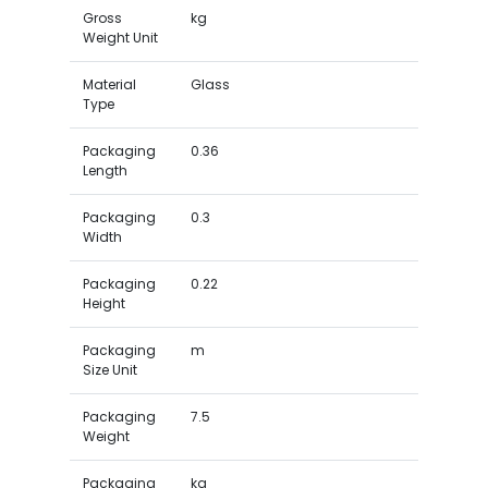
Gross
kg
Weight Unit
Material
Glass
Type
Packaging
0.36
Length
Packaging
0.3
Width
Packaging
0.22
Height
Packaging
m
Size Unit
Packaging
7.5
Weight
Packaging
kg