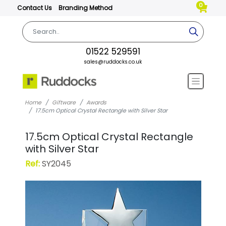
0
Contact Us
Branding Method
01522 529591
sales@ruddocks.co.uk
Home
Giftware
Awards
17.5cm Optical Crystal Rectangle with Silver Star
17.5cm Optical Crystal Rectangle
with Silver Star
Ref:
SY2045