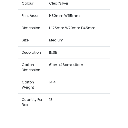
Colour
Clear,Silver
Print Area
H80mm W55mm
Dimension
H175mm W70mm D45mm
Size
Medium
Decoration
IN,SE
Carton
61cmx46cmx46cm
Dimension
Carton
14.4
Weight
Quantity Per
18
Box