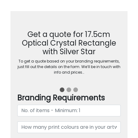
Get a quote for 17.5cm
Optical Crystal Rectangle
with Silver Star
To get a quote based on your branding requirements,
just fill out the details on the form. We’ll be in touch with
info and prices…
Branding Requirements