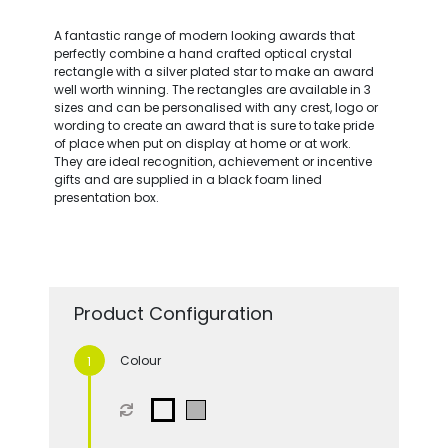
A fantastic range of modern looking awards that
perfectly combine a hand crafted optical crystal
rectangle with a silver plated star to make an award
well worth winning. The rectangles are available in 3
sizes and can be personalised with any crest, logo or
wording to create an award that is sure to take pride
of place when put on display at home or at work.
They are ideal recognition, achievement or incentive
gifts and are supplied in a black foam lined
presentation box.
Product Configuration
Colour