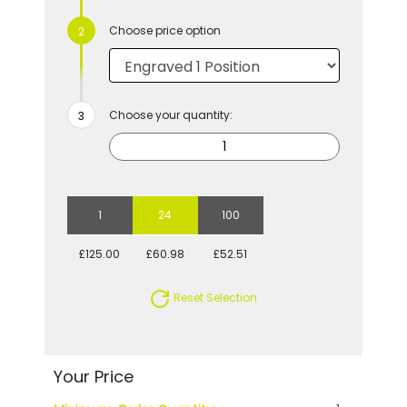
Choose price option
Choose your quantity:
1
24
100
£125.00
£60.98
£52.51
Reset Selection
Your Price