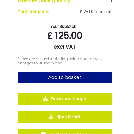
Minimum Order Quantity:
1
Your unit price:
£125.00 per unit
Your Subtotal:
£
125.00
excl VAT
Prices are per unit including setup and delivery
charges to UK mainland
Add to basket
Download Image
Spec Sheet