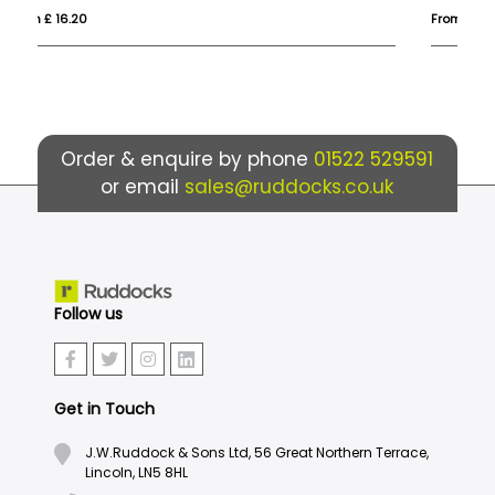
From £ 1.69
Fro
Order & enquire by phone
01522 529591
or email
sales@ruddocks.co.uk
Follow us
Get in Touch
J.W.Ruddock & Sons Ltd, 56 Great Northern Terrace,
Lincoln, LN5 8HL