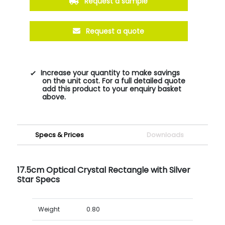
Request a sample
Request a quote
Increase your quantity to make savings
on the unit cost. For a full detailed quote
add this product to your enquiry basket
above.
Specs & Prices
Downloads
17.5cm Optical Crystal Rectangle with Silver
Star Specs
Weight
0.80