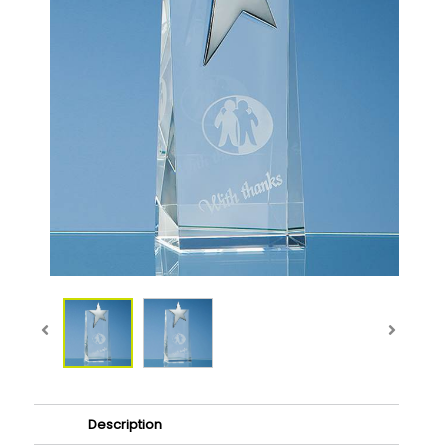
Description