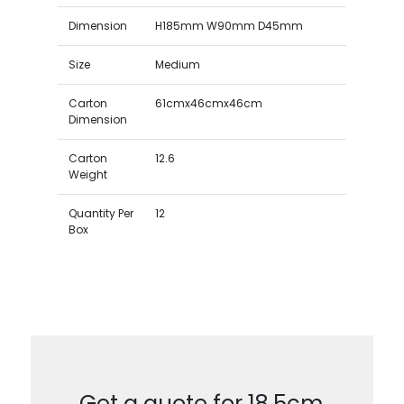
Dimension
H185mm W90mm D45mm
Size
Medium
Carton
61cmx46cmx46cm
Dimension
Carton
12.6
Weight
Quantity Per
12
Box
Get a quote for 18.5cm