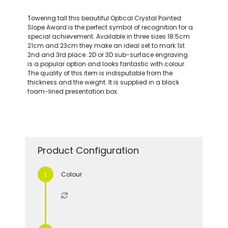
Towering tall this beautiful Optical Crystal Pointed
Slope Award is the perfect symbol of recognition for a
special achievement. Available in three sizes 18.5cm
21cm and 23cm they make an ideal set to mark 1st
2nd and 3rd place. 2D or 3D sub-surface engraving
is a popular option and looks fantastic with colour.
The quality of this item is indisputable from the
thickness and the weight. It is supplied in a black
foam-lined presentation box.
Product Configuration
Colour