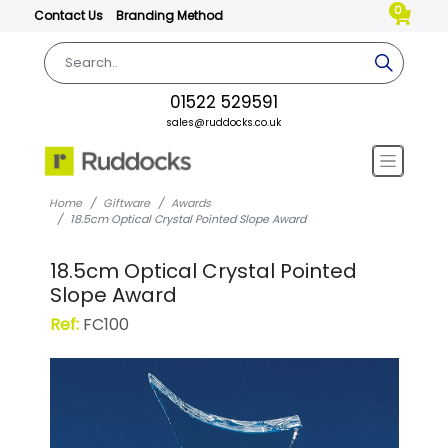
0
Contact Us
Branding Method
01522 529591
sales@ruddocks.co.uk
Home
Giftware
Awards
18.5cm Optical Crystal Pointed Slope Award
18.5cm Optical Crystal Pointed
Slope Award
Ref:
FC100