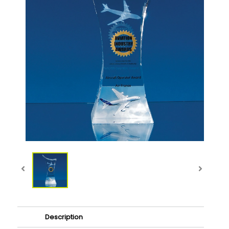
Description