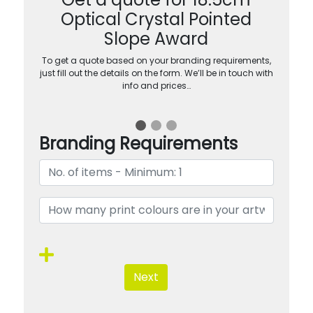
Optical Crystal Pointed
Slope Award
To get a quote based on your branding requirements,
just fill out the details on the form. We’ll be in touch with
info and prices…
Branding Requirements
Next