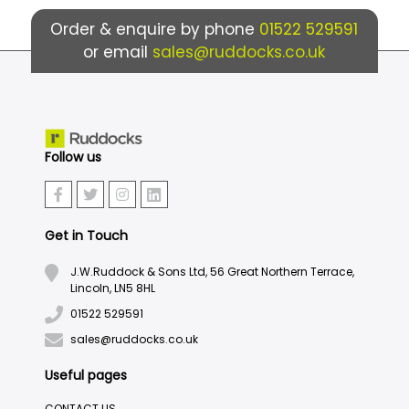
Order & enquire by phone
01522 529591
or email
sales@ruddocks.co.uk
Follow us
Get in Touch
J.W.Ruddock & Sons Ltd, 56 Great Northern Terrace,
Lincoln, LN5 8HL
01522 529591
sales@ruddocks.co.uk
Useful pages
CONTACT US