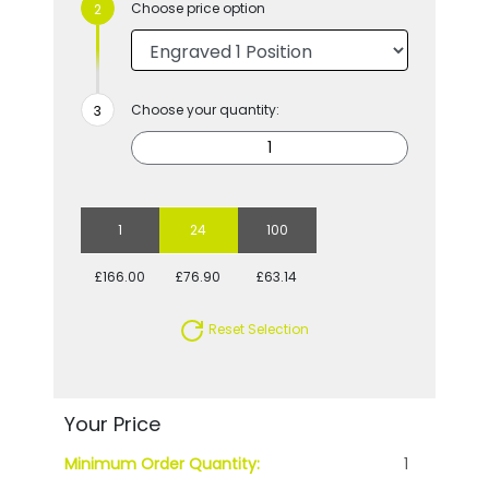
Choose price option
Choose your quantity:
1
24
100
£166.00
£76.90
£63.14
Reset Selection
Your Price
Minimum Order Quantity:
1