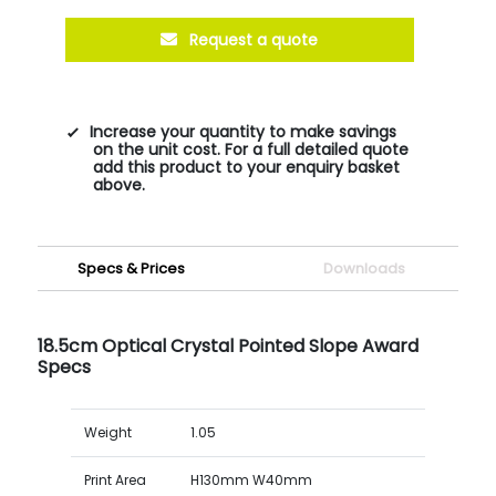
Request a quote
Increase your quantity to make savings
on the unit cost. For a full detailed quote
add this product to your enquiry basket
above.
Specs & Prices
Downloads
18.5cm Optical Crystal Pointed Slope Award
Specs
Weight
1.05
Print Area
H130mm W40mm