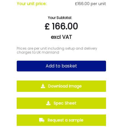
Your unit price:
£166.00 per unit
Your Subtotal:
£
166.00
excl VAT
Prices are per unit including setup and delivery
charges to UK mainland
Add to basket
Download Image
Spec Sheet
Request a sample