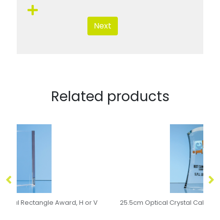
Next
Related products
 V
25.5cm Optical Crystal Caledonian Arch Award
20