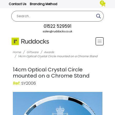
0
Contact Us
Branding Method
01522 529591
sales@ruddocks.co.uk
Home
Giftware
Awards
14cm Optical Crystal Circle mounted on a Chrome Stand
14cm Optical Crystal Circle
mounted on a Chrome Stand
Ref:
SY2006