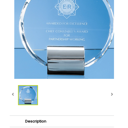
Description