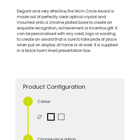
Elegant and very effective, the 14cm Circle Award is
made out of perfectly clear optical crystal and
mounted onto a chrome plated base to create an
exquisite recognition, achievement or incentive gift. It
can be personalised with any crest, logo or wording
to create an award that is sure to take pride of place
when put on display at home or at work. It is supplied
in a black foam lined presentation box.
Product Configuration
Colour
Choose price option