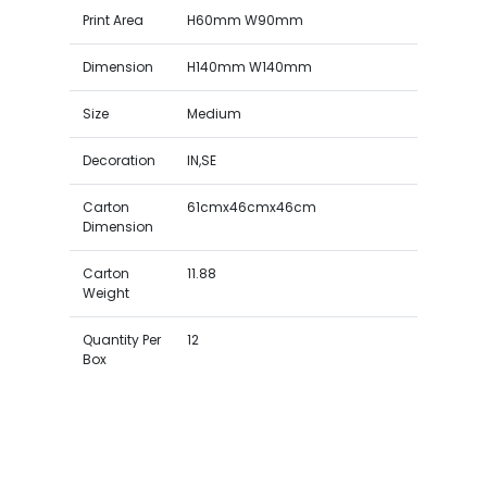
Print Area
H60mm W90mm
Dimension
H140mm W140mm
Size
Medium
Decoration
IN,SE
Carton
61cmx46cmx46cm
Dimension
Carton
11.88
Weight
Quantity Per
12
Box