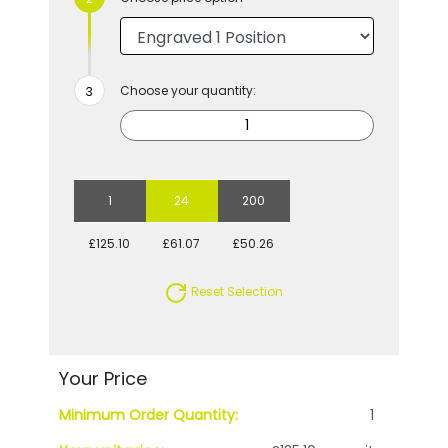
Choose your quantity:
1
24
200
£125.10
£61.07
£50.26
Reset Selection
Your Price
Minimum Order Quantity:
1