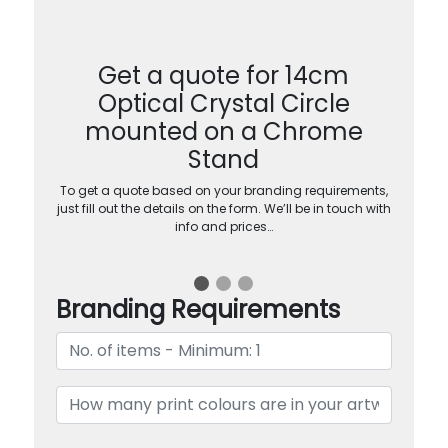
Get a quote for 14cm
Optical Crystal Circle
mounted on a Chrome
Stand
To get a quote based on your branding requirements,
just fill out the details on the form. We’ll be in touch with
info and prices…
Branding Requirements