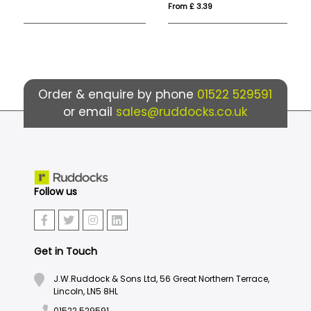
From £ 3.39
Fro
Order & enquire by phone
01522 529591
or email
sales@ruddocks.co.uk
Follow us
Get in Touch
J.W.Ruddock & Sons Ltd, 56 Great Northern Terrace,
Lincoln, LN5 8HL
01522 529591