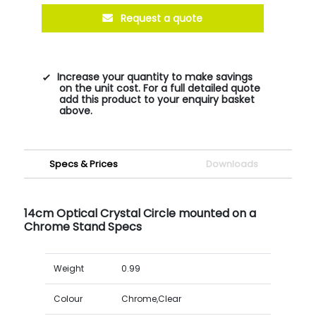
Request a quote
Increase your quantity to make savings
on the unit cost. For a full detailed quote
add this product to your enquiry basket
above.
Specs & Prices
Downloads
14cm Optical Crystal Circle mounted on a
Chrome Stand Specs
Weight
0.99
Colour
Chrome,Clear