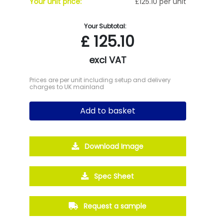
Your unit price:
£125.10 per unit
Your Subtotal:
£
125.10
excl VAT
Prices are per unit including setup and delivery
charges to UK mainland
Add to basket
Download Image
Spec Sheet
Request a sample