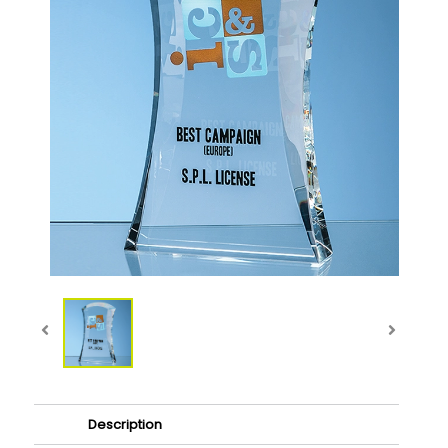
Description