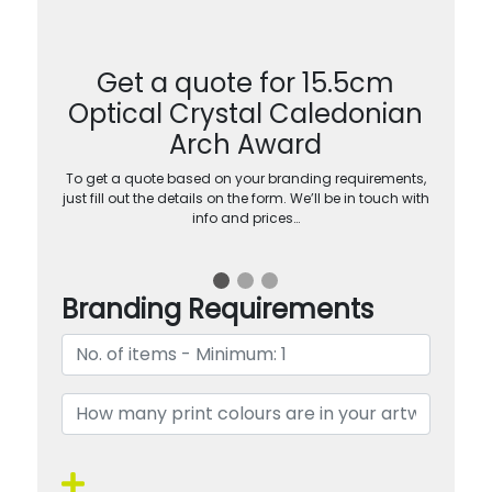
Get a quote for 15.5cm
Optical Crystal Caledonian
Arch Award
To get a quote based on your branding requirements,
just fill out the details on the form. We’ll be in touch with
info and prices…
Branding Requirements