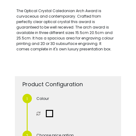
The Optical Crystal Caledonian Arch Award is
curvaceous and contemporary. Crafted from
perfectly clear optical crystal this award is
guaranteed to be well received. The arch award is
available in three different sizes 15.5cm 20.5cm and
25.5cm. It has a spacious area for engraving colour
printing and 2D or 3D subsurface engraving. It
comes complete in it's own luxury presentation box.
Product Configuration
Colour
Choose price option