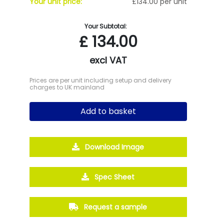
Your unit price:
£134.00 per unit
Your Subtotal:
£
134.00
excl VAT
Prices are per unit including setup and delivery
charges to UK mainland
Add to basket
Download Image
Spec Sheet
Request a sample