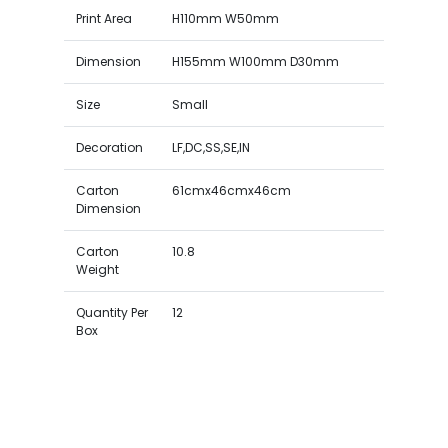
Print Area
H110mm W50mm
Dimension
H155mm W100mm D30mm
Size
Small
Decoration
LF,DC,SS,SE,IN
Carton
61cmx46cmx46cm
Dimension
Carton
10.8
Weight
Quantity Per
12
Box