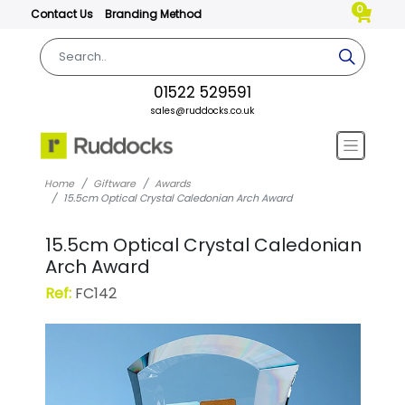
0
Contact Us
Branding Method
01522 529591
sales@ruddocks.co.uk
Home
Giftware
Awards
15.5cm Optical Crystal Caledonian Arch Award
15.5cm Optical Crystal Caledonian
Arch Award
Ref:
FC142