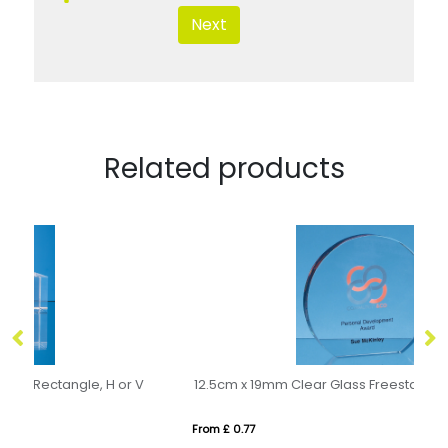
Next
Related products
V
12.5cm x 19mm Clear Glass Freestanding Circle Award
14
From £ 0.77
Fro