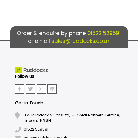
Order & enquire by phone
01522 529591
or email
sales@ruddocks.co.uk
Follow us
Get in Touch
J.W.Ruddock & Sons Ltd, 56 Great Northern Terrace,
Lincoln, LN5 8HL
01522 529591
sales@ruddocks.co.uk