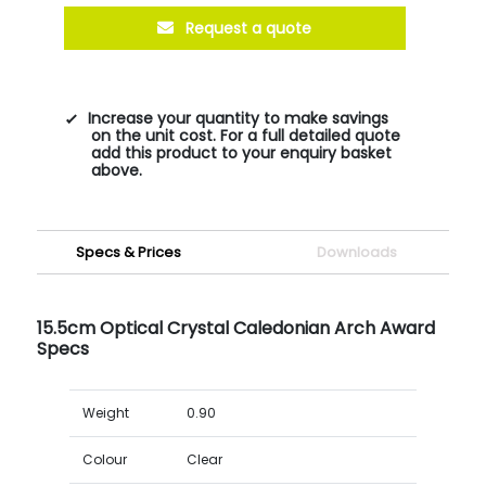
Request a quote
Increase your quantity to make savings
on the unit cost. For a full detailed quote
add this product to your enquiry basket
above.
Specs & Prices
Downloads
15.5cm Optical Crystal Caledonian Arch Award
Specs
Weight
0.90
Colour
Clear