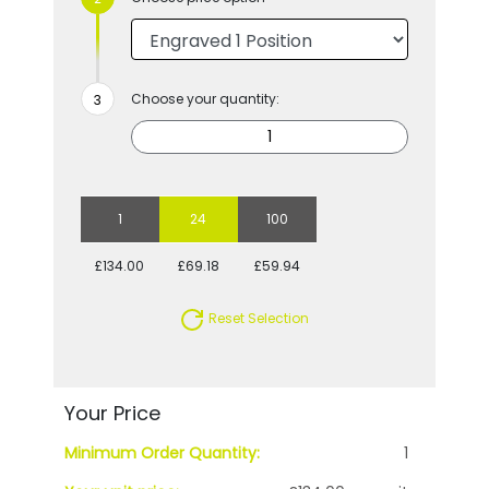
Choose your quantity:
1
24
100
£134.00
£69.18
£59.94
Reset Selection
Your Price
Minimum Order Quantity:
1