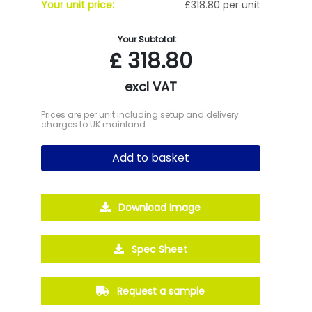
Your unit price:
£318.80 per unit
Your Subtotal:
£
318.80
excl VAT
Prices are per unit including setup and delivery
charges to UK mainland
Add to basket
Download Image
Spec Sheet
Request a sample