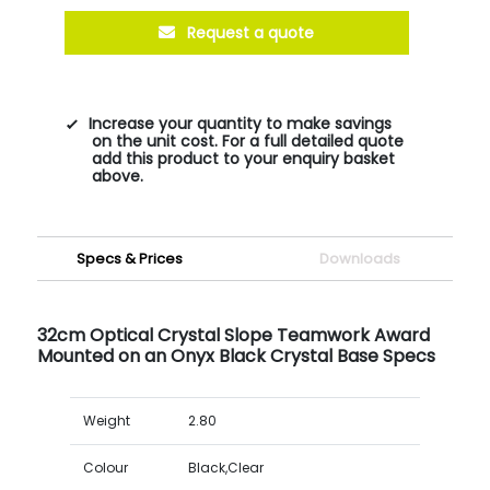
Request a quote
Increase your quantity to make savings
on the unit cost. For a full detailed quote
add this product to your enquiry basket
above.
Specs & Prices
Downloads
32cm Optical Crystal Slope Teamwork Award
Mounted on an Onyx Black Crystal Base Specs
Weight
2.80
Colour
Black,Clear