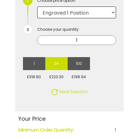
Choose price option
Choose your quantity:
1
24
100
£318.80
£223.30
£198.94
Reset Selection
Your Price
Minimum Order Quantity:
1