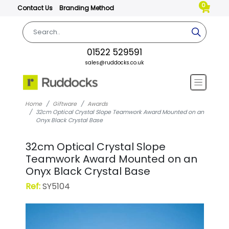
0
Contact Us
Branding Method
01522 529591
sales@ruddocks.co.uk
Home
Giftware
Awards
32cm Optical Crystal Slope Teamwork Award Mounted on an
Onyx Black Crystal Base
32cm Optical Crystal Slope
Teamwork Award Mounted on an
Onyx Black Crystal Base
Ref:
SY5104