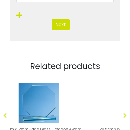
Next
Related products
20.5cm x 12.5cm x 12mm Jade Glass Slope Award