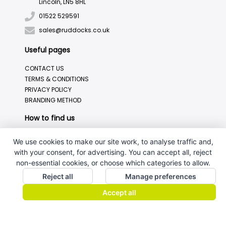
Lincoln, LN5 8HL
01522 529591
sales@ruddocks.co.uk
Useful pages
CONTACT US
TERMS & CONDITIONS
PRIVACY POLICY
BRANDING METHOD
How to find us
We use cookies to make our site work, to analyse traffic and,
with your consent, for advertising. You can accept all, reject
non-essential cookies, or choose which categories to allow.
Reject all
Manage preferences
Accept all
J.W.Ruddock & Sons Ltd.