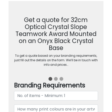
Get a quote for 32cm
Optical Crystal Slope
Teamwork Award Mounted
on an Onyx Black Crystal
Base
To get a quote based on your branding requirements,
just fill out the details on the form. We’ll be in touch with
info and prices…
Branding Requirements