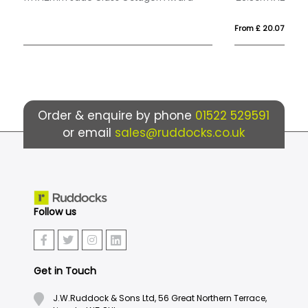
From £ 20.07
Fr
Order & enquire by phone
01522 529591
or email
sales@ruddocks.co.uk
Follow us
Get in Touch
J.W.Ruddock & Sons Ltd, 56 Great Northern Terrace,