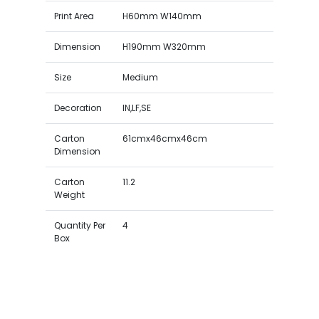
Print Area
H60mm W140mm
Dimension
H190mm W320mm
Size
Medium
Decoration
IN,LF,SE
Carton
61cmx46cmx46cm
Dimension
Carton
11.2
Weight
Quantity Per
4
Box