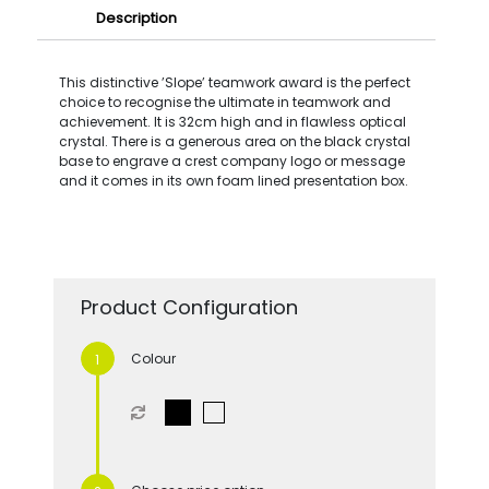
Description
This distinctive ’Slope’ teamwork award is the perfect
choice to recognise the ultimate in teamwork and
achievement. It is 32cm high and in flawless optical
crystal. There is a generous area on the black crystal
base to engrave a crest company logo or message
and it comes in its own foam lined presentation box.
Product Configuration
Colour