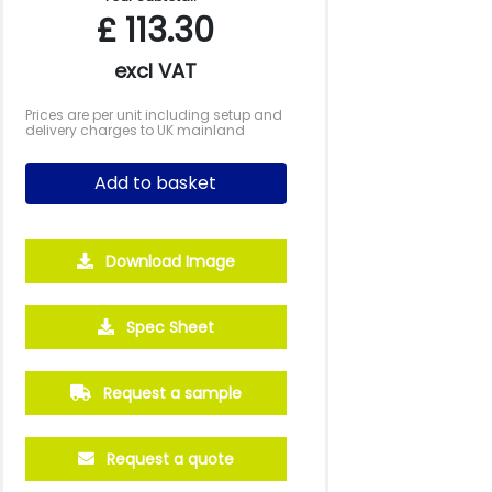
£
113.30
excl VAT
Prices are per unit including setup and
delivery charges to UK mainland
Add to basket
Download Image
Spec Sheet
Request a sample
Request a quote