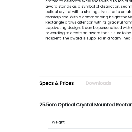
crafted to celebrate excellence with a touch of 
award stands as a symbol of distinction, seam
optical crystal with a shining silver star to crea
masterpiece. With a commanding height the M
Rectangle draws attention with its graceful for
captivating design. It can be personalised with 
or wording to create an award that is sure to be
recipient. The award is supplied in a foam lined g
Specs & Prices
Downloads
25.5cm Optical Crystal Mounted Rectang
Weight