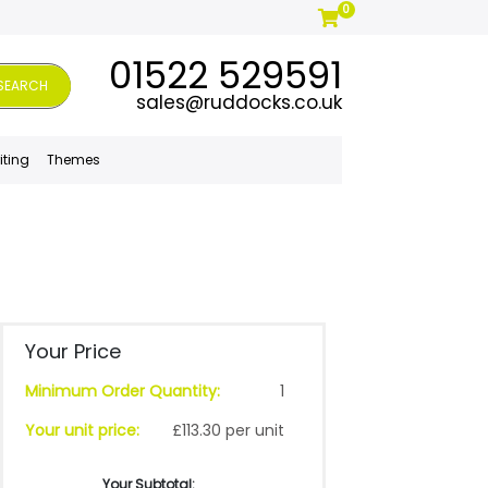
0
01522 529591
SEARCH
sales@ruddocks.co.uk
iting
Themes
Your Price
Minimum Order Quantity:
1
Your unit price:
£113.30 per unit
Your Subtotal: