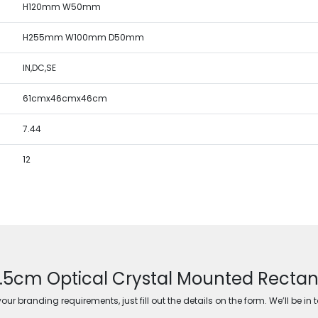
H120mm W50mm
H255mm W100mm D50mm
IN,DC,SE
61cmx46cmx46cm
7.44
12
5.5cm Optical Crystal Mounted Rectangl
ur branding requirements, just fill out the details on the form. We’ll be in 