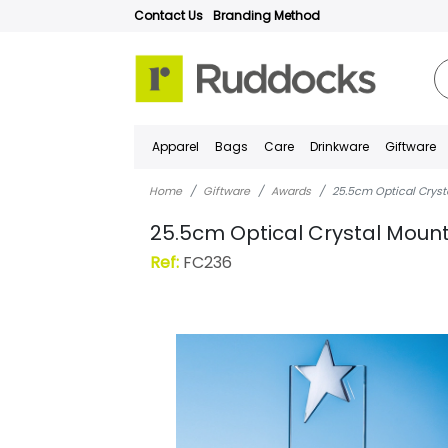
Contact Us
Branding Method
Apparel
Bags
Care
Drinkware
Giftware
Home
Giftware
Awards
25.5cm Optical Cryst
25.5cm Optical Crystal Mount
Ref:
FC236