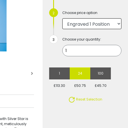
Choose price option
Choose your quantity:
1
24
100
£113.30
£50.75
£45.70
Reset Selection
th Silver Star is
t, meticulously