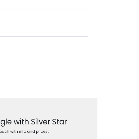
e with Silver Star
touch with info and prices…