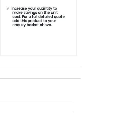
Increase your quantity to
make savings on the unit
cost. For a full detailed quote
add this product to your
enquiry basket above.