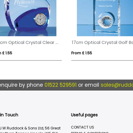
13.5cm Optical Crystal Clear & Cobalt Blue Clock
 £ 1.55
From £ 1.55
enquire by phone
01522 529591
or email
sales@ruddo
 in Touch
Useful pages
CONTACT US
J.W.Ruddock & Sons Ltd, 56 Great