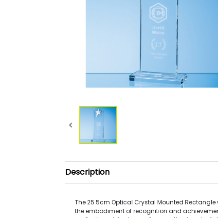
Description
The 25.5cm Optical Crystal Mounted Rectangle wi
the embodiment of recognition and achievemen