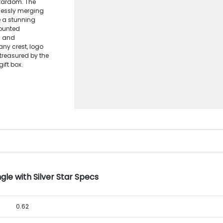
stardom. The
lessly merging
te a stunning
ounted
m and
any crest, logo
 treasured by the
ift box.
le with Silver Star Specs
0.62