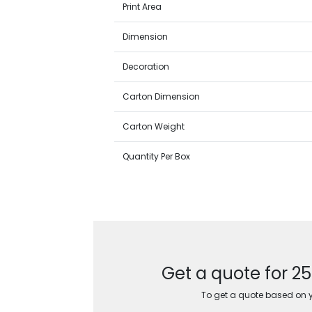
Print Area
Dimension
Decoration
Carton Dimension
Carton Weight
Quantity Per Box
Get a quote for 2
To get a quote based on yo