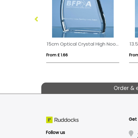
16cm Optical Crystal Apex Iceberg Award
15cm Optical Crystal High Noon Award
From £ 1.66
From
Order & 
Get
Follow us