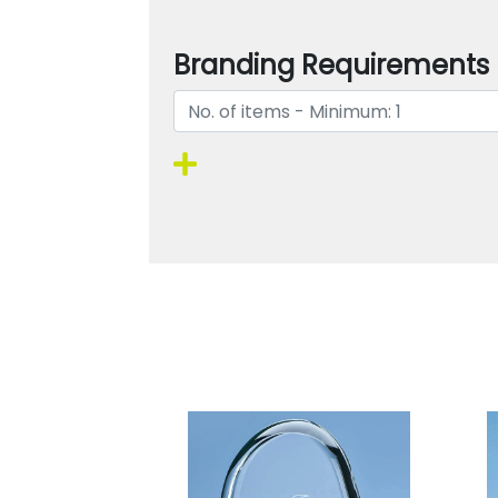
Branding Requirements