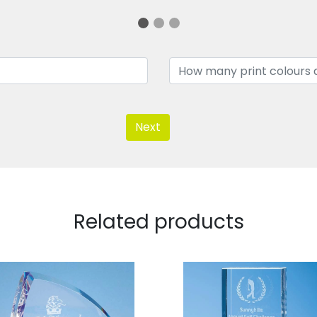
Next
Related products