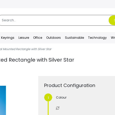
Keyrings
Leisure
Office
Outdoors
Sustainable
Technology
Wr
al Mounted Rectangle with Silver Star
ed Rectangle with Silver Star
Product Configuration
Colour