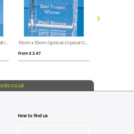
17cm Optical Crystal Golf Ball in the Hole Award
10cm x 10cm Optical Crystal Cube
15cm x 7.5cm C
From £ 2.47
From £ 0.54
cks.co.uk
How to find us