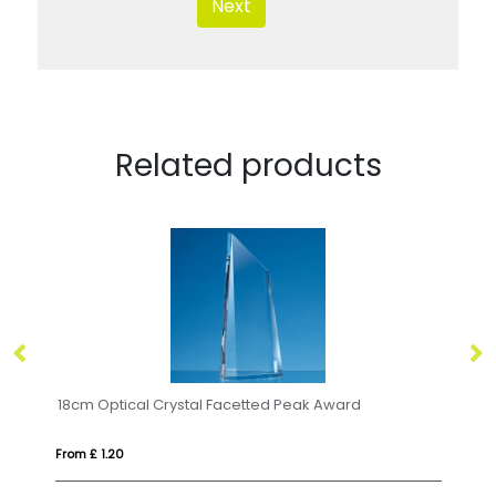
Next
Related products
ical Crystal Square Base with Tapered Sides & Facet Corners
18cm Optical Crystal Facetted Peak Award
28
From £ 1.20
Fr