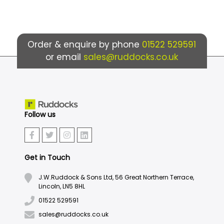
Order & enquire by phone
01522 529591
or email
sales@ruddocks.co.uk
Follow us
Get in Touch
J.W.Ruddock & Sons Ltd, 56 Great Northern Terrace,
Lincoln, LN5 8HL
01522 529591
sales@ruddocks.co.uk