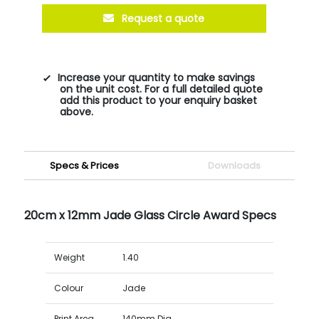
Request a quote
Increase your quantity to make savings
on the unit cost. For a full detailed quote
add this product to your enquiry basket
above.
Specs & Prices
Downloads
20cm x 12mm Jade Glass Circle Award Specs
Weight
1.40
Colour
Jade
Print Area
140mm Dia