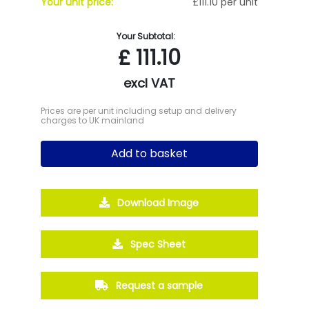
Your unit price:
£111.10 per unit
Your Subtotal:
£
111.10
excl VAT
Prices are per unit including setup and delivery
charges to UK mainland
Add to basket
Download Image
Spec Sheet
Request a sample