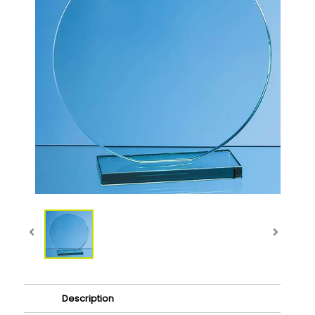
Description