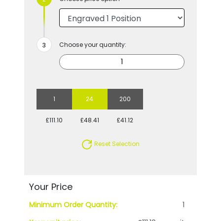
Choose your quantity:
1
24
200
£111.10
£48.41
£41.12
Reset Selection
Your Price
Minimum Order Quantity:
1