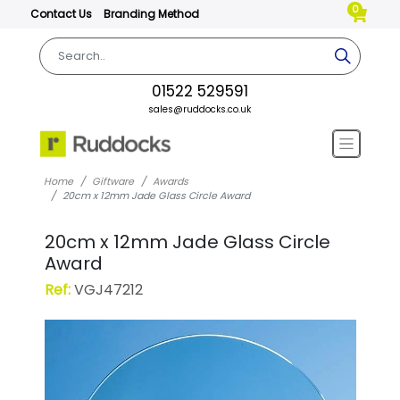
0
Contact Us
Branding Method
01522 529591
sales@ruddocks.co.uk
Home
Giftware
Awards
20cm x 12mm Jade Glass Circle Award
20cm x 12mm Jade Glass Circle
Award
Ref:
VGJ47212