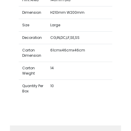
Dimension
H210mm W200mm
Size
Large
Decoration
CG,IN,DC,LF,SE,SS
Carton
61cmx46cmx46cm
Dimension
Carton
14
Weight
Quantity Per
10
Box