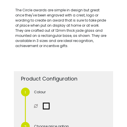
The Circle awards are simple in design but great
once they've been engraved with a crest, logo or
wording to create an award that is sure to take pride
of place when put on display at home or at work.
They are crafted out of 12mm thick jade glass and
mounted on a rectangular base, as shown. They are
available in 3 sizes and are ideal recognition,
achievement or incentive gifts.
Product Configuration
Colour
Choose price option