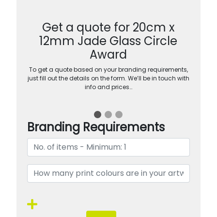
Get a quote for 20cm x
12mm Jade Glass Circle
Award
To get a quote based on your branding requirements,
just fill out the details on the form. We’ll be in touch with
info and prices…
Branding Requirements