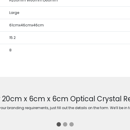
H200mm W60mm D60mm
Large
61cmx46cmx46cm
15.2
8
r 20cm x 6cm x 6cm Optical Crystal Re
ur branding requirements, just fill out the details on the form. We’ll be in 