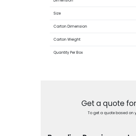
Dimension
Size
Carton Dimension
Carton Weight
Quantity Per Box
Get a quote fo
To get a quote based on yo