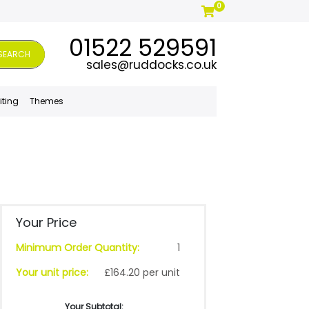
0
01522 529591
SEARCH
sales@ruddocks.co.uk
iting
Themes
Your Price
Minimum Order Quantity:
1
Your unit price:
£164.20 per unit
Your Subtotal: