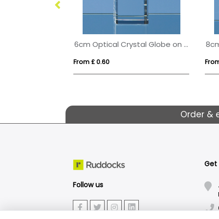
18cm x 12.5cm x 5mm Smoked Black Glass Rectangle with Chrome Pin
6cm Optical Crystal Globe on a Clear Crystal Base
From £ 0.60
From
Order & 
Get
Follow us