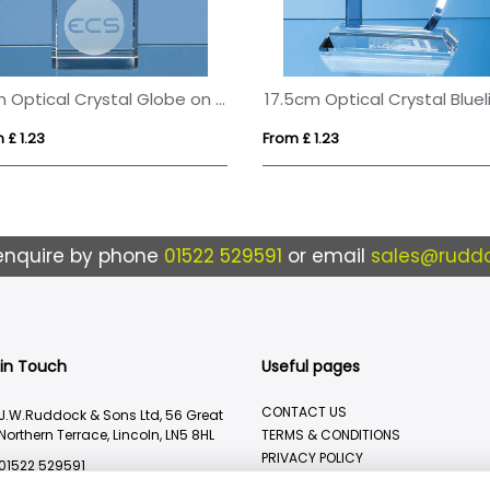
8cm Optical Crystal Globe on a Clear Crystal Base
 £ 1.23
From £ 1.23
enquire by phone
01522 529591
or email
sales@ruddo
 in Touch
Useful pages
CONTACT US
J.W.Ruddock & Sons Ltd, 56 Great
Northern Terrace, Lincoln, LN5 8HL
TERMS & CONDITIONS
PRIVACY POLICY
01522 529591
BRANDING METHOD