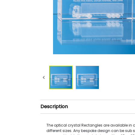
Description
The optical crystal Rectangles are available in a
different sizes. Any bespoke design can be sub 