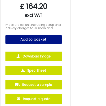
£
164.20
excl VAT
Prices are per unit including setup and
delivery charges to UK mainland
Add to basket
Download Image
Spec Sheet
Request a sample
Request a quote