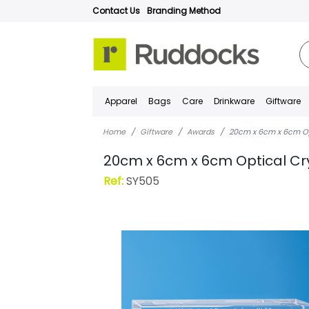
Contact Us
Branding Method
Apparel
Bags
Care
Drinkware
Giftware
Home
Giftware
Awards
20cm x 6cm x 6cm Opt
20cm x 6cm x 6cm Optical Cry
Ref:
SY505