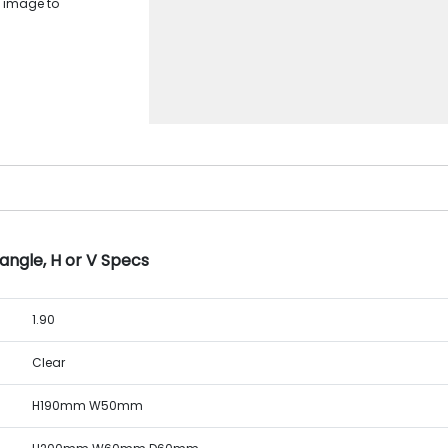
D image to
angle, H or V Specs
1.90
Clear
H190mm W50mm