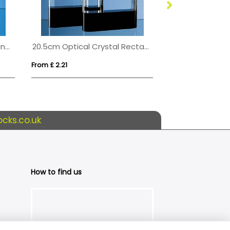
17.5cm Optical Crystal Blueline Wave Award
20.5cm Optical Crystal Rectangle with Onyx Black Base
From £ 2.21
From £ 0.35
cks.co.uk
How to find us