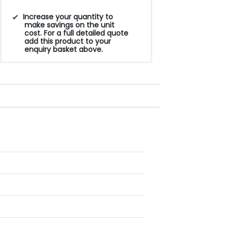
Increase your quantity to
make savings on the unit
cost. For a full detailed quote
add this product to your
enquiry basket above.