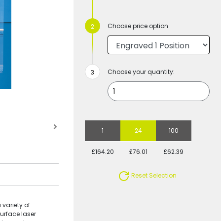
Choose price option
Choose your quantity:
1
24
100
£164.20
£76.01
£62.39
Reset Selection
 variety of
surface laser