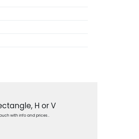
ctangle, H or V
touch with info and prices…