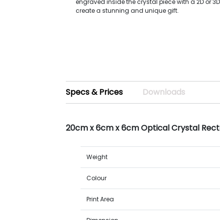
engraved inside the crystal piece with a 2D or 3
create a stunning and unique gift.
Specs & Prices
Downloads
20cm x 6cm x 6cm Optical Crystal Rect
Weight
Colour
Print Area