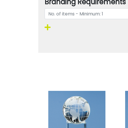
Branding Requirements