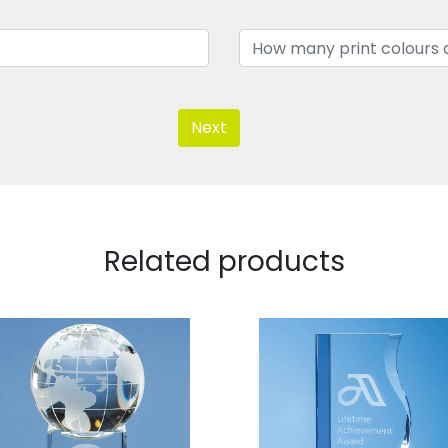
Next
Related products