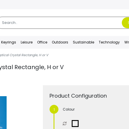
Keyrings
Leisure
Office
Outdoors
Sustainable
Technology
Wr
ical Crystal Rectangle, H or V
stal Rectangle, H or V
Product Configuration
Colour