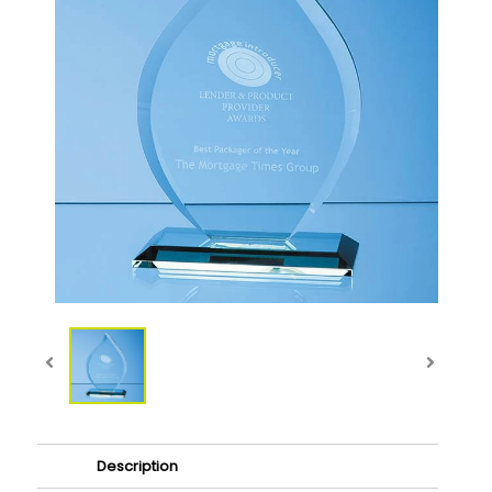
Description