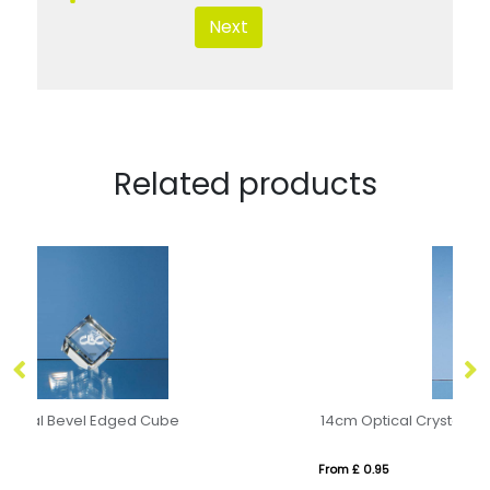
Next
Related products
14cm Optical Crystal Cylinder Award
From £ 0.95
Fro