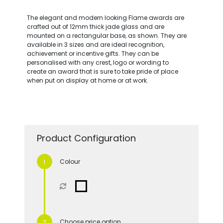
The elegant and modern looking Flame awards are
crafted out of 12mm thick jade glass and are
mounted on a rectangular base, as shown. They are
available in 3 sizes and are ideal recognition,
achievement or incentive gifts. They can be
personalised with any crest, logo or wording to
create an award that is sure to take pride of place
when put on display at home or at work.
Product Configuration
Colour
Choose price option