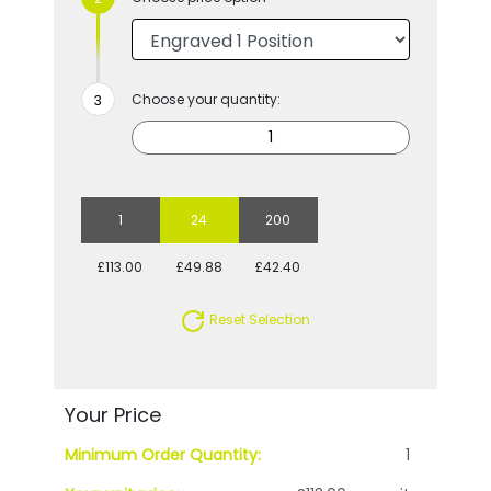
Choose your quantity:
1
24
200
£113.00
£49.88
£42.40
Reset Selection
Your Price
Minimum Order Quantity:
1