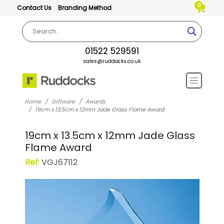
0
Contact Us
Branding Method
01522 529591
sales@ruddocks.co.uk
Home
Giftware
Awards
19cm x 13.5cm x 12mm Jade Glass Flame Award
19cm x 13.5cm x 12mm Jade Glass
Flame Award
Ref:
VGJ67112