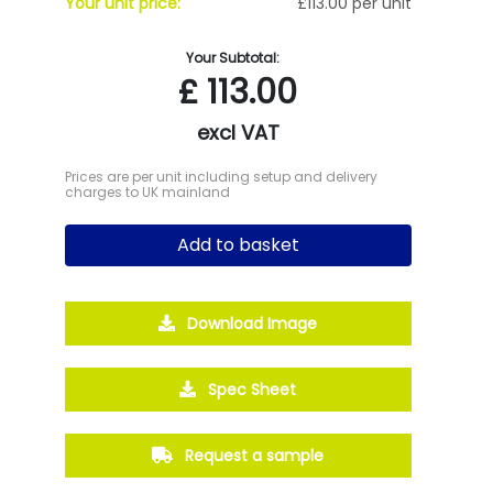
Your unit price:
£113.00 per unit
Your Subtotal:
£
113.00
excl VAT
Prices are per unit including setup and delivery
charges to UK mainland
Add to basket
Download Image
Spec Sheet
Request a sample