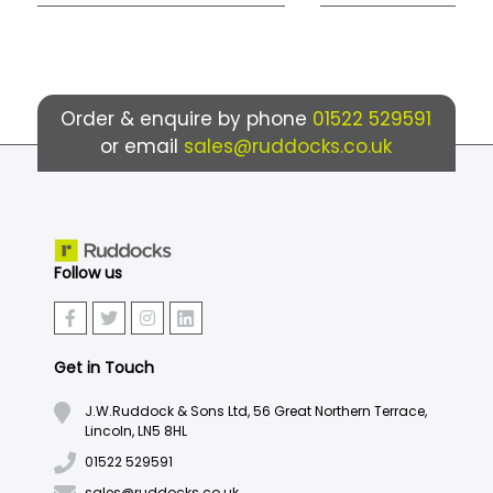
Order & enquire by phone
01522 529591
or email
sales@ruddocks.co.uk
Follow us
Get in Touch
J.W.Ruddock & Sons Ltd, 56 Great Northern Terrace,
Lincoln, LN5 8HL
01522 529591
sales@ruddocks.co.uk