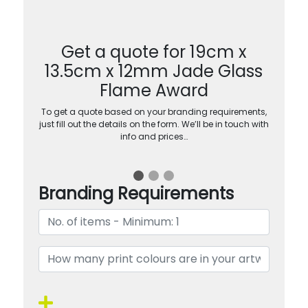
Get a quote for 19cm x
13.5cm x 12mm Jade Glass
Flame Award
To get a quote based on your branding requirements,
just fill out the details on the form. We’ll be in touch with
info and prices…
Branding Requirements