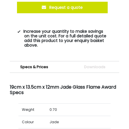
Request a quote
Increase your quantity to make savings
on the unit cost. For a full detailed quote
add this product to your enquiry basket
above.
Specs & Prices
Downloads
19cm x 13.5cm x 12mm Jade Glass Flame Award
Specs
Weight
0.70
Colour
Jade