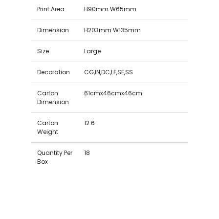
Print Area
H90mm W65mm
Dimension
H203mm W135mm
Size
Large
Decoration
CG,IN,DC,LF,SE,SS
Carton
61cmx46cmx46cm
Dimension
Carton
12.6
Weight
Quantity Per
18
Box