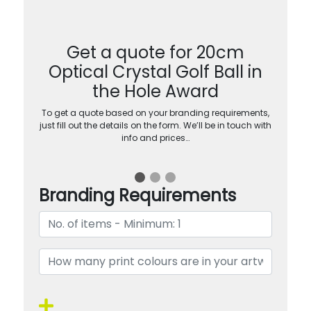
Get a quote for 20cm
Optical Crystal Golf Ball in
the Hole Award
To get a quote based on your branding requirements,
just fill out the details on the form. We’ll be in touch with
info and prices…
Branding Requirements