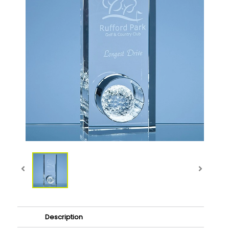
Description