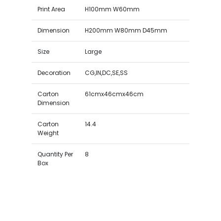
Print Area
H100mm W60mm
Dimension
H200mm W80mm D45mm
Size
Large
Decoration
CG,IN,DC,SE,SS
Carton
61cmx46cmx46cm
Dimension
Carton
14.4
Weight
Quantity Per
8
Box