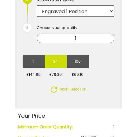
Choose your quantity:
1
24
100
£144.60
£79.39
£69.16
Reset Selection
Your Price
Minimum Order Quantity:
1