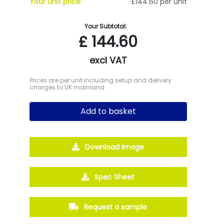
Your unit price:
£144.60 per unit
Your Subtotal:
£
144.60
excl VAT
Prices are per unit including setup and delivery
charges to UK mainland
Add to basket
Download Image
Spec Sheet
Request a sample