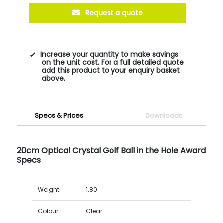
Request a quote
Increase your quantity to make savings
on the unit cost. For a full detailed quote
add this product to your enquiry basket
above.
Specs & Prices
Downloads
20cm Optical Crystal Golf Ball in the Hole Award
Specs
Weight
1.80
Colour
Clear