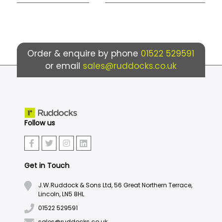
Order & enquire by phone
01522 529591
or email
sales@ruddocks.co.uk
Follow us
Get in Touch
J.W.Ruddock & Sons Ltd, 56 Great Northern Terrace,
Lincoln, LN5 8HL
01522 529591
sales@ruddocks.co.uk