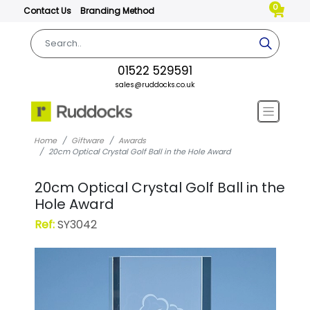
0
Contact Us
Branding Method
01522 529591
sales@ruddocks.co.uk
Home
Giftware
Awards
20cm Optical Crystal Golf Ball in the Hole Award
20cm Optical Crystal Golf Ball in the
Hole Award
Ref:
SY3042