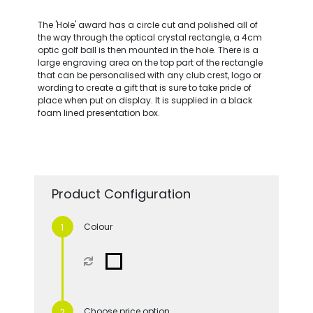
The 'Hole' award has a circle cut and polished all of
the way through the optical crystal rectangle, a 4cm
optic golf ball is then mounted in the hole. There is a
large engraving area on the top part of the rectangle
that can be personalised with any club crest, logo or
wording to create a gift that is sure to take pride of
place when put on display. It is supplied in a black
foam lined presentation box.
Product Configuration
Colour
Choose price option