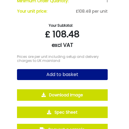
Minimum Order Quantity:
1
Your unit price:
£108.48 per unit
Your Subtotal:
£
108.48
excl VAT
Prices are per unit including setup and delivery
charges to UK mainland
Add to basket
Download Image
Spec Sheet