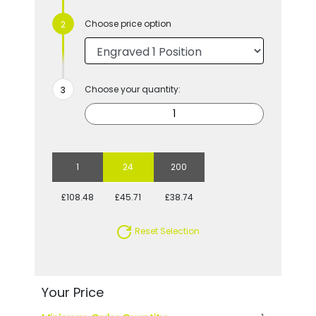
Choose price option
Choose your quantity:
1
24
200
£108.48
£45.71
£38.74
Reset Selection
Your Price