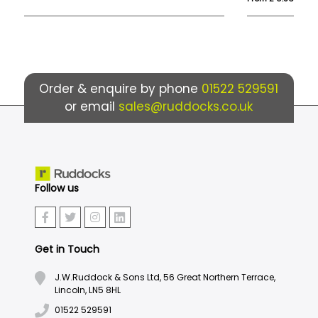
Order & enquire by phone
01522 529591
or email
sales@ruddocks.co.uk
Follow us
Get in Touch
J.W.Ruddock & Sons Ltd, 56 Great Northern Terrace,
Lincoln, LN5 8HL
01522 529591