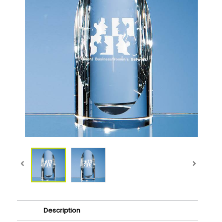
Description