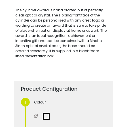
The cylinder award is hand crafted out of perfectly
clear optical crystal. The sloping front face of the
cylinder can be personalised with any crest, logo or
wording to create an award that is sure to take pride
of place when put on display at home or at work. The
award is an ideal recognition, achievement or
incentive gift and can be combined with a 3inch x
3inch optical crystal base, the base should be
ordered seperately. It is supplied in a black foam
lined presentation box.
Product Configuration
Colour