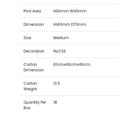
Print Area
H90mm W45mm
Dimension
H140mm D70mm
Size
Medium
Decoration
IN,LF,SE
Carton
61cmx46cmx46cm
Dimension
Carton
13.5
Weight
Quantity Per
18
Box