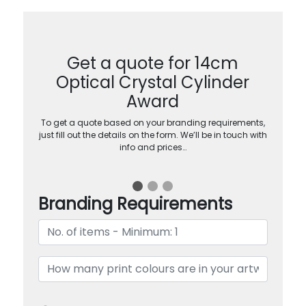
Get a quote for 14cm
Optical Crystal Cylinder
Award
To get a quote based on your branding requirements,
just fill out the details on the form. We’ll be in touch with
info and prices…
Branding Requirements