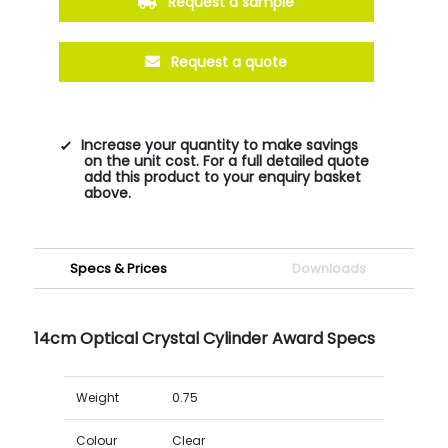
Request a sample
Request a quote
Increase your quantity to make savings
on the unit cost. For a full detailed quote
add this product to your enquiry basket
above.
Specs & Prices
Downloads
14cm Optical Crystal Cylinder Award Specs
Weight
0.75
Colour
Clear