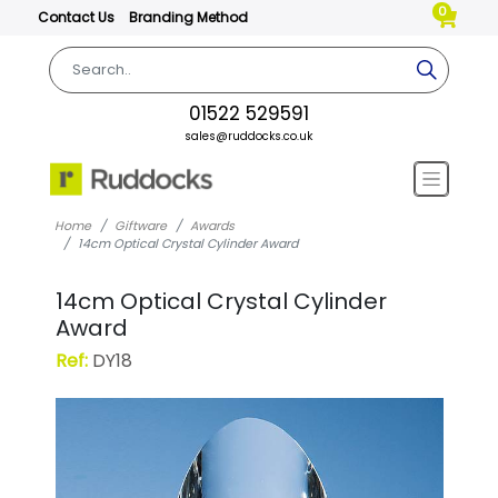
0
Contact Us
Branding Method
01522 529591
sales@ruddocks.co.uk
Home
Giftware
Awards
14cm Optical Crystal Cylinder Award
14cm Optical Crystal Cylinder
Award
Ref:
DY18