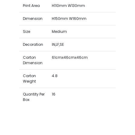
Print Area
H110mm W130mm
Dimension
H150mm W160mm
Size
Medium
Decoration
IN,LF,SE
Carton
61cmx46cmx46cm
Dimension
Carton
4.8
Weight
Quantity Per
16
Box