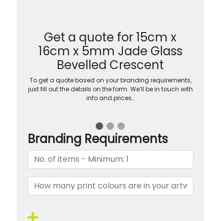
Get a quote for 15cm x
16cm x 5mm Jade Glass
Bevelled Crescent
To get a quote based on your branding requirements,
just fill out the details on the form. We’ll be in touch with
info and prices…
Branding Requirements