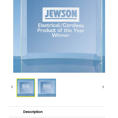
Description