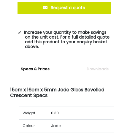
Request a quote
Increase your quantity to make savings
on the unit cost. For a full detailed quote
add this product to your enquiry basket
above.
Specs & Prices
Downloads
15cm x 16cm x 5mm Jade Glass Bevelled
Crescent Specs
Weight
0.30
Colour
Jade