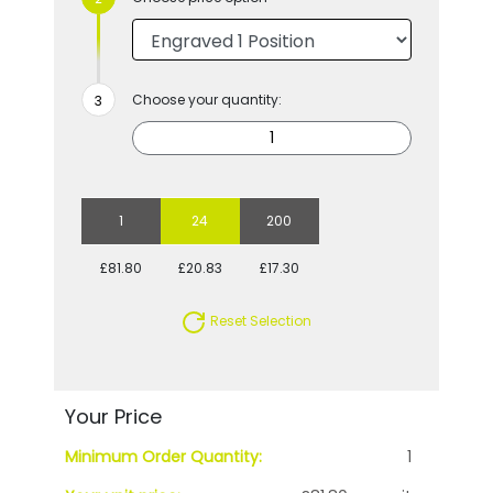
Choose your quantity:
1
24
200
£81.80
£20.83
£17.30
Reset Selection
Your Price
Minimum Order Quantity:
1