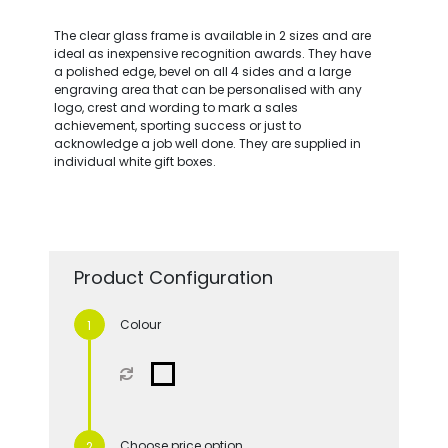
The clear glass frame is available in 2 sizes and are
ideal as inexpensive recognition awards. They have
a polished edge, bevel on all 4 sides and a large
engraving area that can be personalised with any
logo, crest and wording to mark a sales
achievement, sporting success or just to
acknowledge a job well done. They are supplied in
individual white gift boxes.
Product Configuration
Colour
Choose price option