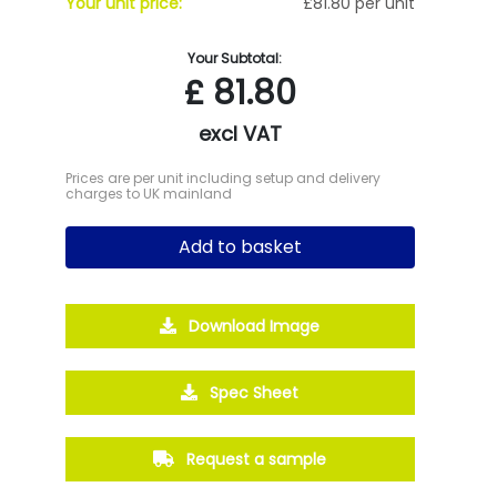
Your unit price:
£81.80 per unit
Your Subtotal:
£
81.80
excl VAT
Prices are per unit including setup and delivery
charges to UK mainland
Add to basket
Download Image
Spec Sheet
Request a sample