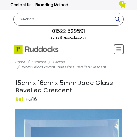
0
Contact Us
Branding Method
01522 529591
sales@ruddocks.co.uk
Home
Giftware
Awards
15cm x 16cm x 5mm Jade Glass Bevelled Crescent
15cm x 16cm x 5mm Jade Glass
Bevelled Crescent
Ref:
PG16