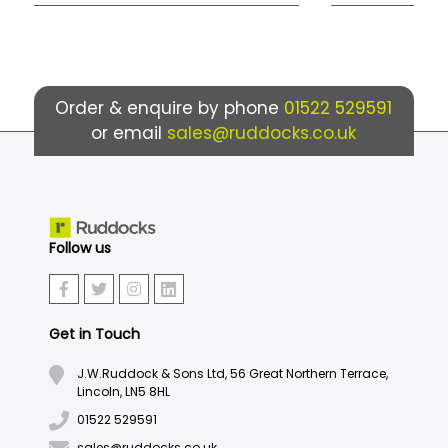
Order & enquire by phone
01522 529591
or email
sales@ruddocks.co.uk
Follow us
Get in Touch
J.W.Ruddock & Sons Ltd, 56 Great Northern Terrace,
Lincoln, LN5 8HL
01522 529591
sales@ruddocks.co.uk