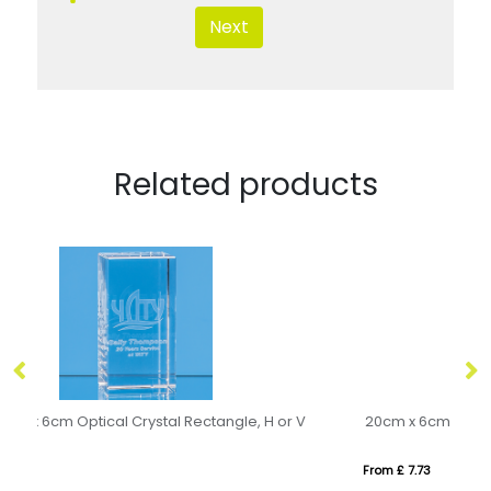
Next
Related products
20cm x 6cm x 6cm Optical Crystal Rectangle, H or V
10
From £ 7.73
Fr