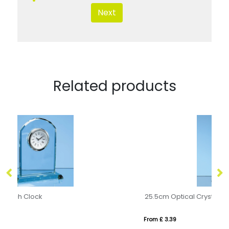
Next
Related products
25.5cm Optical Crystal Caledonian Arch Award
From £ 3.39
Fr