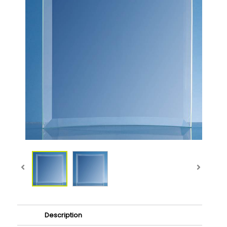
Description