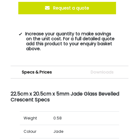
Request a quote
Increase your quantity to make savings
on the unit cost. For a full detailed quote
add this product to your enquiry basket
above.
Specs & Prices
Downloads
22.5cm x 20.5cm x 5mm Jade Glass Bevelled
Crescent Specs
Weight
0.58
Colour
Jade