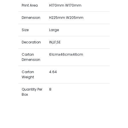
Print Area
H170mm W170mm
Dimension
H225mm W205mm
Size
Large
Decoration
IN,LF,SE
Carton
61cmx46cmx46cm
Dimension
Carton
4.64
Weight
Quantity Per
8
Box