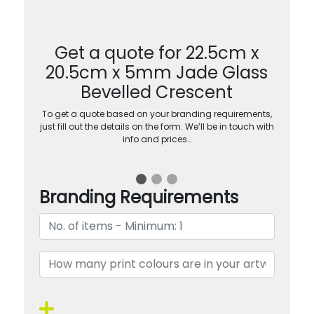
Get a quote for 22.5cm x
20.5cm x 5mm Jade Glass
Bevelled Crescent
To get a quote based on your branding requirements,
just fill out the details on the form. We’ll be in touch with
info and prices…
Branding Requirements