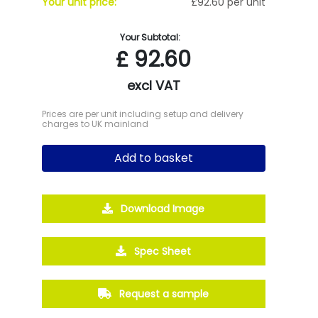
Your unit price:
£92.60 per unit
Your Subtotal:
£
92.60
excl VAT
Prices are per unit including setup and delivery
charges to UK mainland
Add to basket
Download Image
Spec Sheet
Request a sample