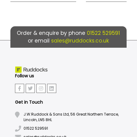
Order & enquire by phone
01522 529591
or email
sales@ruddocks.co.uk
Follow us
Get in Touch
J.W.Ruddock & Sons Ltd, 56 Great Northern Terrace,
Lincoln, LN5 8HL
01522 529591
sales@ruddocks.co.uk