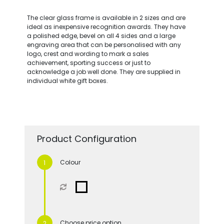
The clear glass frame is available in 2 sizes and are
ideal as inexpensive recognition awards. They have
a polished edge, bevel on all 4 sides and a large
engraving area that can be personalised with any
logo, crest and wording to mark a sales
achievement, sporting success or just to
acknowledge a job well done. They are supplied in
individual white gift boxes.
Product Configuration
Colour
Choose price option