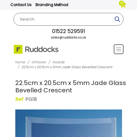
0
Contact Us
Branding Method
01522 529591
sales@ruddocks.co.uk
Home
Giftware
Awards
22.5cm x 20.5cm x 5mm Jade Glass Bevelled Crescent
22.5cm x 20.5cm x 5mm Jade Glass
Bevelled Crescent
Ref:
PG18