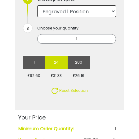
Choose your quantity:
1
24
200
£92.60
£31.33
£26.16
Reset Selection
Your Price
Minimum Order Quantity:
1