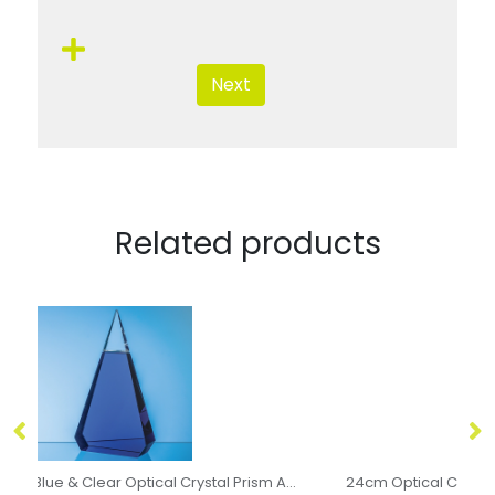
Next
Related products
Blue & Clear Optical Crystal Prism Award
24cm Optical Crystal Encore Column Award
14