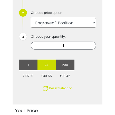
Choose price option
Choose your quantity:
1
24
200
£102.10
£39.65
£33.42
Reset Selection
Your Price