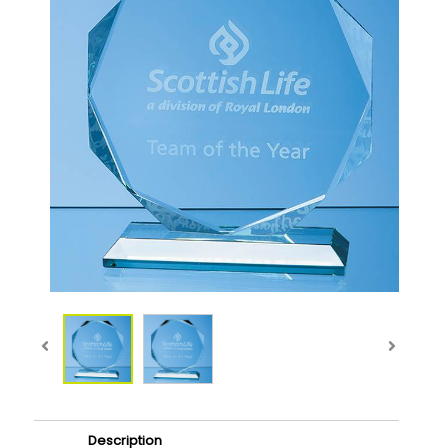
Description