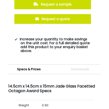
Request a sample
Request a quote
Increase your quantity to make savings
on the unit cost. For a full detailed quote
add this product to your enquiry basket
above.
Specs & Prices
Downloads
14.5cm x 14.5cm x 15mm Jade Glass Facetted
Octagon Award Specs
Weight
0.90