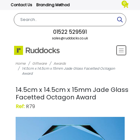
0
Contact Us
Branding Method
01522 529591
sales@ruddocks.co.uk
Home
Giftware
Awards
14.5cm x 14.5cm x 15mm Jade Glass Facetted Octagon
Award
14.5cm x 14.5cm x 15mm Jade Glass
Facetted Octagon Award
Ref:
R79