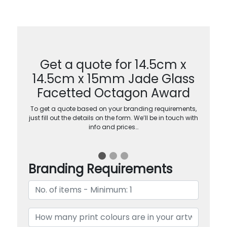
Get a quote for 14.5cm x
14.5cm x 15mm Jade Glass
Facetted Octagon Award
To get a quote based on your branding requirements,
just fill out the details on the form. We’ll be in touch with
info and prices…
Branding Requirements