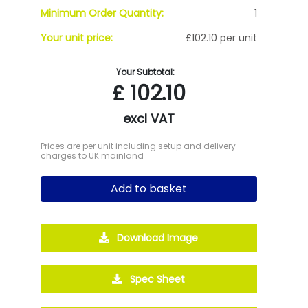
Minimum Order Quantity:
1
Your unit price:
£102.10 per unit
Your Subtotal:
£
102.10
excl VAT
Prices are per unit including setup and delivery
charges to UK mainland
Add to basket
Download Image
Spec Sheet