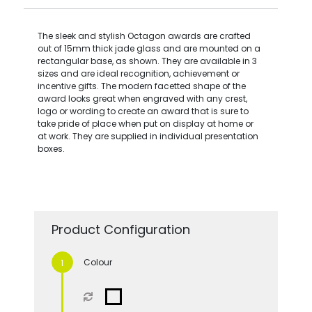
The sleek and stylish Octagon awards are crafted
out of 15mm thick jade glass and are mounted on a
rectangular base, as shown. They are available in 3
sizes and are ideal recognition, achievement or
incentive gifts. The modern facetted shape of the
award looks great when engraved with any crest,
logo or wording to create an award that is sure to
take pride of place when put on display at home or
at work. They are supplied in individual presentation
boxes.
Product Configuration
Colour