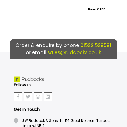
From £ 1.55
Fro
Order & enquire by phone
01522 529591
or email
sales@ruddocks.co.uk
Follow us
Get in Touch
J.W.Ruddock & Sons Ltd, 56 Great Northern Terrace,
Lincoln, LN5 8HL