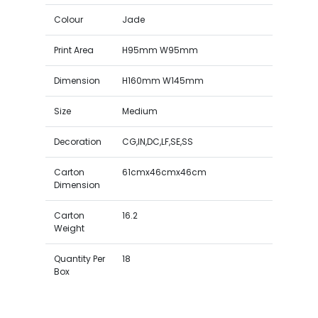
Colour
Jade
Print Area
H95mm W95mm
Dimension
H160mm W145mm
Size
Medium
Decoration
CG,IN,DC,LF,SE,SS
Carton
61cmx46cmx46cm
Dimension
Carton
16.2
Weight
Quantity Per
18
Box