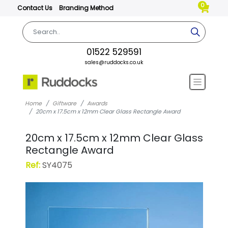
0
Contact Us
Branding Method
01522 529591
sales@ruddocks.co.uk
Home
Giftware
Awards
20cm x 17.5cm x 12mm Clear Glass Rectangle Award
20cm x 17.5cm x 12mm Clear Glass
Rectangle Award
Ref:
SY4075