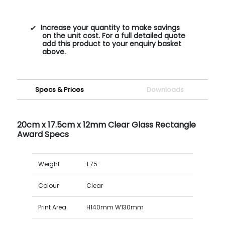
Increase your quantity to make savings
on the unit cost. For a full detailed quote
add this product to your enquiry basket
above.
Specs & Prices
Downloads
20cm x 17.5cm x 12mm Clear Glass Rectangle
Award Specs
Weight
1.75
Colour
Clear
Print Area
H140mm W130mm