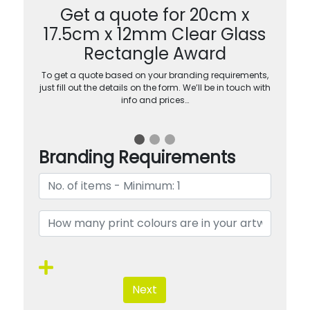
Get a quote for 20cm x
17.5cm x 12mm Clear Glass
Rectangle Award
To get a quote based on your branding requirements,
just fill out the details on the form. We’ll be in touch with
info and prices…
Branding Requirements
Next