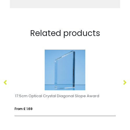
Related products
17.5cm Optical Crystal Diagonal Slope Award
20
From £ 1.69
Fro