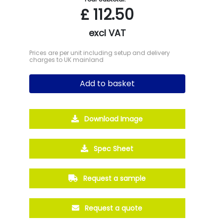
£
112.50
excl VAT
Prices are per unit including setup and delivery
charges to UK mainland
Add to basket
Download Image
Spec Sheet
Request a sample
Request a quote