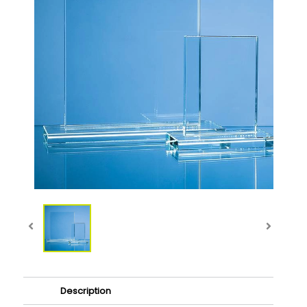
Description