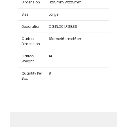
Dimension
H215mm W225mm
Size
Large
Decoration
CG,IN,DC,LF,SE,SS
Carton
61cmx46cmx46cm
Dimension
Carton
14
Weight
Quantity Per
8
Box