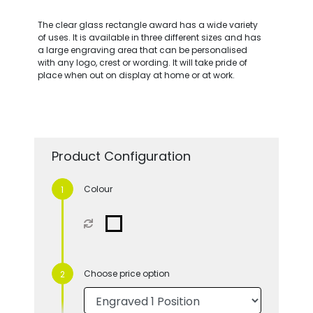
The clear glass rectangle award has a wide variety
of uses. It is available in three different sizes and has
a large engraving area that can be personalised
with any logo, crest or wording. It will take pride of
place when out on display at home or at work.
Product Configuration
Colour
Choose price option