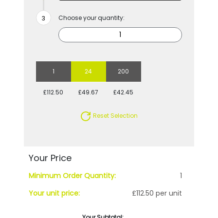
Choose your quantity:
1
24
200
£112.50
£49.67
£42.45
Reset Selection
Your Price
Minimum Order Quantity:
1
Your unit price:
£112.50 per unit
Your Subtotal: