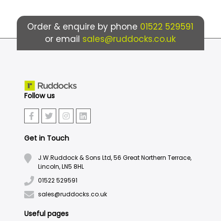
Order & enquire by phone
01522 529591
or email
sales@ruddocks.co.uk
Follow us
Get in Touch
J.W.Ruddock & Sons Ltd, 56 Great Northern Terrace,
Lincoln, LN5 8HL
01522 529591
sales@ruddocks.co.uk
Useful pages