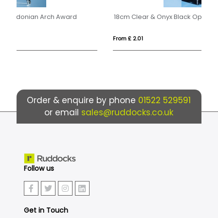
18cm Clear & Onyx Black Optical Crystal Facetted Prism Award
15
From £ 2.01
Fro
Order & enquire by phone
01522 529591
or email
sales@ruddocks.co.uk
Follow us
Get in Touch