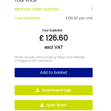
Your Price
Minimum Order Quantity:
1
Your unit price:
£126.60 per unit
Your Subtotal:
£
126.60
excl VAT
Prices are per unit including setup and delivery
charges to UK mainland
Add to basket
Download Image
Spec Sheet