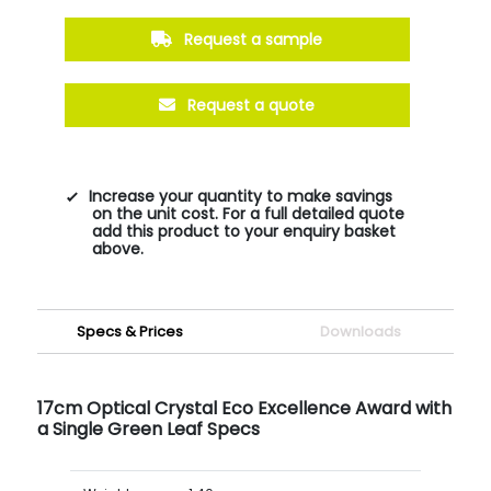
Request a sample
Request a quote
Increase your quantity to make savings
on the unit cost. For a full detailed quote
add this product to your enquiry basket
above.
Specs & Prices
Downloads
17cm Optical Crystal Eco Excellence Award with
a Single Green Leaf Specs