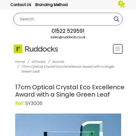
0
Contact Us
Branding Method
01522 529591
sales@ruddocks.co.uk
Home
Giftware
Awards
17cm Optical Crystal Eco Excellence Award with a Single
Green Leaf
17cm Optical Crystal Eco Excellence
Award with a Single Green Leaf
Ref:
SY3006