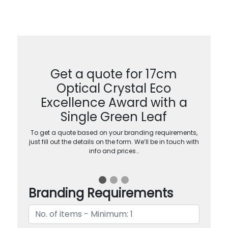
Get a quote for 17cm
Optical Crystal Eco
Excellence Award with a
Single Green Leaf
To get a quote based on your branding requirements,
just fill out the details on the form. We’ll be in touch with
info and prices…
Branding Requirements