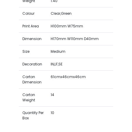
Weight
1.40
Colour
Clear,Green
Print Area
H100mm W75mm
Dimension
H170mm W110mm D40mm
Size
Medium
Decoration
IN,LF,SE
Carton
61cmx46cmx46cm
Dimension
Carton
14
Weight
Quantity Per
10
Box