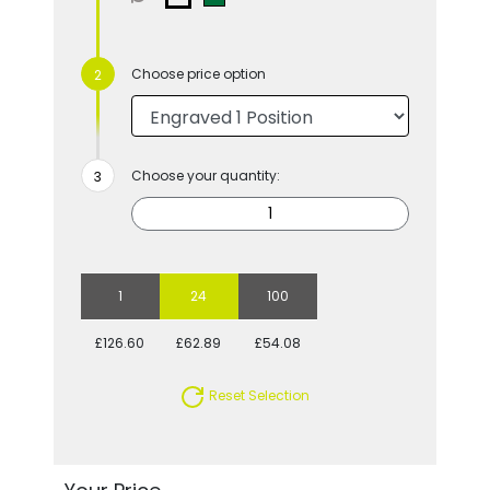
Choose price option
Choose your quantity:
1
24
100
£126.60
£62.89
£54.08
Reset Selection