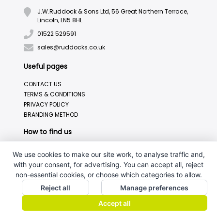
J.W.Ruddock & Sons Ltd, 56 Great Northern Terrace,
Lincoln, LN5 8HL
01522 529591
sales@ruddocks.co.uk
Useful pages
CONTACT US
TERMS & CONDITIONS
PRIVACY POLICY
BRANDING METHOD
How to find us
We use cookies to make our site work, to analyse traffic and,
with your consent, for advertising. You can accept all, reject
non-essential cookies, or choose which categories to allow.
Reject all
Manage preferences
Accept all