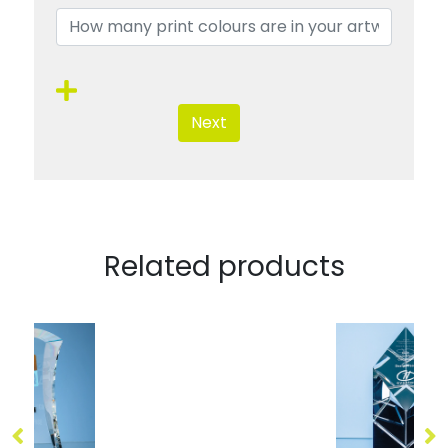
Next
Related products