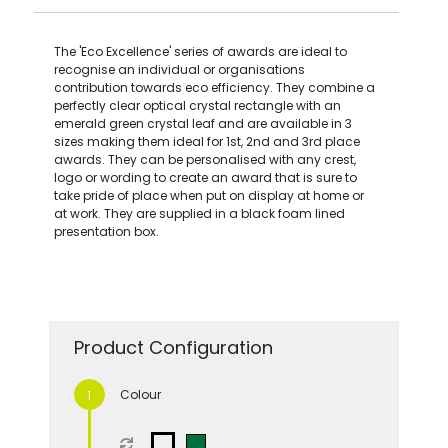
The 'Eco Excellence' series of awards are ideal to
recognise an individual or organisations
contribution towards eco efficiency. They combine a
perfectly clear optical crystal rectangle with an
emerald green crystal leaf and are available in 3
sizes making them ideal for 1st, 2nd and 3rd place
awards. They can be personalised with any crest,
logo or wording to create an award that is sure to
take pride of place when put on display at home or
at work. They are supplied in a black foam lined
presentation box.
Product Configuration
Colour