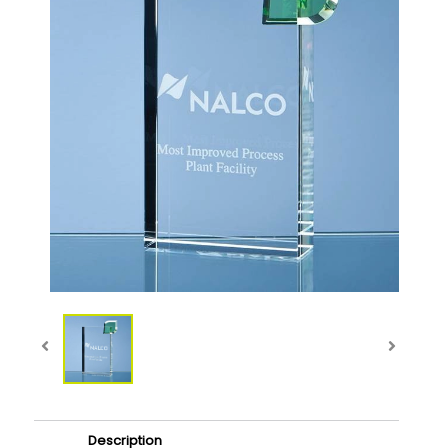
Description