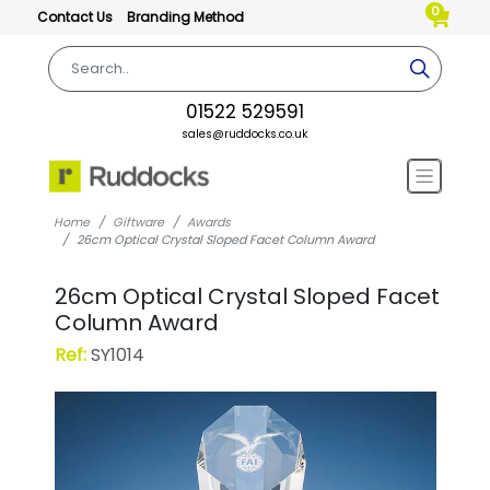
0
Contact Us
Branding Method
01522 529591
sales@ruddocks.co.uk
Home
Giftware
Awards
26cm Optical Crystal Sloped Facet Column Award
26cm Optical Crystal Sloped Facet
Column Award
Ref:
SY1014