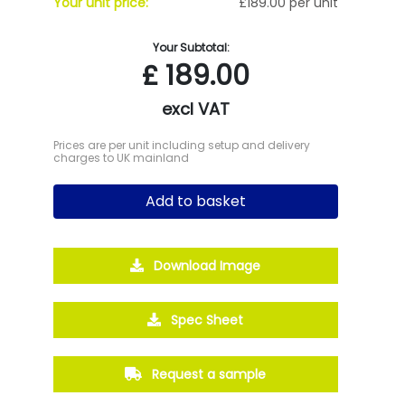
Your unit price:
£189.00 per unit
Your Subtotal:
£
189.00
excl VAT
Prices are per unit including setup and delivery
charges to UK mainland
Add to basket
Download Image
Spec Sheet
Request a sample