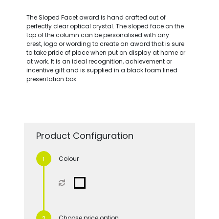
The Sloped Facet award is hand crafted out of
perfectly clear optical crystal. The sloped face on the
top of the column can be personalised with any
crest, logo or wording to create an award that is sure
to take pride of place when put on display at home or
at work. It is an ideal recognition, achievement or
incentive gift and is supplied in a black foam lined
presentation box.
Product Configuration
Colour
Choose price option