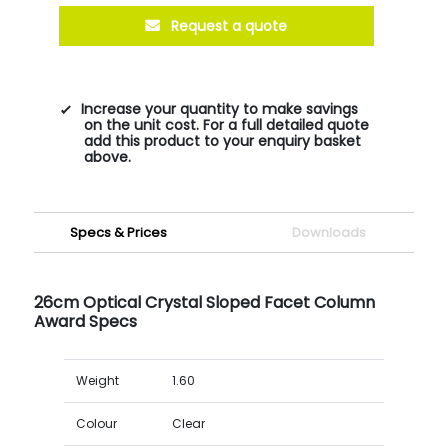
Request a quote
Increase your quantity to make savings
on the unit cost. For a full detailed quote
add this product to your enquiry basket
above.
Specs & Prices
Downloads
26cm Optical Crystal Sloped Facet Column
Award Specs
Weight
1.60
Colour
Clear