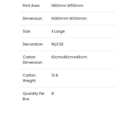
Print Area
H60mm W55mm
Dimension
H260mm W100mm
Size
X Large
Decoration
IN,LF,SE
Carton
61cmx46cmx46cm
Dimension
Carton
12.8
Weight
Quantity Per
8
Box