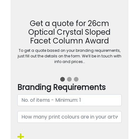
Get a quote for 26cm
Optical Crystal Sloped
Facet Column Award
To get a quote based on your branding requirements,
just fill out the details on the form. We’ll be in touch with
info and prices…
Branding Requirements