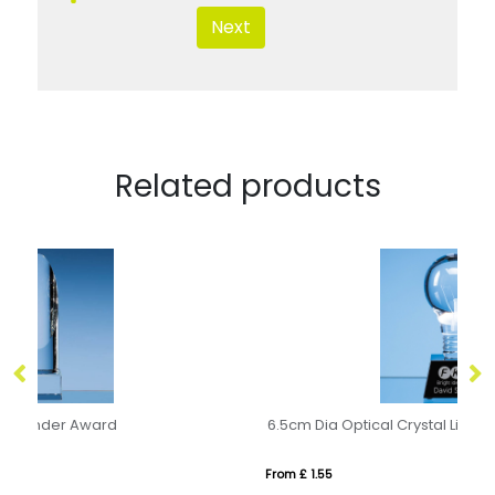
Next
Related products
6.5cm Dia Optical Crystal Lightbulb Award Mounted on an Onyx Black Crystal Base
20
From £ 1.55
Fro