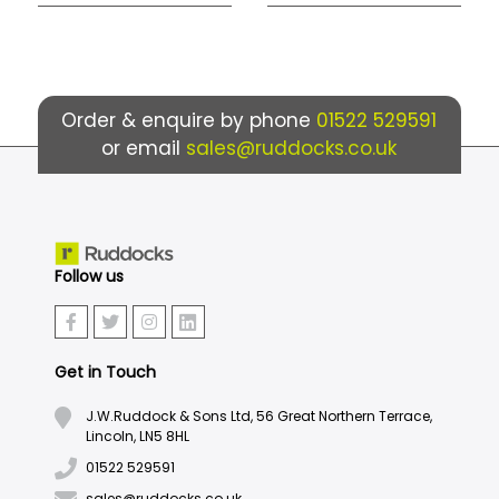
Order & enquire by phone
01522 529591
or email
sales@ruddocks.co.uk
Follow us
Get in Touch
J.W.Ruddock & Sons Ltd, 56 Great Northern Terrace,
Lincoln, LN5 8HL
01522 529591
sales@ruddocks.co.uk