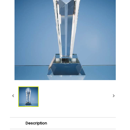
Description