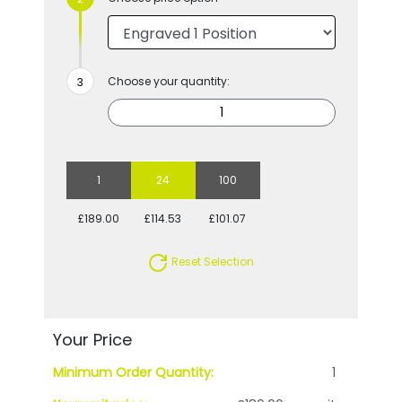
Choose your quantity:
1
24
100
£189.00
£114.53
£101.07
Reset Selection
Your Price
Minimum Order Quantity:
1