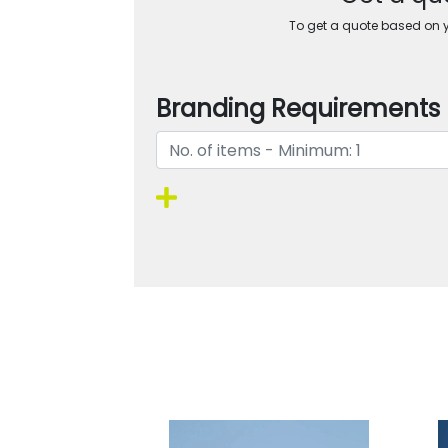
To get a quote based on yo
Branding Requirements