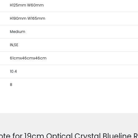
H125mm W60mm
H190mm W165mm
Medium
IN,SE
61cmx46cmx46cm
10.4
8
ote for 19cm Optical Crystal Blueline 