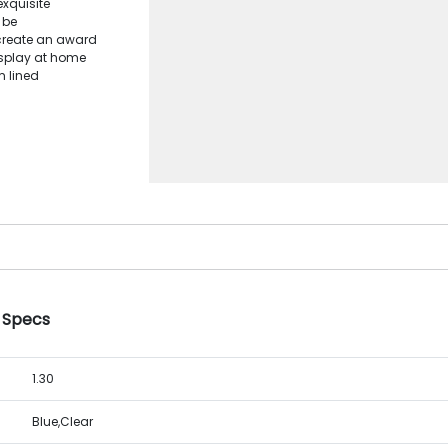
xquisite
 be
 create an award
display at home
m lined
e Specs
1.30
Blue,Clear