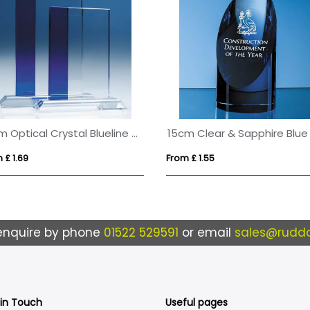
19cm Optical Crystal Blueline Rectangle
 £ 1.69
From £ 1.55
enquire by phone
01522 529591
or email
sales@ruddo
 in Touch
Useful pages