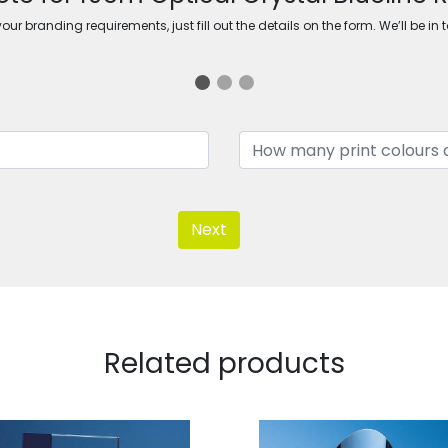
ur branding requirements, just fill out the details on the form. We’ll be in 
Next
Related products