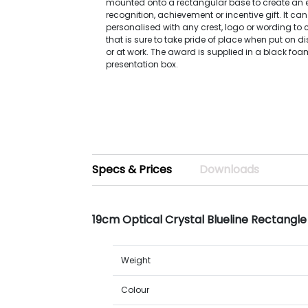
mounted onto a rectangular base to create an e
recognition, achievement or incentive gift. It can
personalised with any crest, logo or wording to
that is sure to take pride of place when put on 
or at work. The award is supplied in a black foa
presentation box.
Specs & Prices
Downloads
19cm Optical Crystal Blueline Rectangl
Weight
Colour