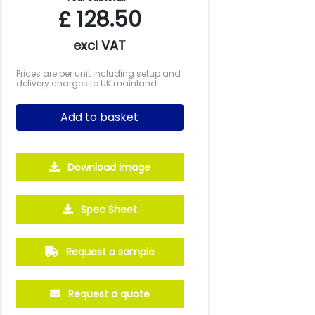
£
128.50
excl VAT
Prices are per unit including setup and
delivery charges to UK mainland
Add to basket
Download Image
Spec Sheet
Request a sample
Request a quote