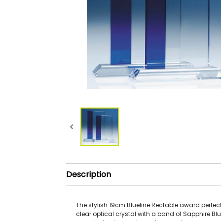
Description
The stylish 19cm Blueline Rectable award perfe
clear optical crystal with a band of Sapphire Blue 