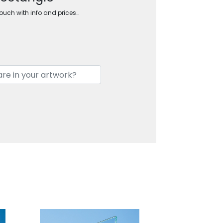
touch with info and prices…