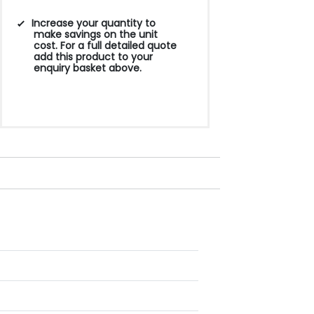
Increase your quantity to
make savings on the unit
cost. For a full detailed quote
add this product to your
enquiry basket above.