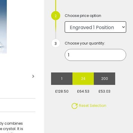
Choose price option
Choose your quantity:
1
24
200
£128.50
£64.53
£53.03
Reset Selection
ctly combines
crystal. It is