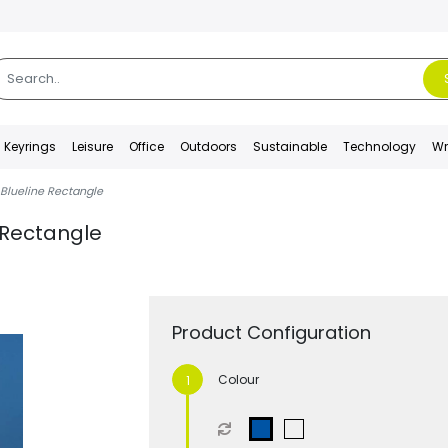
Keyrings
Leisure
Office
Outdoors
Sustainable
Technology
Wr
 Blueline Rectangle
 Rectangle
Product Configuration
Colour