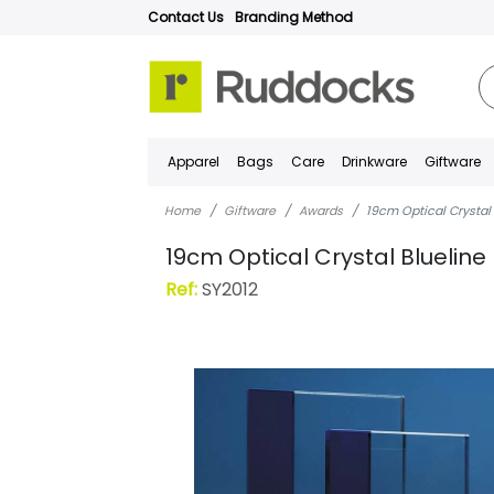
Contact Us
Branding Method
Apparel
Bags
Care
Drinkware
Giftware
Home
Giftware
Awards
19cm Optical Crystal
19cm Optical Crystal Blueline
Ref:
SY2012