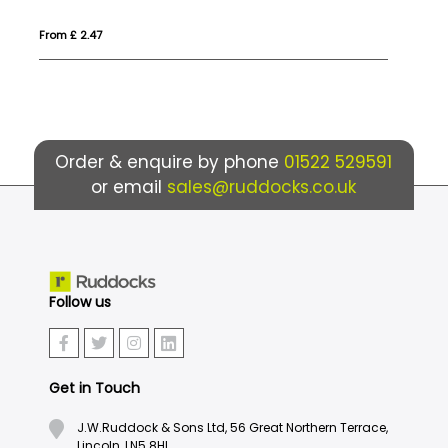
From £ 1.55
Fro
Order & enquire by phone
01522 529591
or email
sales@ruddocks.co.uk
Follow us
Get in Touch
J.W.Ruddock & Sons Ltd, 56 Great Northern Terrace,
Lincoln, LN5 8HL