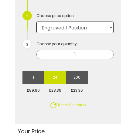
Choose price option
Choose your quantity:
1
24
200
£89.90
£28.36
£23.36
Reset Selection
Your Price