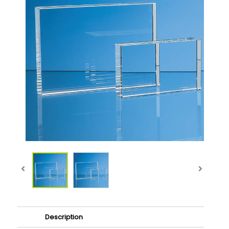
Description