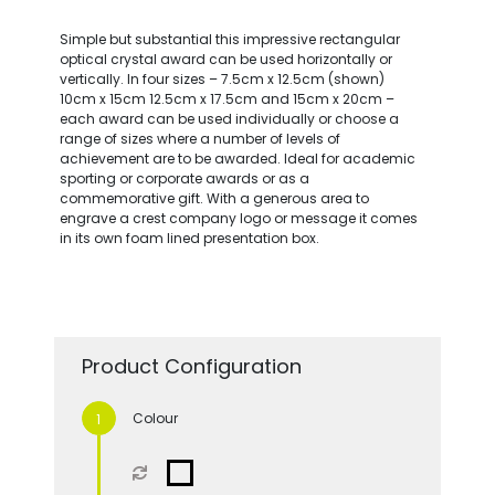
Simple but substantial this impressive rectangular
optical crystal award can be used horizontally or
vertically. In four sizes – 7.5cm x 12.5cm (shown)
10cm x 15cm 12.5cm x 17.5cm and 15cm x 20cm –
each award can be used individually or choose a
range of sizes where a number of levels of
achievement are to be awarded. Ideal for academic
sporting or corporate awards or as a
commemorative gift. With a generous area to
engrave a crest company logo or message it comes
in its own foam lined presentation box.
Product Configuration
Colour