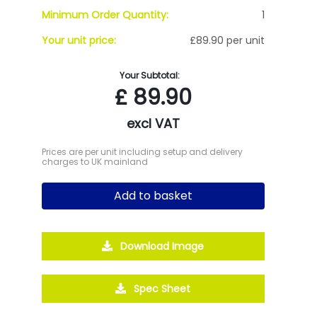
Minimum Order Quantity:
1
Your unit price:
£89.90 per unit
Your Subtotal:
£
89.90
excl VAT
Prices are per unit including setup and delivery
charges to UK mainland
Add to basket
Download Image
Spec Sheet