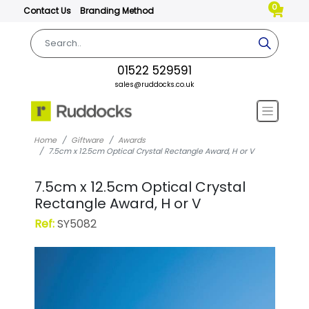
0
Contact Us
Branding Method
01522 529591
sales@ruddocks.co.uk
Home
Giftware
Awards
7.5cm x 12.5cm Optical Crystal Rectangle Award, H or V
7.5cm x 12.5cm Optical Crystal
Rectangle Award, H or V
Ref:
SY5082