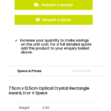
Request a sample
Request a quote
Increase your quantity to make savings
on the unit cost. For a full detailed quote
add this product to your enquiry basket
above.
Specs & Prices
Downloads
7.5cm x 12.5cm Optical Crystal Rectangle
Award, H or V Specs
Weight
0.60