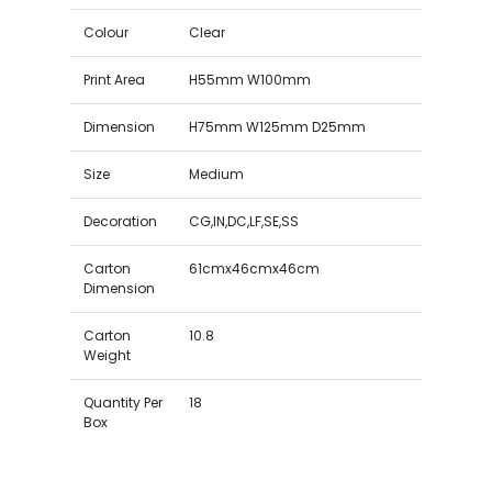
Colour
Clear
Print Area
H55mm W100mm
Dimension
H75mm W125mm D25mm
Size
Medium
Decoration
CG,IN,DC,LF,SE,SS
Carton
61cmx46cmx46cm
Dimension
Carton
10.8
Weight
Quantity Per
18
Box