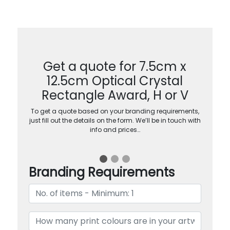
Get a quote for 7.5cm x
12.5cm Optical Crystal
Rectangle Award, H or V
To get a quote based on your branding requirements,
just fill out the details on the form. We’ll be in touch with
info and prices…
Branding Requirements