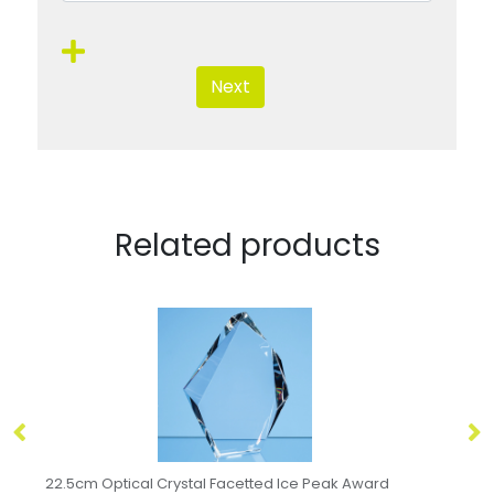
Next
Related products
21.5cm Optical Crystal Facetted Peak Award
24