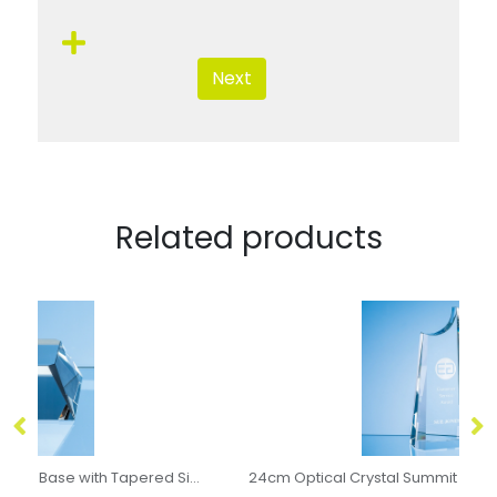
Next
Related products
ical Crystal Square Base with Tapered Sides & Facet Corners
24cm Optical Crystal Summit Award
6c