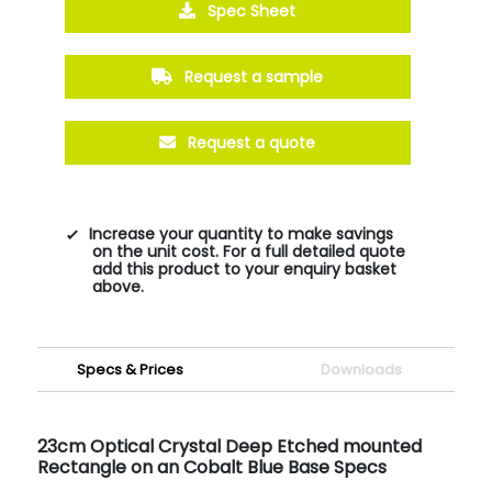
Spec Sheet
Request a sample
Request a quote
Increase your quantity to make savings
on the unit cost. For a full detailed quote
add this product to your enquiry basket
above.
Specs & Prices
Downloads
23cm Optical Crystal Deep Etched mounted
Rectangle on an Cobalt Blue Base Specs