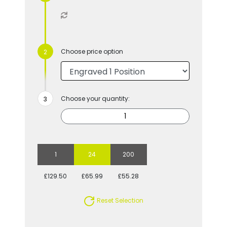
Choose price option
Choose your quantity:
1
24
200
£129.50
£65.99
£55.28
Reset Selection