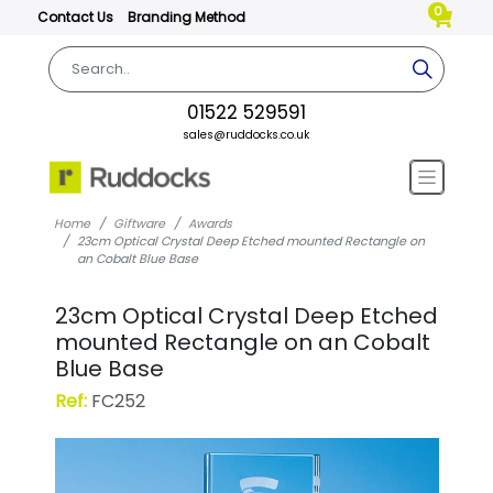
0
Contact Us
Branding Method
01522 529591
sales@ruddocks.co.uk
Home
Giftware
Awards
23cm Optical Crystal Deep Etched mounted Rectangle on
an Cobalt Blue Base
23cm Optical Crystal Deep Etched
mounted Rectangle on an Cobalt
Blue Base
Ref:
FC252