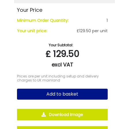
Your Price
Minimum Order Quantity:
1
Your unit price:
£129.50 per unit
Your Subtotal:
£
129.50
excl VAT
Prices are per unit including setup and delivery
charges to UK mainland
Add to basket
Download Image