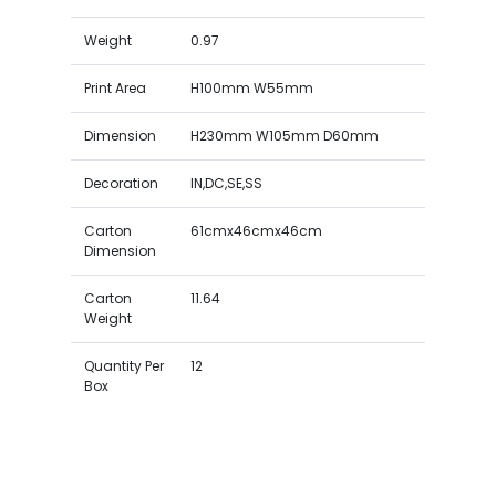
Weight
0.97
Print Area
H100mm W55mm
Dimension
H230mm W105mm D60mm
Decoration
IN,DC,SE,SS
Carton
61cmx46cmx46cm
Dimension
Carton
11.64
Weight
Quantity Per
12
Box