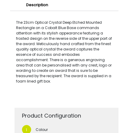
Description
The 23cm Optical Crystal Deep Etched Mounted
Rectangle on a Cobalt Blue Base commands
attention with its stylish appearance featuring a
frosted design on the reverse side of the upper part of
the award. Meticulously hand crafted from the finest
quality optical crystal the award captures the
essence of success and embodies
accomplishment. There is a generous engraving
area that can be personalised with any crest, logo or
wording to create an award that is sure to be
treasured by the recipient. The award is supplied in a
foam lined gift box.
Product Configuration
Colour