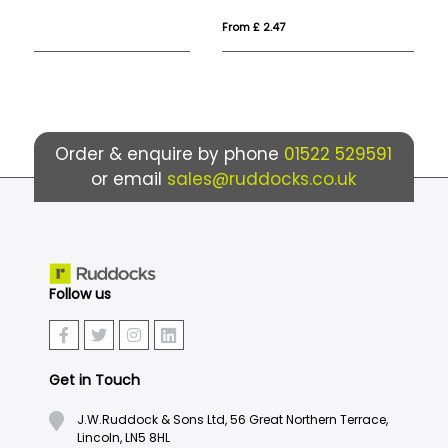
From £ 2.47
Fr
Order & enquire by phone
01522 529591
or email
sales@ruddocks.co.uk
Follow us
Get in Touch
J.W.Ruddock & Sons Ltd, 56 Great Northern Terrace,
Lincoln, LN5 8HL