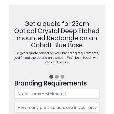
Get a quote for 23cm
Optical Crystal Deep Etched
mounted Rectangle on an
Cobalt Blue Base
To get a quote based on your branding requirements,
just fill out the details on the form. We’ll be in touch with
info and prices…
Branding Requirements