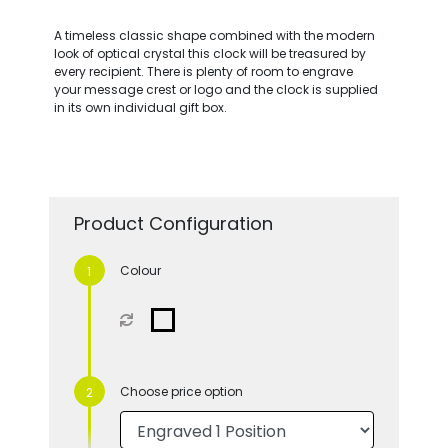
A timeless classic shape combined with the modern
look of optical crystal this clock will be treasured by
every recipient. There is plenty of room to engrave
your message crest or logo and the clock is supplied
in its own individual gift box.
Product Configuration
Colour
Choose price option