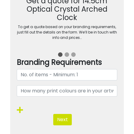
Get a quote for 14.5cm
Optical Crystal Arched
Clock
To get a quote based on your branding requirements,
just fill out the details on the form. We’ll be in touch with
info and prices…
Branding Requirements
Next