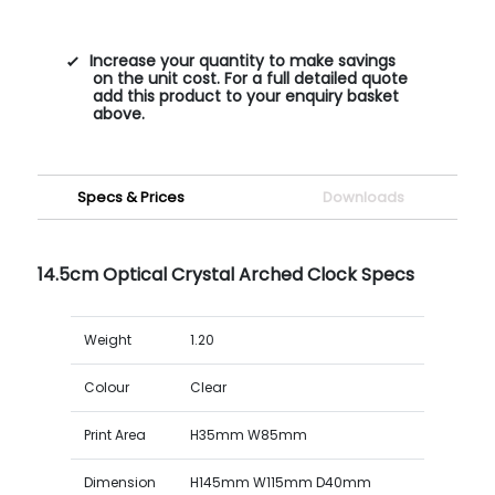
Increase your quantity to make savings
on the unit cost. For a full detailed quote
add this product to your enquiry basket
above.
Specs & Prices
Downloads
14.5cm Optical Crystal Arched Clock Specs
Weight
1.20
Colour
Clear
Print Area
H35mm W85mm
Dimension
H145mm W115mm D40mm