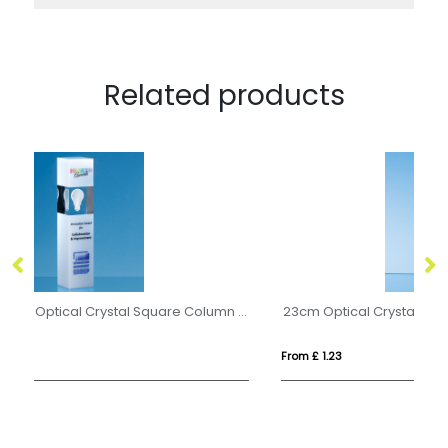
Related products
24cm Clear & White Optical Crystal Square Column Award
23cm Optical Crystal Deep Etched mounted Rectangle
2l
From £ 1.23
Fr