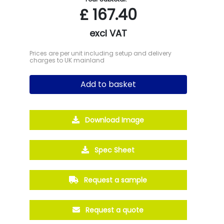
£
167.40
excl VAT
Prices are per unit including setup and delivery
charges to UK mainland
Add to basket
Download Image
Spec Sheet
Request a sample
Request a quote