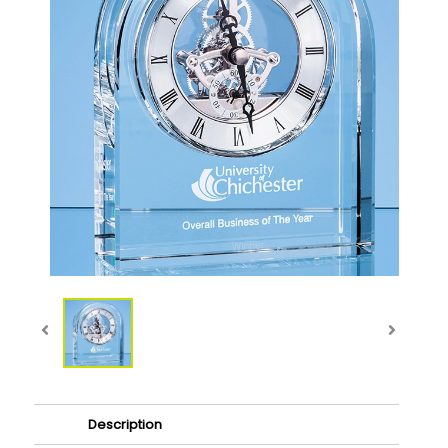
Description