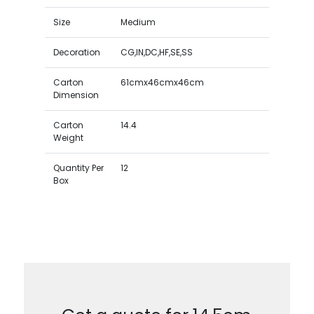
Size
Medium
Decoration
CG,IN,DC,HF,SE,SS
Carton
61cmx46cmx46cm
Dimension
Carton
14.4
Weight
Quantity Per
12
Box