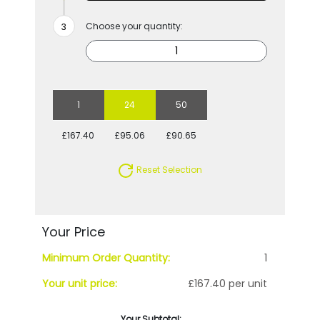
Choose your quantity:
1
24
50
£167.40
£95.06
£90.65
Reset Selection
Your Price
Minimum Order Quantity:
1
Your unit price:
£167.40 per unit
Your Subtotal: