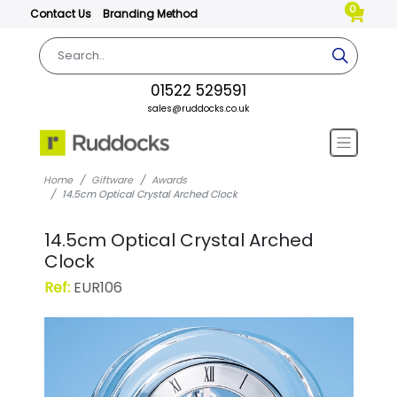
0
Contact Us
Branding Method
01522 529591
sales@ruddocks.co.uk
Home
Giftware
Awards
14.5cm Optical Crystal Arched Clock
14.5cm Optical Crystal Arched
Clock
Ref:
EUR106