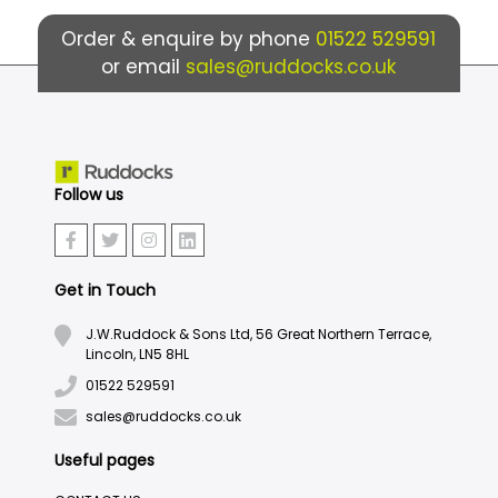
Order & enquire by phone
01522 529591
or email
sales@ruddocks.co.uk
Follow us
Get in Touch
J.W.Ruddock & Sons Ltd, 56 Great Northern Terrace,
Lincoln, LN5 8HL
01522 529591
sales@ruddocks.co.uk
Useful pages