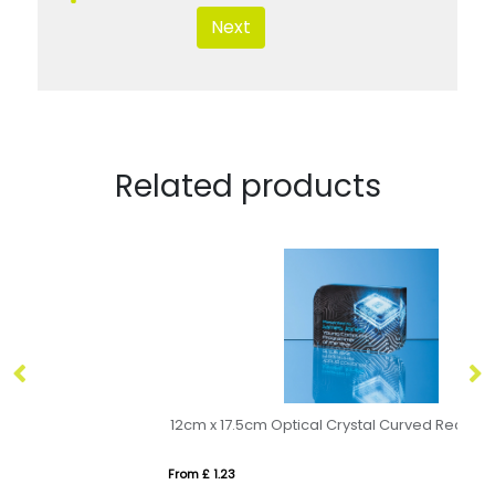
Next
Related products
12cm x 17.5cm Optical Crystal Curved Rectangle Award
From £ 1.23
Fro