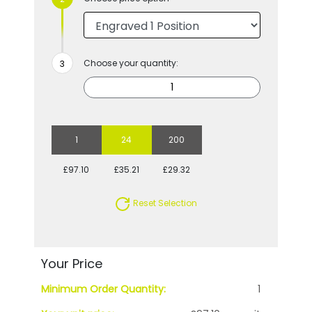
Choose your quantity:
1
24
200
£97.10
£35.21
£29.32
Reset Selection
Your Price
Minimum Order Quantity:
1