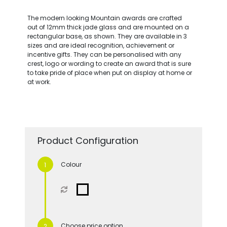
The modern looking Mountain awards are crafted
out of 12mm thick jade glass and are mounted on a
rectangular base, as shown. They are available in 3
sizes and are ideal recognition, achievement or
incentive gifts. They can be personalised with any
crest, logo or wording to create an award that is sure
to take pride of place when put on display at home or
at work.
Product Configuration
Colour
Choose price option