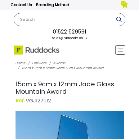
0
Contact Us
Branding Method
01522 529591
sales@ruddocks.co.uk
Home
Giftware
Awards
15cm x 9cm x 12mm Jade Glass Mountain Award
15cm x 9cm x 12mm Jade Glass
Mountain Award
Ref:
VGJ127012