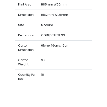
Print Area
H85mm W50mm
Dimension
H162mm W128mm
Size
Medium
Decoration
CG,IN,DC,LF,SE,SS
Carton
61cmx46cmx46cm
Dimension
Carton
9.9
Weight
Quantity Per
18
Box