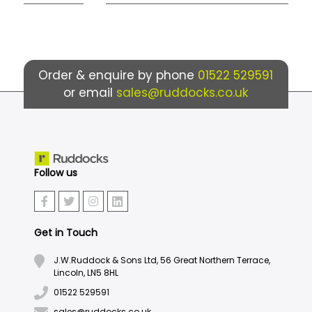
Order & enquire by phone
01522 529591
or email
sales@ruddocks.co.uk
Follow us
Get in Touch
J.W.Ruddock & Sons Ltd, 56 Great Northern Terrace,
Lincoln, LN5 8HL
01522 529591
sales@ruddocks.co.uk