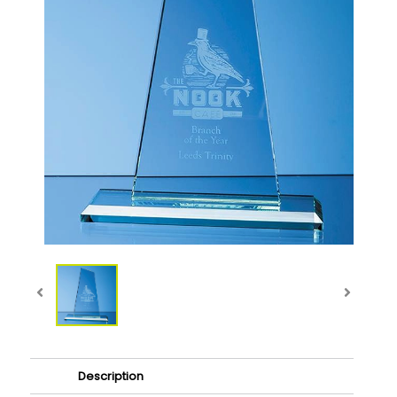
Description