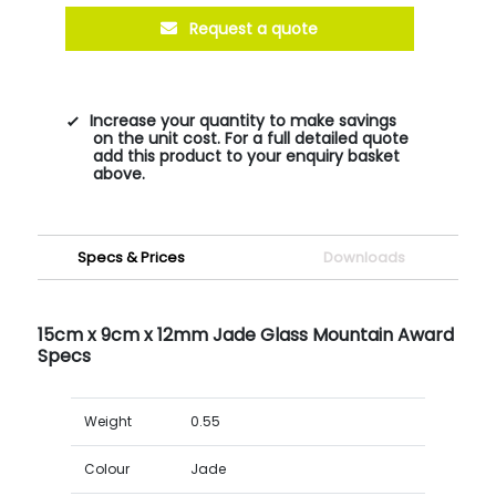
Request a quote
Increase your quantity to make savings
on the unit cost. For a full detailed quote
add this product to your enquiry basket
above.
Specs & Prices
Downloads
15cm x 9cm x 12mm Jade Glass Mountain Award
Specs
Weight
0.55
Colour
Jade