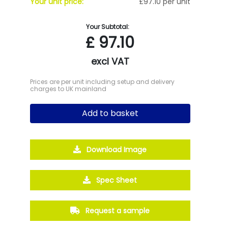
Your unit price:
£97.10 per unit
Your Subtotal:
£
97.10
excl VAT
Prices are per unit including setup and delivery
charges to UK mainland
Add to basket
Download Image
Spec Sheet
Request a sample