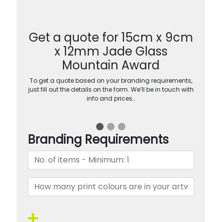
Get a quote for 15cm x 9cm
x 12mm Jade Glass
Mountain Award
To get a quote based on your branding requirements,
just fill out the details on the form. We’ll be in touch with
info and prices…
Branding Requirements