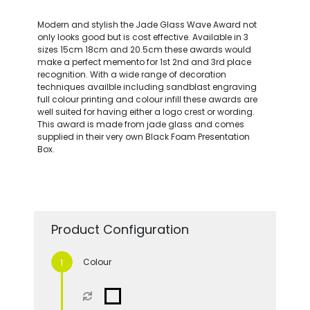
Modern and stylish the Jade Glass Wave Award not
only looks good but is cost effective. Available in 3
sizes 15cm 18cm and 20.5cm these awards would
make a perfect memento for 1st 2nd and 3rd place
recognition. With a wide range of decoration
techniques availble including sandblast engraving
full colour printing and colour infill these awards are
well suited for having either a logo crest or wording.
This award is made from jade glass and comes
supplied in their very own Black Foam Presentation
Box.
Product Configuration
Colour