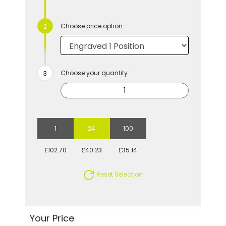
Choose price option
Choose your quantity:
1
24
100
£102.70
£40.23
£35.14
Reset Selection
Your Price