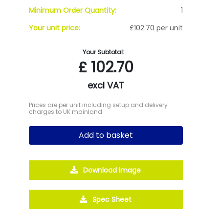
Minimum Order Quantity:
1
Your unit price:
£102.70 per unit
Your Subtotal:
£
102.70
excl VAT
Prices are per unit including setup and delivery
charges to UK mainland
Add to basket
Download Image
Spec Sheet