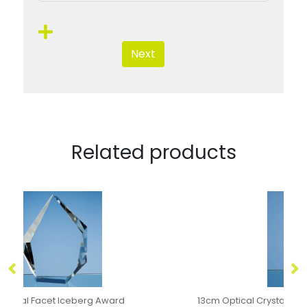
Next
Related products
13cm Optical Crystal Bevelled Arch Clock