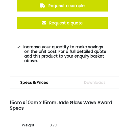
Request a sample
Request a quote
Increase your quantity to make savings
on the unit cost. For a full detailed quote
add this product to your enquiry basket
above.
Specs & Prices
Downloads
15cm x 10cm x 15mm Jade Glass Wave Award
Specs
Weight
0.73