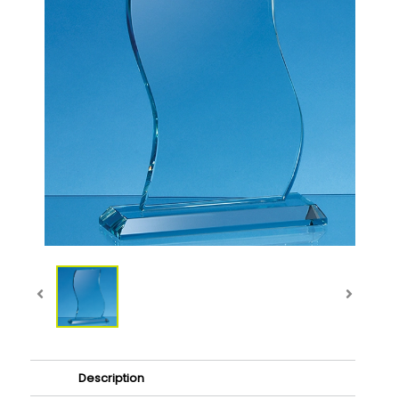
Description