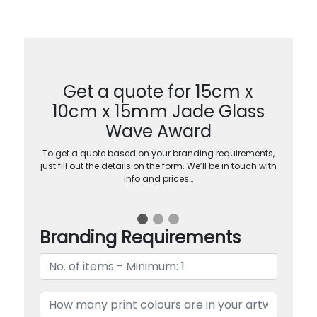
Get a quote for 15cm x
10cm x 15mm Jade Glass
Wave Award
To get a quote based on your branding requirements,
just fill out the details on the form. We’ll be in touch with
info and prices…
Branding Requirements