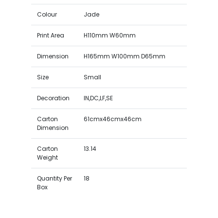
Colour
Jade
Print Area
H110mm W60mm
Dimension
H165mm W100mm D65mm
Size
Small
Decoration
IN,DC,LF,SE
Carton
61cmx46cmx46cm
Dimension
Carton
13.14
Weight
Quantity Per
18
Box