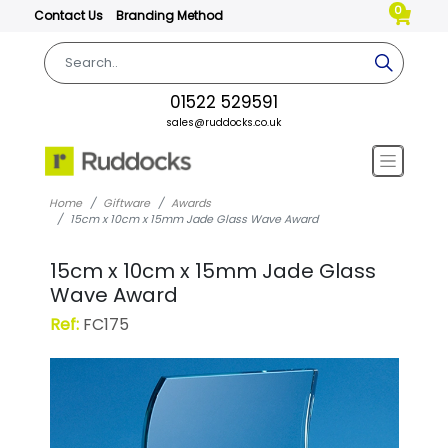
0
Contact Us
Branding Method
01522 529591
sales@ruddocks.co.uk
Home
Giftware
Awards
15cm x 10cm x 15mm Jade Glass Wave Award
15cm x 10cm x 15mm Jade Glass
Wave Award
Ref:
FC175