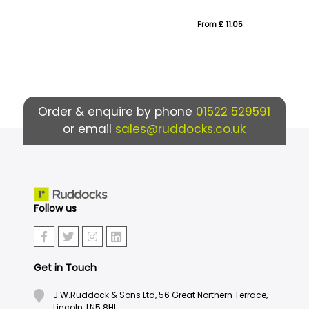
From £ 11.05
Fro
Order & enquire by phone
01522 529591
or email
sales@ruddocks.co.uk
Follow us
Get in Touch
J.W.Ruddock & Sons Ltd, 56 Great Northern Terrace,
Lincoln, LN5 8HL