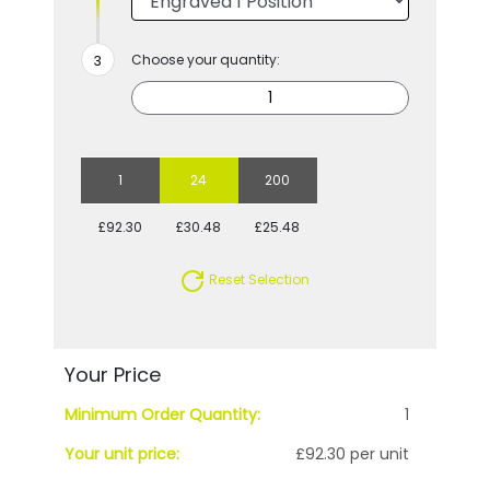
Choose your quantity:
1
24
200
£92.30
£30.48
£25.48
Reset Selection
Your Price
Minimum Order Quantity:
1
Your unit price:
£92.30 per unit