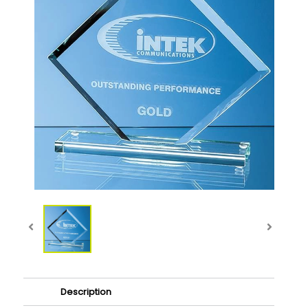
Description