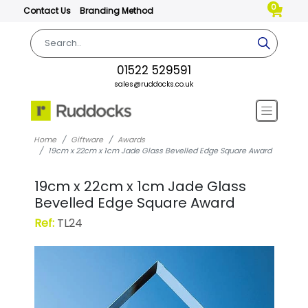
0
Contact Us
Branding Method
01522 529591
sales@ruddocks.co.uk
Home
Giftware
Awards
19cm x 22cm x 1cm Jade Glass Bevelled Edge Square Award
19cm x 22cm x 1cm Jade Glass
Bevelled Edge Square Award
Ref:
TL24