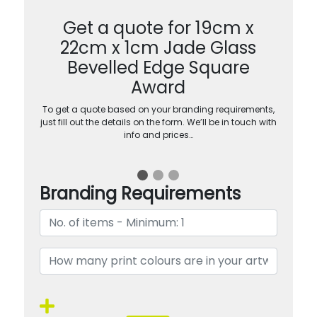
Get a quote for 19cm x
22cm x 1cm Jade Glass
Bevelled Edge Square
Award
To get a quote based on your branding requirements,
just fill out the details on the form. We’ll be in touch with
info and prices…
Branding Requirements