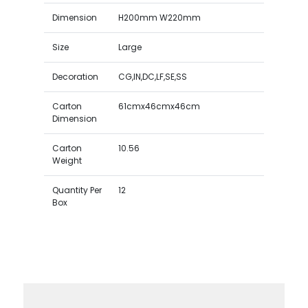
Dimension
H200mm W220mm
Size
Large
Decoration
CG,IN,DC,LF,SE,SS
Carton
61cmx46cmx46cm
Dimension
Carton
10.56
Weight
Quantity Per
12
Box