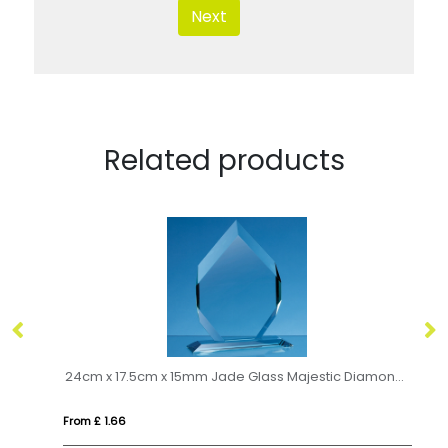
Next
Related products
t
24cm x 17.5cm x 15mm Jade Glass Majestic Diamond Award
14
From £ 1.66
Fro