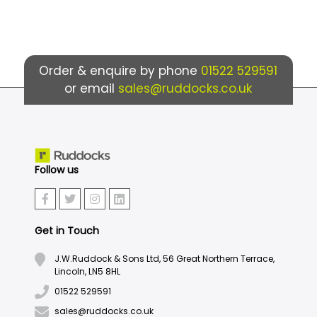
Order & enquire by phone
01522 529591
or email
sales@ruddocks.co.uk
Follow us
Get in Touch
J.W.Ruddock & Sons Ltd, 56 Great Northern Terrace,
Lincoln, LN5 8HL
01522 529591
sales@ruddocks.co.uk