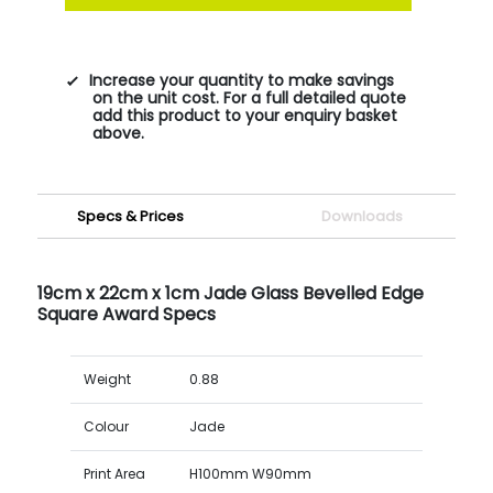
Increase your quantity to make savings
on the unit cost. For a full detailed quote
add this product to your enquiry basket
above.
Specs & Prices
Downloads
19cm x 22cm x 1cm Jade Glass Bevelled Edge
Square Award Specs
Weight
0.88
Colour
Jade
Print Area
H100mm W90mm