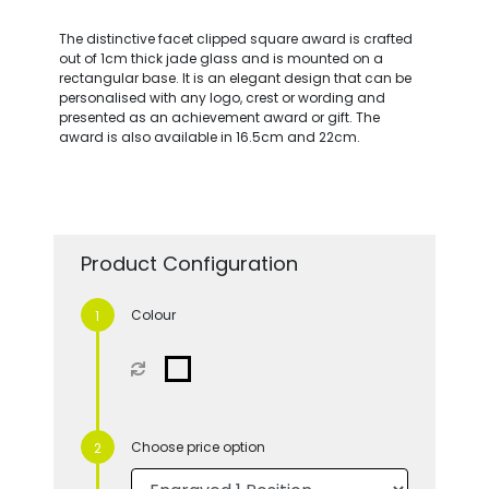
The distinctive facet clipped square award is crafted
out of 1cm thick jade glass and is mounted on a
rectangular base. It is an elegant design that can be
personalised with any logo, crest or wording and
presented as an achievement award or gift. The
award is also available in 16.5cm and 22cm.
Product Configuration
Colour
Choose price option