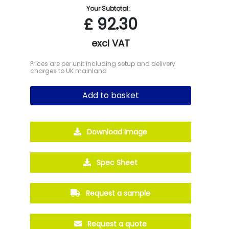
Your Subtotal:
£
92.30
excl VAT
Prices are per unit including setup and delivery
charges to UK mainland
Add to basket
Download Image
Spec Sheet
Request a sample
Request a quote