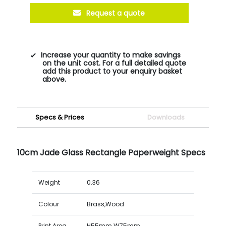
Request a quote
Increase your quantity to make savings
on the unit cost. For a full detailed quote
add this product to your enquiry basket
above.
Specs & Prices
Downloads
10cm Jade Glass Rectangle Paperweight Specs
Weight
0.36
Colour
Brass,Wood
Print Area
H55mm W75mm