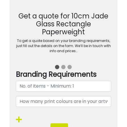
Get a quote for 10cm Jade
Glass Rectangle
Paperweight
To get a quote based on your branding requirements,
just fill out the details on the form. We’ll be in touch with
info and prices…
Branding Requirements