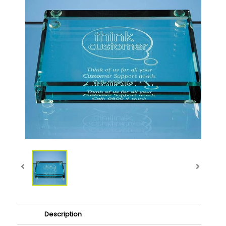
Description