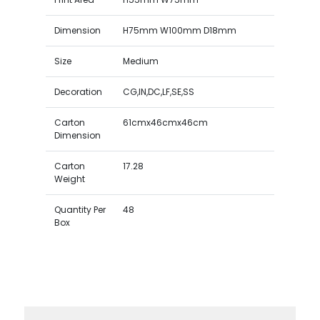
Dimension
H75mm W100mm D18mm
Size
Medium
Decoration
CG,IN,DC,LF,SE,SS
Carton
61cmx46cmx46cm
Dimension
Carton
17.28
Weight
Quantity Per
48
Box