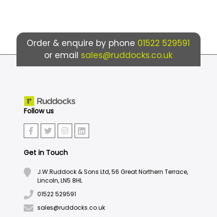
Order & enquire by phone
01522 529591
or email
sales@ruddocks.co.uk
Follow us
Get in Touch
J.W.Ruddock & Sons Ltd, 56 Great Northern Terrace,
Lincoln, LN5 8HL
01522 529591
sales@ruddocks.co.uk