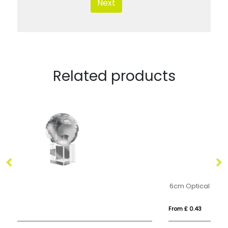
Next
Related products
6cm Optical Crystal Facet Pentagon Paperweight
From £ 0.43
Fr