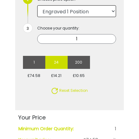
Choose your quantity:
1
24
200
£74.58
£14.21
£10.65
Reset Selection
Your Price
Minimum Order Quantity:
1