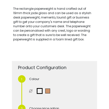
The rectangle paperweight is hand crafted out of
19mm thick jade glass and can be used as a stylish
desk paperweight, memento, tourist gift or business
gift to get your company's name and telephone
number onto your customers desk. The paperweight
can be personalised with any crest, logo or wording
to create a gift that is sure to be well received. The
paperweight is supplied in a foam lined gift box.
Product Configuration
Colour
Choose price option