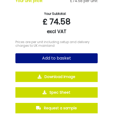
Your unit price:
£74.58 per unit
Your Subtotal:
£
74.58
excl VAT
Prices are per unit including setup and delivery
charges to UK mainland
Add to basket
Download Image
Spec Sheet
Request a sample