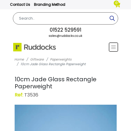
0
Contact Us
Branding Method
01522 529591
sales@ruddocks.co.uk
Home
Giftware
Paperweights
10cm Jade Glass Rectangle Paperweight
10cm Jade Glass Rectangle
Paperweight
Ref:
T3536