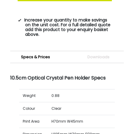
Increase your quantity to make savings
on the unit cost. For a full detailed quote
add this product to your enquiry basket
above.
Specs & Prices
Downloads
10.5cm Optical Crystal Pen Holder Specs
Weight
0.88
Colour
Clear
Print Area
H70mm W45mm