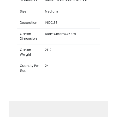
Dimension
H105mm W70mm D70mm
Size
Medium
Decoration
IN,DC,SE
Carton
61cmx46cmx46cm
Dimension
Carton
21.12
Weight
Quantity Per
24
Box