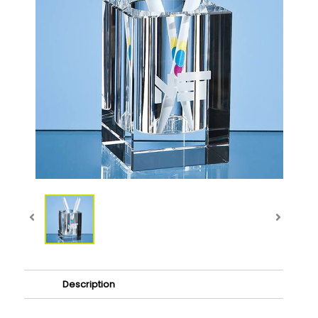
Description