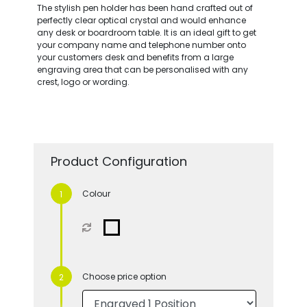
The stylish pen holder has been hand crafted out of
perfectly clear optical crystal and would enhance
any desk or boardroom table. It is an ideal gift to get
your company name and telephone number onto
your customers desk and benefits from a large
engraving area that can be personalised with any
crest, logo or wording.
Product Configuration
Colour
Choose price option