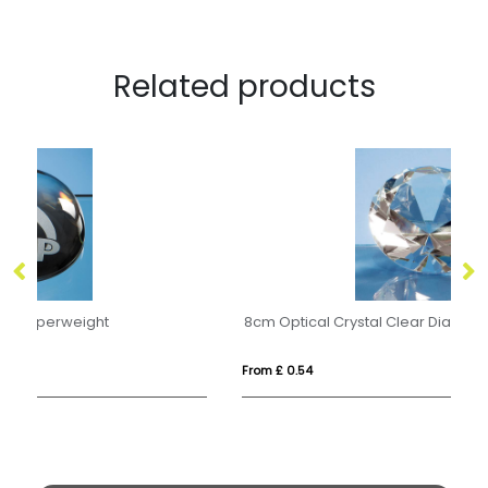
Related products
8cm Optical Crystal Clear Diamond Paperweight
8c
From £ 0.54
Fr