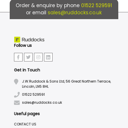
Order & enquire by phone
01522 529591
or email
sales@ruddocks.co.uk
Follow us
Get in Touch
J.W.Ruddock & Sons Ltd, 56 Great Northern Terrace,
Lincoln, LN5 8HL
01522 529591
sales@ruddocks.co.uk
Useful pages
CONTACT US