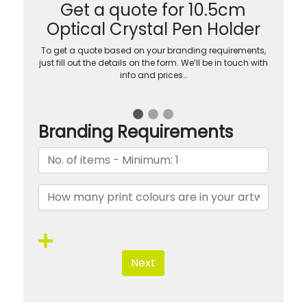
Get a quote for 10.5cm
Optical Crystal Pen Holder
To get a quote based on your branding requirements,
just fill out the details on the form. We’ll be in touch with
info and prices…
Branding Requirements
Next