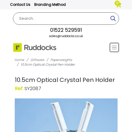
0
Contact Us
Branding Method
01522 529591
sales@ruddocks.co.uk
Home
Giftware
Paperweights
10.5cm Optical Crystal Pen Holder
10.5cm Optical Crystal Pen Holder
Ref:
SY2087