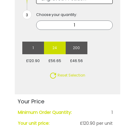
Choose your quantity:
1
24
200
£120.90
£56.65
£46.56
Reset Selection
Your Price
Minimum Order Quantity:
1
Your unit price:
£120.90 per unit