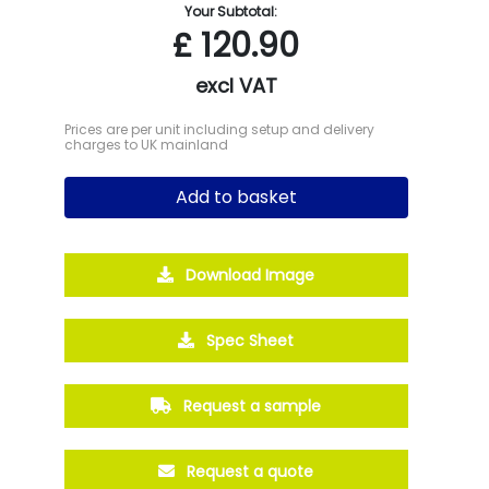
Your Subtotal:
£
120.90
excl VAT
Prices are per unit including setup and delivery
charges to UK mainland
Add to basket
Download Image
Spec Sheet
Request a sample
Request a quote