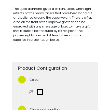
The optic diamond gives a brilliant effect when light
reflects off the many facets that have been hand cut
and polished around the paperweight. There is a flat
area on the front of the paperweight that can be
engraved with any message or logo to make a gift
that is sure to be treasured by it's recipient. The
paperweights are available in 3 sizes and are
supplied in presentation boxes.
Product Configuration
Colour
Choose price option