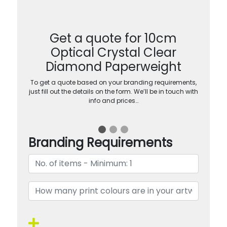
Get a quote for 10cm
Optical Crystal Clear
Diamond Paperweight
To get a quote based on your branding requirements,
just fill out the details on the form. We’ll be in touch with
info and prices…
Branding Requirements