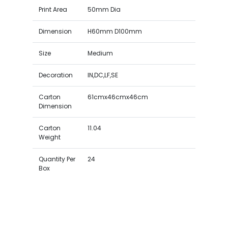
Print Area
50mm Dia
Dimension
H60mm D100mm
Size
Medium
Decoration
IN,DC,LF,SE
Carton
61cmx46cmx46cm
Dimension
Carton
11.04
Weight
Quantity Per
24
Box