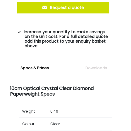
Request a quote
Increase your quantity to make savings
on the unit cost. For a full detailed quote
add this product to your enquiry basket
above.
Specs & Prices
Downloads
10cm Optical Crystal Clear Diamond
Paperweight Specs
Weight
0.46
Colour
Clear