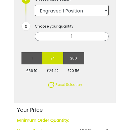
Choose your quantity:
1
24
200
£86.10
£24.42
£20.56
Reset Selection
Your Price
Minimum Order Quantity:
1