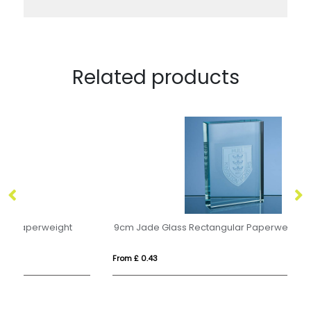
Related products
9cm Jade Glass Rectangular Paperweight
M
From £ 0.43
Fro