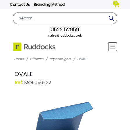
0
Contact Us
Branding Method
01522 529591
sales@ruddocks.co.uk
Home
Giftware
Paperweights
OVALE
OVALE
Ref:
MO9056-22