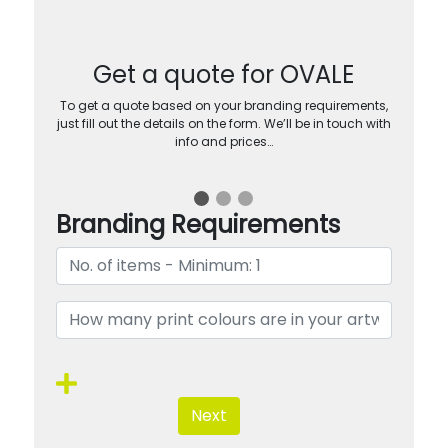
Get a quote for OVALE
To get a quote based on your branding requirements,
just fill out the details on the form. We’ll be in touch with
info and prices…
Branding Requirements
Next