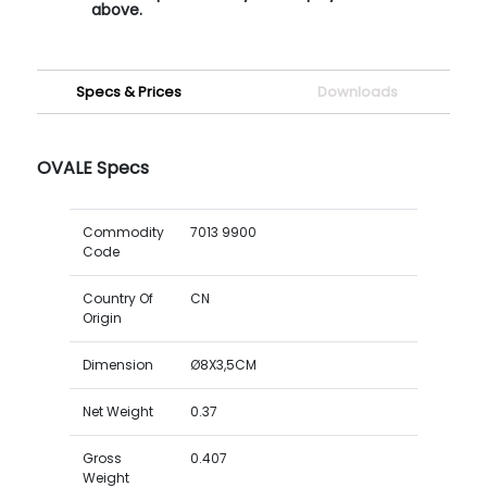
above.
Specs & Prices
Downloads
OVALE Specs
Commodity
7013 9900
Code
Country Of
CN
Origin
Dimension
Ø8X3,5CM
Net Weight
0.37
Gross
0.407
Weight