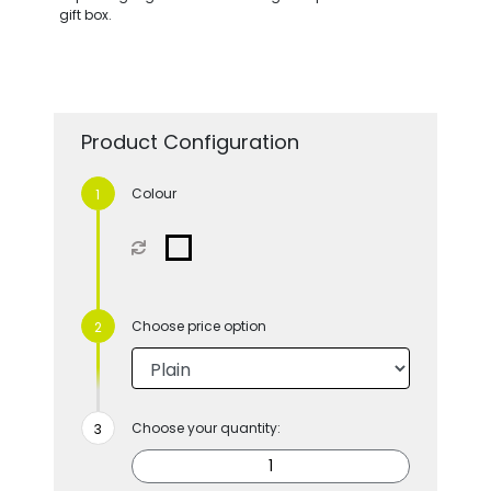
gift box.
Product Configuration
Colour
Choose price option
Choose your quantity: