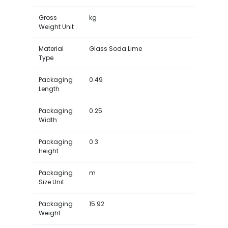
Gross
kg
Weight Unit
Material
Glass Soda Lime
Type
Packaging
0.49
Length
Packaging
0.25
Width
Packaging
0.3
Height
Packaging
m
Size Unit
Packaging
15.92
Weight