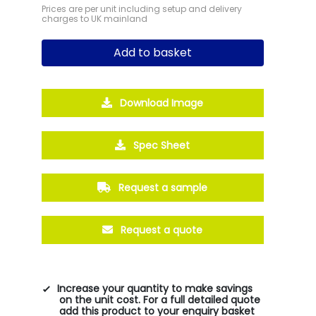
Prices are per unit including setup and delivery
charges to UK mainland
Add to basket
Download Image
Spec Sheet
Request a sample
Request a quote
Increase your quantity to make savings
on the unit cost. For a full detailed quote
add this product to your enquiry basket