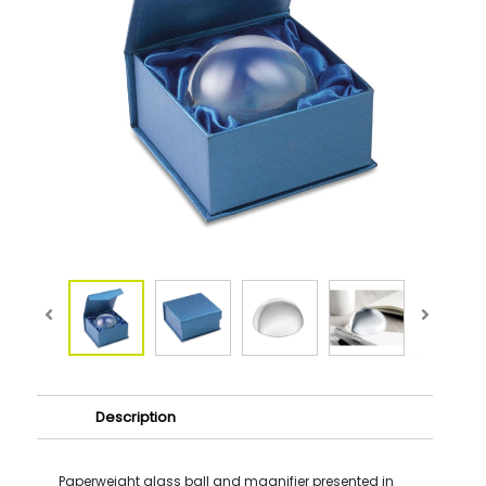
Description
Paperweight glass ball and magnifier presented in