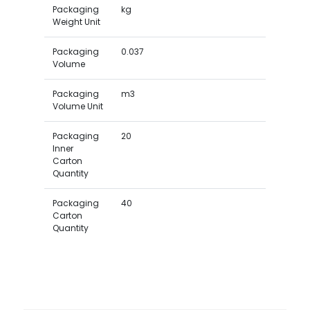
Packaging
kg
Weight Unit
Packaging
0.037
Volume
Packaging
m3
Volume Unit
Packaging
20
Inner
Carton
Quantity
Packaging
40
Carton
Quantity