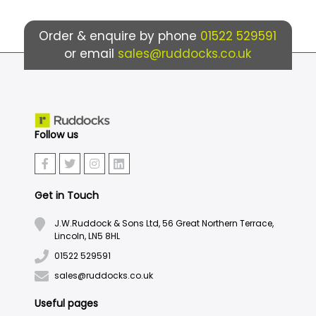
Order & enquire by phone
01522 529591
or email
sales@ruddocks.co.uk
Follow us
Get in Touch
J.W.Ruddock & Sons Ltd, 56 Great Northern Terrace,
Lincoln, LN5 8HL
01522 529591
sales@ruddocks.co.uk
Useful pages