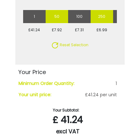
1
50
100
250
500
£41.24
£7.92
£7.31
£6.99
£6.62
Reset Selection
Your Price
Minimum Order Quantity:
1
Your unit price:
£41.24 per unit
Your Subtotal:
£
41.24
excl VAT