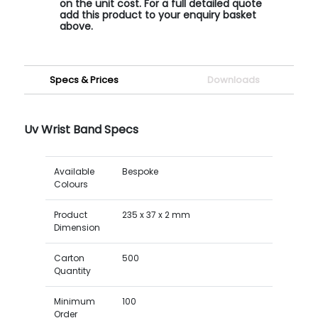
on the unit cost. For a full detailed quote
add this product to your enquiry basket
above.
Specs & Prices
Downloads
Uv Wrist Band Specs
Available
Bespoke
Colours
Product
235 x 37 x 2 mm
Dimension
Carton
500
Quantity
Minimum
100
Order