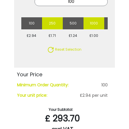
100
250
500
1000
2500
£2.94
£1.71
£1.24
£1.00
£0.83
Reset Selection
Your Price
Minimum Order Quantity:
100
Your unit price:
£2.94 per unit
Your Subtotal:
£
293.70