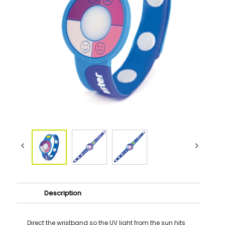
Description
Direct the wristband so the UV light from the sun hits