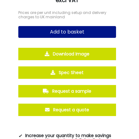
excl VAT
Prices are per unit including setup and delivery
charges to UK mainland
Add to basket
Download Image
Spec Sheet
Request a sample
Request a quote
Increase your quantity to make savings