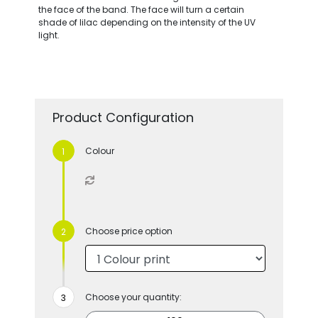
the face of the band. The face will turn a certain
shade of lilac depending on the intensity of the UV
light.
Product Configuration
Colour
Choose price option
Choose your quantity: