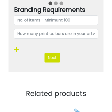
Branding Requirements
Next
Related products