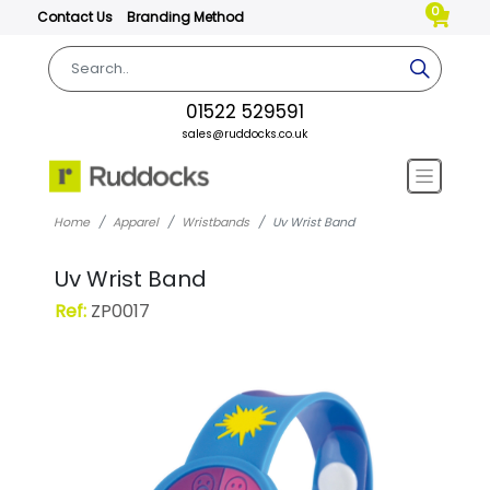
0
Contact Us
Branding Method
01522 529591
sales@ruddocks.co.uk
Home
Apparel
Wristbands
Uv Wrist Band
Uv Wrist Band
Ref:
ZP0017