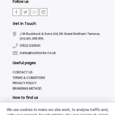
Follow us
Get in Touch
J.W.Ruddock & Sons Ltd, 56 Great Northern Terrace,
Lincoln, LN5 8HL
01522 529591
sales@ruddocks.co.uk
Useful pages
CONTACT US
TERMS & CONDITIONS
PRIVACY POLICY
BRANDING METHOD
How to find us
We use cookies to make our site work, to analyse traffic and,
with your consent, for advertising. You can accept all, reject