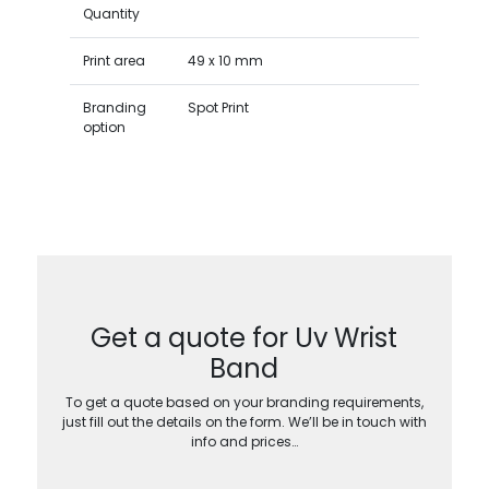
Quantity
Print area
49 x 10 mm
Branding
Spot Print
option
Get a quote for Uv Wrist
Band
To get a quote based on your branding requirements,
just fill out the details on the form. We’ll be in touch with
info and prices…