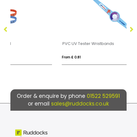
PVC UV Tester Wristbands
Pr
From £ 0.81
Fr
Order & enquire by phone
01522 529591
or email
sales@ruddocks.co.uk