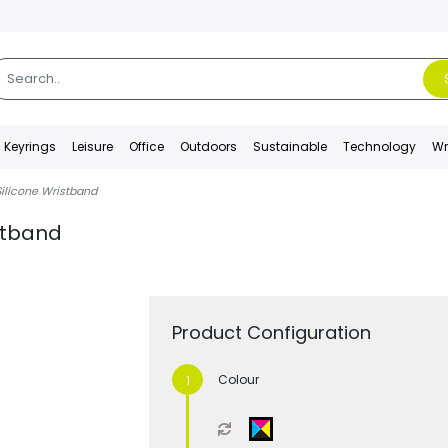
Keyrings
Leisure
Office
Outdoors
Sustainable
Technology
Wr
ilicone Wristband
stband
Product Configuration
Colour