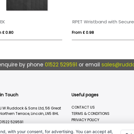
EK
 £ 0.80
From £ 0.98
enquire by phone
01522 529591
or email
sales@ruddo
 in Touch
Useful pages
CONTACT US
J.W.Ruddock & Sons Ltd, 56 Great
Northern Terrace, Lincoln, LN5 8HL
TERMS & CONDITIONS
PRIVACY POLICY
01522 529591
BRANDING METHOD
sales@ruddocks.co.uk
nd, with your consent, for advertising. You can accept all,