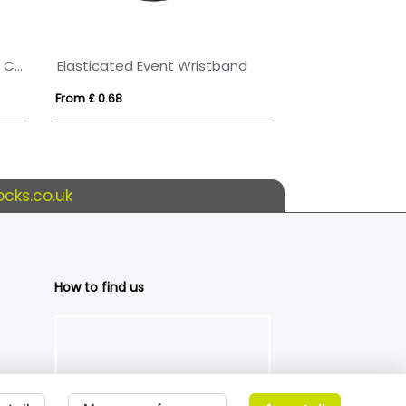
RPET Wristband with Secure Closing Clip
Elasticated Event Wristband
From £ 0.68
From £ 0.36
cks.co.uk
How to find us