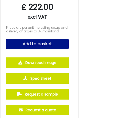
£
222.00
excl VAT
Prices are per unit including setup and
delivery charges to UK mainland
Add to basket
Download Image
2500
5000
10000
25000
Spec Sheet
£0.68
£0.58
£0.51
£0.45
Request a sample
Request a quote