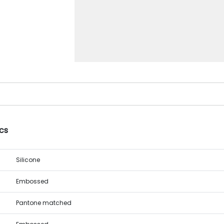
cs
Silicone
Embossed
Pantone matched