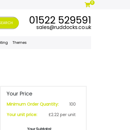
0
01522 529591
SEARCH
sales@ruddocks.co.uk
iting
Themes
Your Price
Minimum Order Quantity:
100
Your unit price:
£2.22 per unit
Your Subtotal: