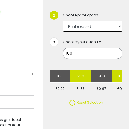
Choose price option
Choose your quantity:
100
250
500
1000
£2.22
£1.33
£0.97
£0.79
Reset Selection
signs, ideal
olours.Adult