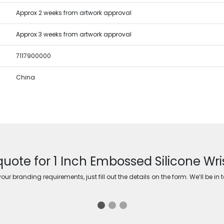
Approx 2 weeks from artwork approval
Approx 3 weeks from artwork approval
7117900000
China
quote for 1 Inch Embossed Silicone Wr
ur branding requirements, just fill out the details on the form. We’ll be in 