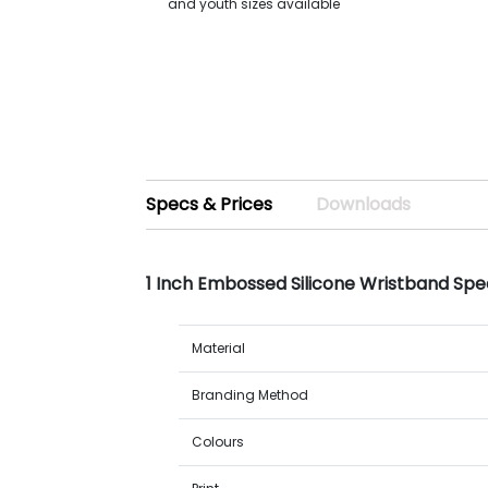
and youth sizes available
Specs & Prices
Downloads
1 Inch Embossed Silicone Wristband Spe
Material
Branding Method
Colours