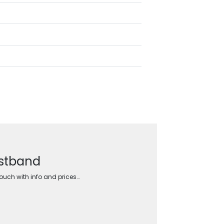
istband
touch with info and prices…