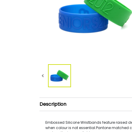
Description
Embossed Silicone Wristbands feature raised de
when colour is not essential.Pantone matched c