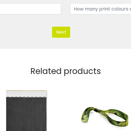
Next
Related products