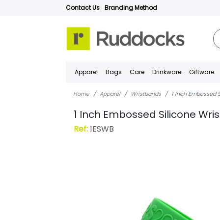
Contact Us
Branding Method
Apparel
Bags
Care
Drinkware
Giftware
Home
Apparel
Wristbands
1 Inch Embossed S
1 Inch Embossed Silicone Wri
Ref:
1ESWB