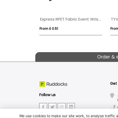
Express RPET Fabric Event Wristbands
TYV
From £ 0.51
From
Order & 
Get
Follow us
We use cookies to make our site work, to analyse traffic a