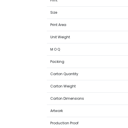
Print
Size
Print Area
Unit Weight
M O Q
Packing
Carton Quantity
Carton Weight
Carton Dimensions
Artwork
Production Proof