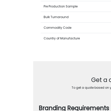
Pre Production Sample
Bulk Turnaround
Commodity Code
Country of Manufacture
Get a 
To get a quote based on yo
Branding Requirements