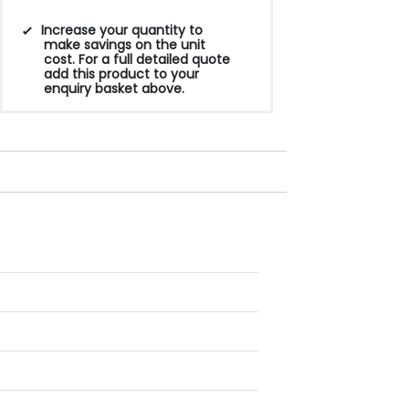
Increase your quantity to
make savings on the unit
cost. For a full detailed quote
add this product to your
enquiry basket above.