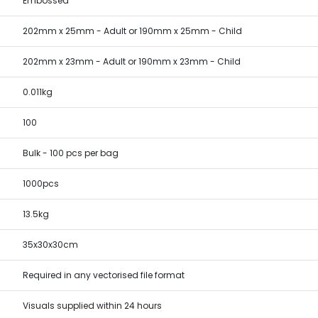
Embossed
202mm x 25mm - Adult or 190mm x 25mm - Child
202mm x 23mm - Adult or 190mm x 23mm - Child
0.011kg
100
Bulk - 100 pcs per bag
1000pcs
13.5kg
35x30x30cm
Required in any vectorised file format
Visuals supplied within 24 hours