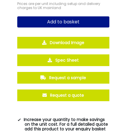
Prices are per unit including setup and delivery
charges to UK mainland
Add to basket
Download Image
Spec Sheet
Request a sample
Request a quote
Increase your quantity to make savings
on the unit cost. For a full detailed quote
add this product to your enquiry basket