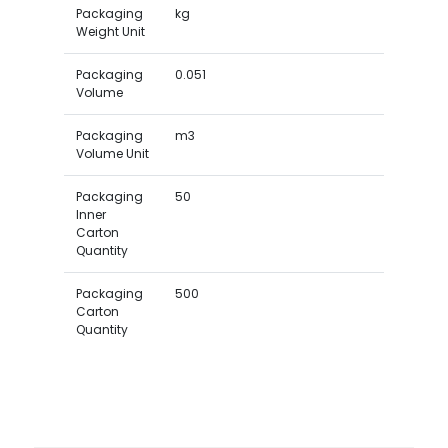
Packaging
kg
Weight Unit
Packaging
0.051
Volume
Packaging
m3
Volume Unit
Packaging
50
Inner
Carton
Quantity
Packaging
500
Carton
Quantity