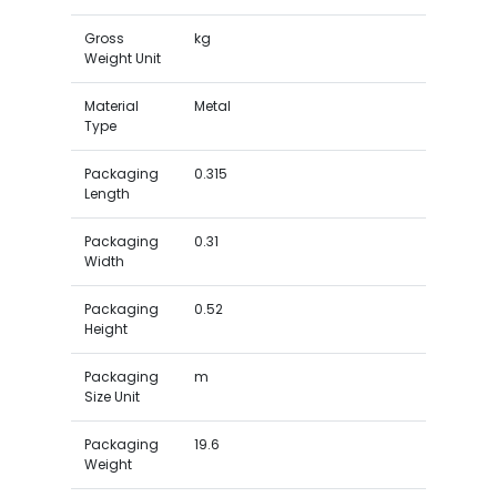
Gross
kg
Weight Unit
Material
Metal
Type
Packaging
0.315
Length
Packaging
0.31
Width
Packaging
0.52
Height
Packaging
m
Size Unit
Packaging
19.6
Weight