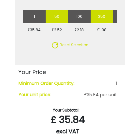
1
50
100
250
500
£35.84
£2.52
£2.18
£1.98
£1.84
Reset Selection
Your Price
Minimum Order Quantity:
1
Your unit price:
£35.84 per unit
Your Subtotal:
£
35.84
excl VAT