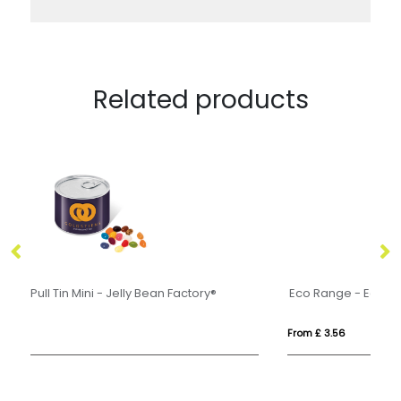
Related products
Eco Range - Eco Train Box - Jolly Beans
Ec
From £ 3.56
Fr