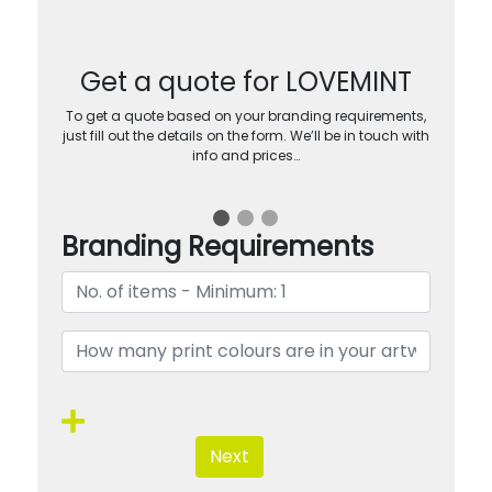
Get a quote for LOVEMINT
To get a quote based on your branding requirements,
just fill out the details on the form. We’ll be in touch with
info and prices…
Branding Requirements
Next