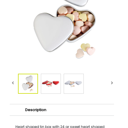
Description
Heart shaped tin box with 24 gr sweet heart shaped