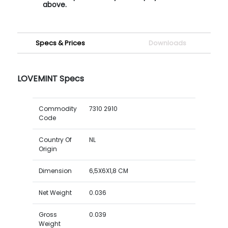
above.
Specs & Prices
Downloads
LOVEMINT Specs
Commodity
7310 2910
Code
Country Of
NL
Origin
Dimension
6,5X6X1,8 CM
Net Weight
0.036
Gross
0.039
Weight