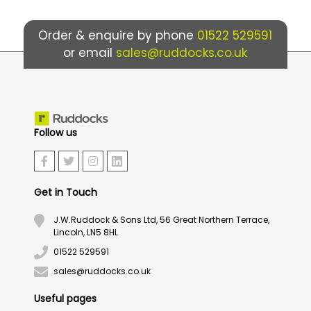
Order & enquire by phone
01522 529591
or email
sales@ruddocks.co.uk
Follow us
Get in Touch
J.W.Ruddock & Sons Ltd, 56 Great Northern Terrace,
Lincoln, LN5 8HL
01522 529591
sales@ruddocks.co.uk
Useful pages