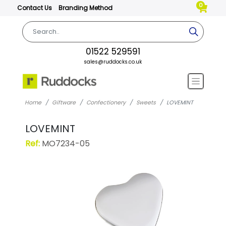
0
Contact Us
Branding Method
01522 529591
sales@ruddocks.co.uk
Home
Giftware
Confectionery
Sweets
LOVEMINT
LOVEMINT
Ref:
MO7234-05