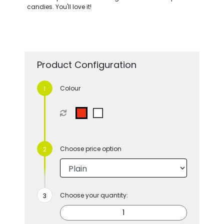
candies. You'll love it!
Product Configuration
Colour
Choose price option
Choose your quantity: