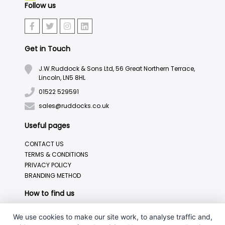
Follow us
Get in Touch
J.W.Ruddock & Sons Ltd, 56 Great Northern Terrace,
Lincoln, LN5 8HL
01522 529591
sales@ruddocks.co.uk
Useful pages
CONTACT US
TERMS & CONDITIONS
PRIVACY POLICY
BRANDING METHOD
How to find us
We use cookies to make our site work, to analyse traffic and,