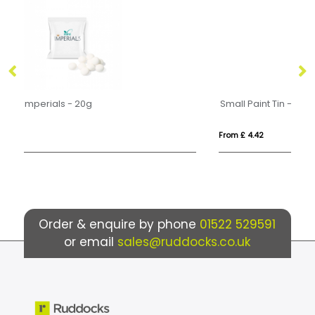
Small Paint Tin - Mint Imperials
Ec
From £ 4.42
Fro
Order & enquire by phone
01522 529591
or email
sales@ruddocks.co.uk