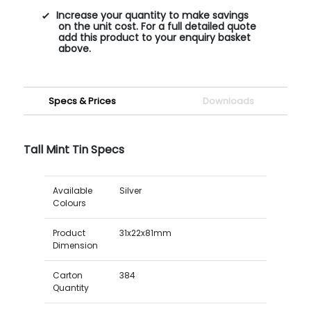
Increase your quantity to make savings
on the unit cost. For a full detailed quote
add this product to your enquiry basket
above.
Specs & Prices
Downloads
Tall Mint Tin Specs
Available
Silver
Colours
Product
31x22x81mm
Dimension
Carton
384
Quantity