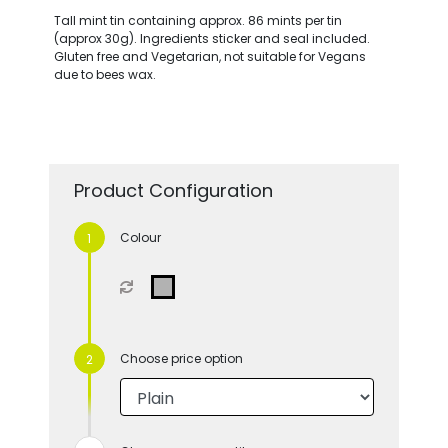
Tall mint tin containing approx. 86 mints per tin
(approx 30g). Ingredients sticker and seal included.
Gluten free and Vegetarian, not suitable for Vegans
due to bees wax.
Product Configuration
Colour
Choose price option