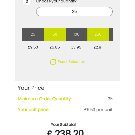
Choose your quantity:
25
50
100
250
500
£9.53
£5.85
£3.95
£2.81
£2.47
Reset Selection
Your Price
Minimum Order Quantity:
25
Your unit price:
£9.53 per unit
Your Subtotal:
£
238.20