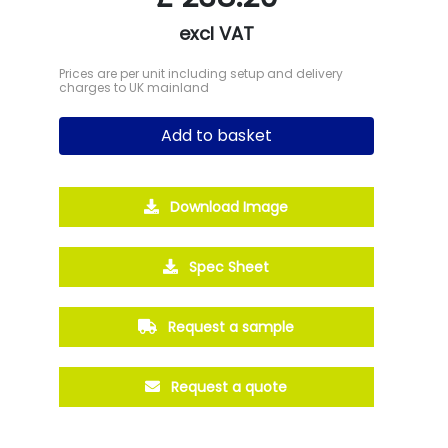
excl VAT
Prices are per unit including setup and delivery
charges to UK mainland
Add to basket
Download Image
Spec Sheet
Request a sample
Request a quote