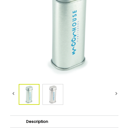
Description