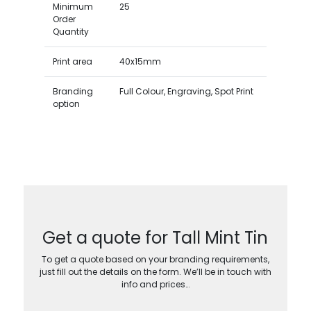
Minimum
25
Order
Quantity
Print area
40x15mm
Branding
Full Colour, Engraving, Spot Print
option
Get a quote for Tall Mint Tin
To get a quote based on your branding requirements,
just fill out the details on the form. We’ll be in touch with
info and prices…