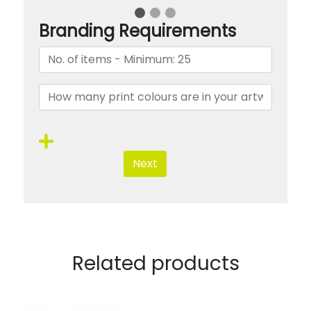
Branding Requirements
Next
Related products