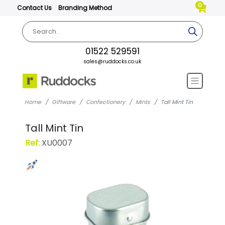
0
Contact Us
Branding Method
01522 529591
sales@ruddocks.co.uk
Home
Giftware
Confectionery
Mints
Tall Mint Tin
Tall Mint Tin
Ref:
XU0007