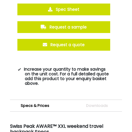
Spec Sheet
Request a sample
Request a quote
Increase your quantity to make savings
on the unit cost. For a full detailed quote
add this product to your enquiry basket
above.
Specs & Prices
Downloads
Swiss Peak AWARE™ XXL weekend travel
backpack Specs