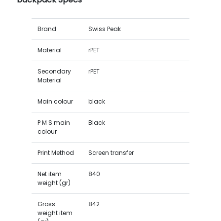
Brand
Swiss Peak
Material
rPET
Secondary
rPET
Material
Main colour
black
P M S main
Black
colour
Print Method
Screen transfer
Net item
840
weight (gr)
Gross
842
weight item