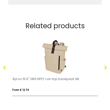
Related products
15.6" GRS RPET roll-top backpack 18L
MONTE LOMO
2.74
From £ 9.71