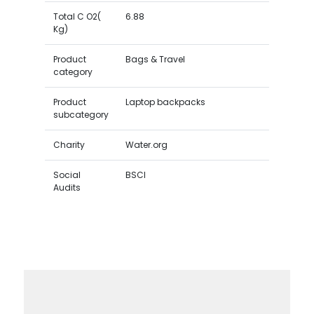
Total C O2(
6.88
Kg)
Product
Bags & Travel
category
Product
Laptop backpacks
subcategory
Charity
Water.org
Social
BSCI
Audits