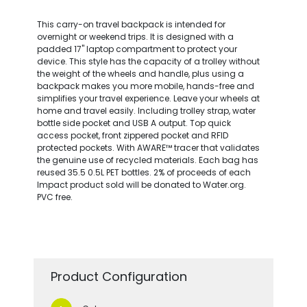
This carry-on travel backpack is intended for
overnight or weekend trips. It is designed with a
padded 17" laptop compartment to protect your
device. This style has the capacity of a trolley without
the weight of the wheels and handle, plus using a
backpack makes you more mobile, hands-free and
simplifies your travel experience. Leave your wheels at
home and travel easily. Including trolley strap, water
bottle side pocket and USB A output. Top quick
access pocket, front zippered pocket and RFID
protected pockets. With AWARE™ tracer that validates
the genuine use of recycled materials. Each bag has
reused 35.5 0.5L PET bottles. 2% of proceeds of each
Impact product sold will be donated to Water.org.
PVC free.
Product Configuration