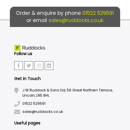
Order & enquire by phone
01522 529591
or email
sales@ruddocks.co.uk
Follow us
Get in Touch
J.W.Ruddock & Sons Ltd, 56 Great Northern Terrace,
Lincoln, LN5 8HL
01522 529591
sales@ruddocks.co.uk
Useful pages