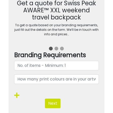
Get a quote for Swiss Peak
AWARE™ XXL weekend
travel backpack
To get a quote based on your branding requirements,
just fill out the details on the form. We’ll be in touch with
info and prices…
Branding Requirements
Next