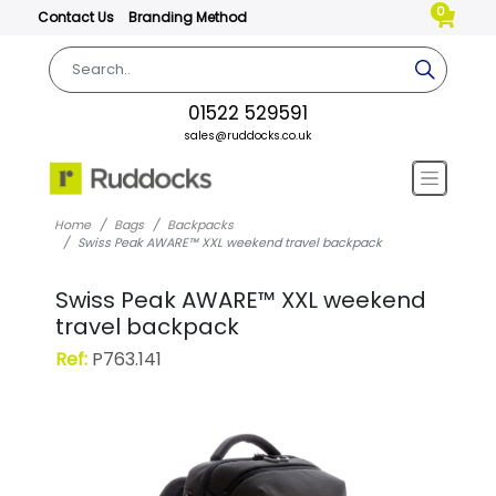
0
Contact Us
Branding Method
01522 529591
sales@ruddocks.co.uk
Home
Bags
Backpacks
Swiss Peak AWARE™ XXL weekend travel backpack
Swiss Peak AWARE™ XXL weekend
travel backpack
Ref:
P763.141