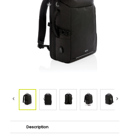
Description