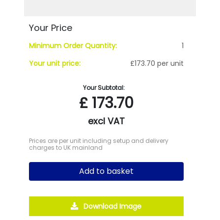
Your Price
Minimum Order Quantity:
1
Your unit price:
£173.70 per unit
Your Subtotal:
£
173.70
excl VAT
Prices are per unit including setup and delivery
charges to UK mainland
Add to basket
Download Image