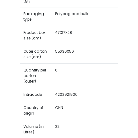
(gr)
Packaging
Polybag and bulk
type
Product box
47X17X28
size (cm)
Outer carton
55X36X56
size (cm)
Quantity per
6
carton
(outer)
Intracode
4202921900
Country of
CHN
origin
Volume (in
22
Litres)