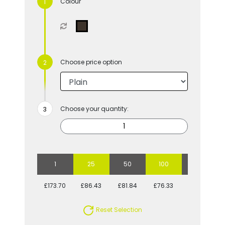
Colour
Choose price option
Choose your quantity:
1
25
50
100
250
£173.70
£86.43
£81.84
£76.33
£69.18
Reset Selection