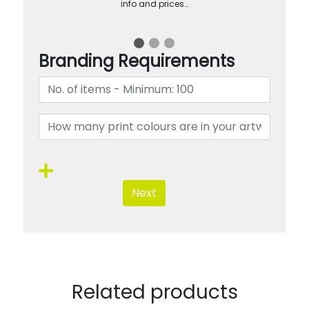
info and prices…
Branding Requirements
Next
Related products