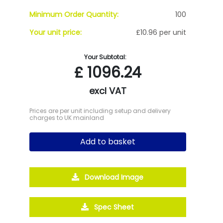
Minimum Order Quantity:
100
Your unit price:
£10.96 per unit
Your Subtotal:
£
1096.24
excl VAT
Prices are per unit including setup and delivery
charges to UK mainland
Add to basket
Download Image
Spec Sheet