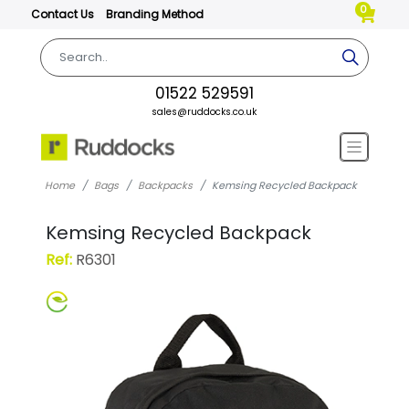
0
Contact Us
Branding Method
01522 529591
sales@ruddocks.co.uk
Home
Bags
Backpacks
Kemsing Recycled Backpack
Kemsing Recycled Backpack
Ref:
R6301