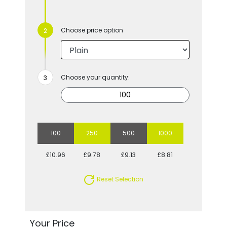
Choose price option
Choose your quantity:
100
250
500
1000
£10.96
£9.78
£9.13
£8.81
Reset Selection
Your Price