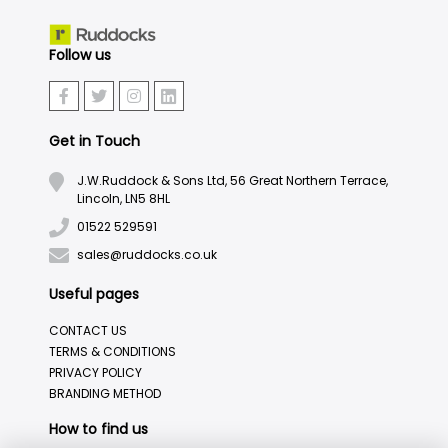
Follow us
Get in Touch
J.W.Ruddock & Sons Ltd, 56 Great Northern Terrace,
Lincoln, LN5 8HL
01522 529591
sales@ruddocks.co.uk
Useful pages
CONTACT US
TERMS & CONDITIONS
PRIVACY POLICY
BRANDING METHOD
How to find us