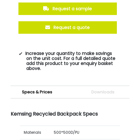
Request a sample
Request a quote
Increase your quantity to make savings
on the unit cost. For a full detailed quote
add this product to your enquiry basket
above.
Specs & Prices
Downloads
Kemsing Recycled Backpack Specs
Materials
500*500D/PU