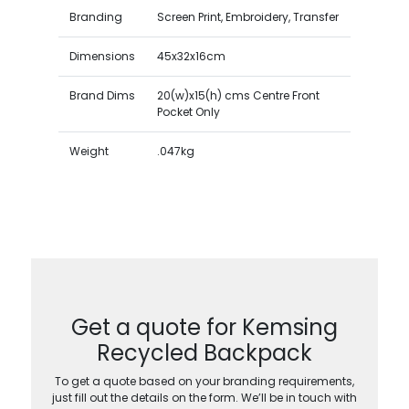
Branding
Screen Print, Embroidery, Transfer
Dimensions
45x32x16cm
Brand Dims
20(w)x15(h) cms Centre Front
Pocket Only
Weight
.047kg
Get a quote for Kemsing
Recycled Backpack
To get a quote based on your branding requirements,
just fill out the details on the form. We’ll be in touch with