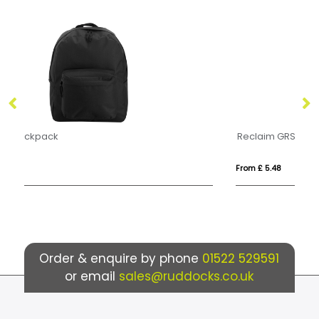
Reclaim GRS recycled two-tone sling 3.5L
B
From £ 5.48
Fro
Order & enquire by phone
01522 529591
or email
sales@ruddocks.co.uk