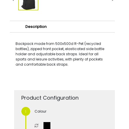
Description
Backpack made from 500x500d R-Pet (recycled
bottles), zipped front pocket, elasticated side bottle
holder and adjustable back straps. Ideal for all
sports and leisure activities, with plenty of pockets
and comfortable back straps.
Product Configuration
Colour