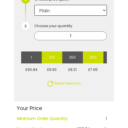
Choose your quantity:
1
100
250
500
1000
£90.84
£9.63
£8.21
£7.65
£7.23
Reset Selection
Your Price
Minimum Order Quantity:
1