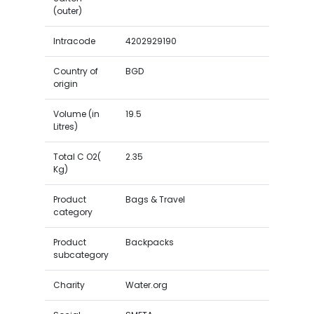
(outer)
Intracode
4202929190
Country of
BGD
origin
Volume (in
19.5
Litres)
Total C O2(
2.35
Kg)
Product
Bags & Travel
category
Product
Backpacks
subcategory
Charity
Water.org