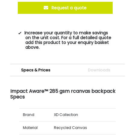
Request a quote
Increase your quantity to make savings
on the unit cost. For a full detailed quote
add this product to your enquiry basket
above.
Specs & Prices
Downloads
Impact Aware™ 285 gsm rcanvas backpack
Specs
Brand
XD Collection
Material
Recycled Canvas