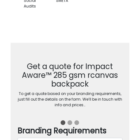
Social
SMETA
Audits
Get a quote for Impact
Aware™ 285 gsm rcanvas
backpack
To get a quote based on your branding requirements,
just fill out the details on the form. We’ll be in touch with
info and prices…
Branding Requirements