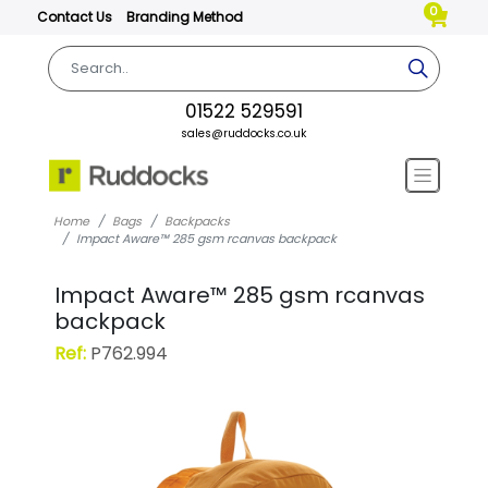
0
Contact Us
Branding Method
01522 529591
sales@ruddocks.co.uk
Home
Bags
Backpacks
Impact Aware™ 285 gsm rcanvas backpack
Impact Aware™ 285 gsm rcanvas
backpack
Ref:
P762.994