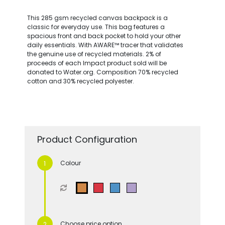
This 285 gsm recycled canvas backpack is a
classic for everyday use. This bag features a
spacious front and back pocket to hold your other
daily essentials. With AWARE™ tracer that validates
the genuine use of recycled materials. 2% of
proceeds of each Impact product sold will be
donated to Water.org. Composition 70% recycled
cotton and 30% recycled polyester.
Product Configuration
Colour
Choose price option