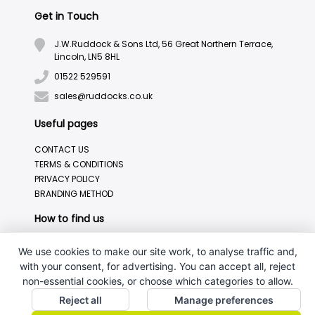
Get in Touch
J.W.Ruddock & Sons Ltd, 56 Great Northern Terrace,
Lincoln, LN5 8HL
01522 529591
sales@ruddocks.co.uk
Useful pages
CONTACT US
TERMS & CONDITIONS
PRIVACY POLICY
BRANDING METHOD
How to find us
We use cookies to make our site work, to analyse traffic and,
with your consent, for advertising. You can accept all, reject
non-essential cookies, or choose which categories to allow.
Reject all
Manage preferences