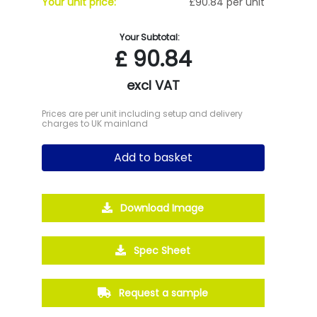
Your unit price:
£90.84 per unit
Your Subtotal:
£
90.84
excl VAT
Prices are per unit including setup and delivery
charges to UK mainland
Add to basket
Download Image
Spec Sheet
Request a sample