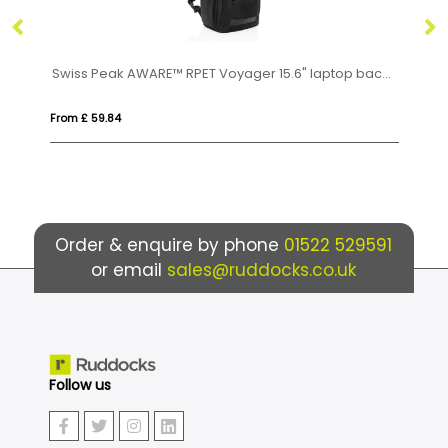
Swiss Peak AWARE™ RPET Voyager 15.6" laptop backpack
From £ 35.74
Order & enquire by phone
01522 529591
or email
sales@ruddocks.co.uk
Follow us