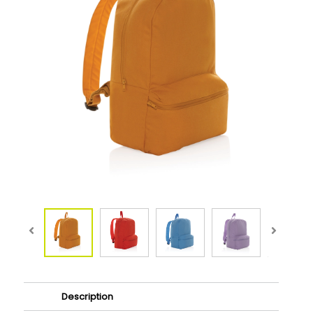
Description