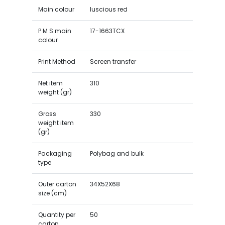
Main colour
luscious red
P M S main
17-1663TCX
colour
Print Method
Screen transfer
Net item
310
weight (gr)
Gross
330
weight item
(gr)
Packaging
Polybag and bulk
type
Outer carton
34X52X68
size (cm)
Quantity per
50
carton