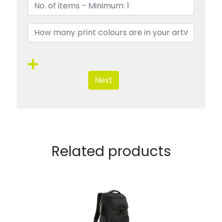
Next
Related products