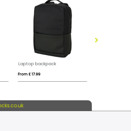
Laptop backpack
VINGA Sortino 
From £ 17.99
From £ 31.67
cks.co.uk