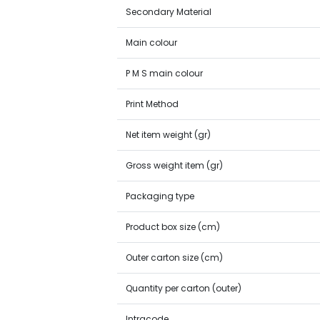
Secondary Material
Main colour
P M S main colour
Print Method
Net item weight (gr)
Gross weight item (gr)
Packaging type
Product box size (cm)
Outer carton size (cm)
Quantity per carton (outer)
Intracode