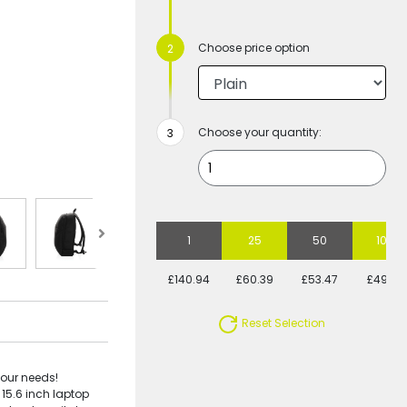
Choose price option
Choose your quantity:
1
25
50
100
£140.94
£60.39
£53.47
£49.47
Reset Selection
your needs!
15.6 inch laptop