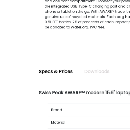
and one front compartment. Connect your power
the integrated USB Type-C charging port and c
phone or tablet on the go. With AWARE™ tracer th
genuine use of recycled materials. Each bag ha
0.5L PET bottles. 2% of proceeds of each Impact 
be donated to Water.org. PVC free.
Specs & Prices
Downloads
Swiss Peak AWARE™ modern 15.6" lapt
Brand
Material