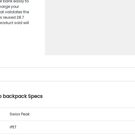
 bank easily to
harge your
at validates the
s reused 28.7
product sold will
op backpack Specs
Swiss Peak
rPET