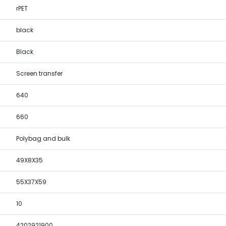
rPET
black
Black
Screen transfer
640
660
Polybag and bulk
49X8X35
55X37X59
10
4202921900