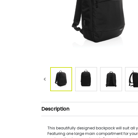
Description
This beautifully designed backpack will suit all 
Featuring one large main compartment for your 