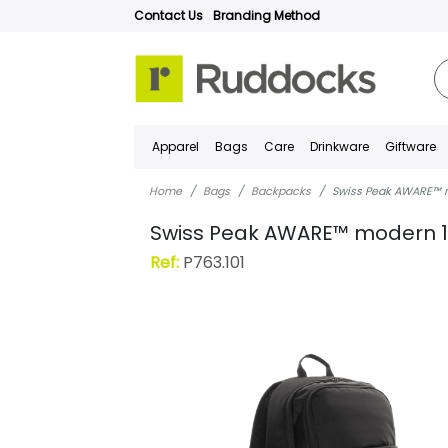
Contact Us
Branding Method
Apparel
Bags
Care
Drinkware
Giftware
Home
Bags
Backpacks
Swiss Peak AWARE™ m
Swiss Peak AWARE™ modern 1
Ref:
P763.101