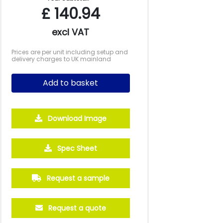
£
140.94
excl VAT
Prices are per unit including setup and
delivery charges to UK mainland
Add to basket
Download Image
250
500
Spec Sheet
£45.74
£43.46
Request a sample
Request a quote