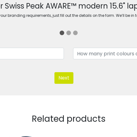
or Swiss Peak AWARE™ modern 15.6" l
ur branding requirements, just fill out the details on the form. We’ll be in 
Next
Related products