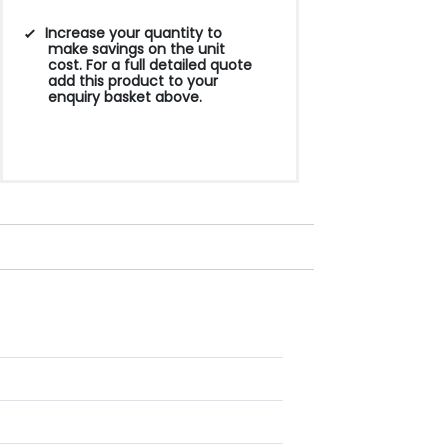
Increase your quantity to
make savings on the unit
cost. For a full detailed quote
add this product to your
enquiry basket above.