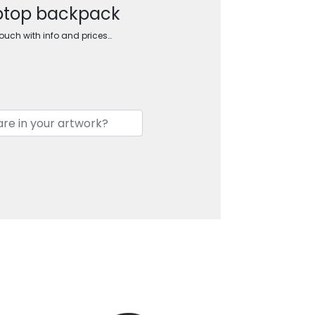
aptop backpack
touch with info and prices…