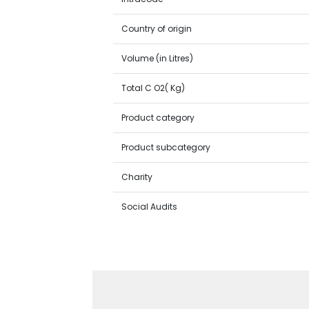
Country of origin
Volume (in Litres)
Total C O2( Kg)
Product category
Product subcategory
Charity
Social Audits