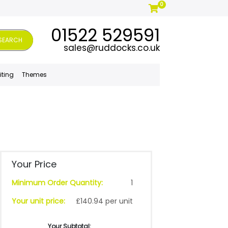
0
01522 529591
SEARCH
sales@ruddocks.co.uk
iting
Themes
Your Price
Minimum Order Quantity:
1
Your unit price:
£140.94 per unit
Your Subtotal: