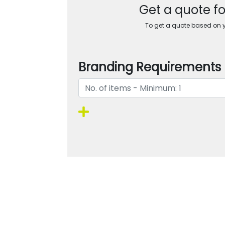
Get a quote f
To get a quote based on yo
Branding Requirements