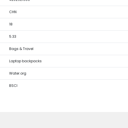
CHN
18
5.33
Bags & Travel
Laptop backpacks
Water.org
BSCI