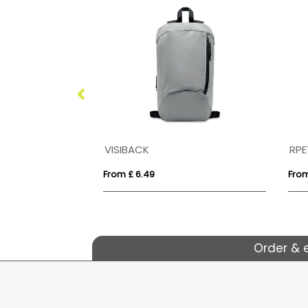
VINGA Sloane rucksack RCS recycled polyester
VISIBACK
RPE
From £ 6.49
From
Order & 