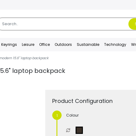
Keyrings
Leisure
Office
Outdoors
Sustainable
Technology
Wr
odern 15.6" laptop backpack
5.6" laptop backpack
Product Configuration
Colour