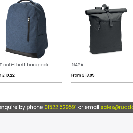
T anti-theft backpack
NAPA
 £ 10.22
From £ 13.05
enquire by phone
01522 529591
or email
sales@ruddo