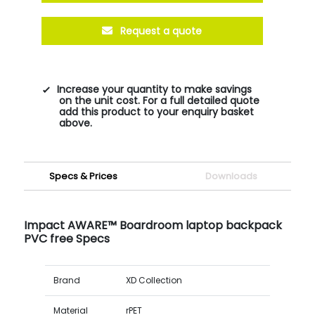
Request a quote
Increase your quantity to make savings
on the unit cost. For a full detailed quote
add this product to your enquiry basket
above.
Specs & Prices
Downloads
Impact AWARE™ Boardroom laptop backpack
PVC free Specs
Brand
XD Collection
Material
rPET