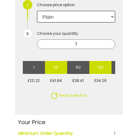
Choose price option
Choose your quantity:
1
25
50
100
250
£121.22
£41.84
£38.41
£34.26
£32.02
Reset Selection
Your Price
Minimum Order Quantity:
1