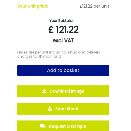
Your unit price:
£121.22 per unit
Your Subtotal:
£
121.22
excl VAT
Prices are per unit including setup and delivery
charges to UK mainland
Add to basket
Download Image
Spec Sheet
Request a sample