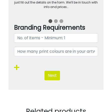
just fill out the details on the form. We’ll be in touch with
info and prices…
Branding Requirements
Next
Related products