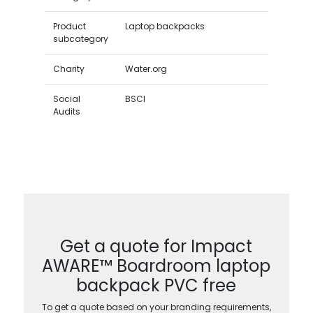
Product
Laptop backpacks
subcategory
Charity
Water.org
Social
BSCI
Audits
Get a quote for Impact
AWARE™ Boardroom laptop
backpack PVC free
To get a quote based on your branding requirements,