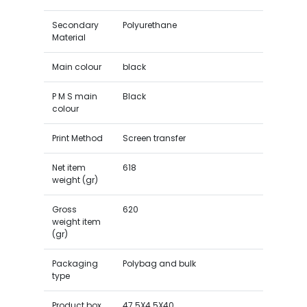
Secondary
Polyurethane
Material
Main colour
black
P M S main
Black
colour
Print Method
Screen transfer
Net item
618
weight (gr)
Gross
620
weight item
(gr)
Packaging
Polybag and bulk
type
Product box
47.5X4.5X40