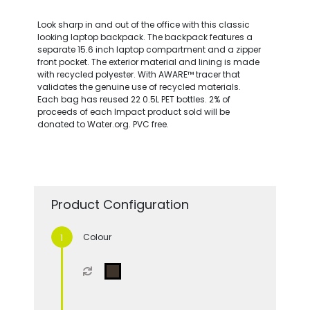
Look sharp in and out of the office with this classic
looking laptop backpack. The backpack features a
separate 15.6 inch laptop compartment and a zipper
front pocket. The exterior material and lining is made
with recycled polyester. With AWARE™ tracer that
validates the genuine use of recycled materials.
Each bag has reused 22 0.5L PET bottles. 2% of
proceeds of each Impact product sold will be
donated to Water.org. PVC free.
Product Configuration
Colour