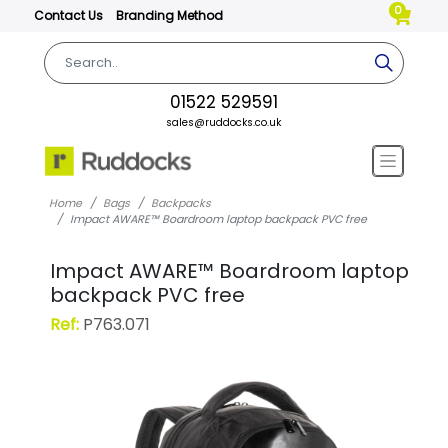
0
Contact Us
Branding Method
01522 529591
sales@ruddocks.co.uk
Home
Bags
Backpacks
Impact AWARE™ Boardroom laptop backpack PVC free
Impact AWARE™ Boardroom laptop
backpack PVC free
Ref:
P763.071