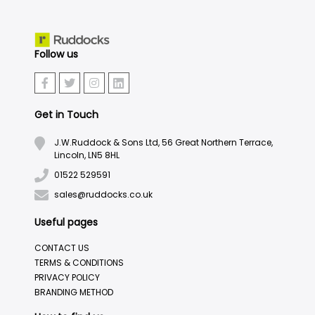
Follow us
Get in Touch
J.W.Ruddock & Sons Ltd, 56 Great Northern Terrace,
Lincoln, LN5 8HL
01522 529591
sales@ruddocks.co.uk
Useful pages
CONTACT US
TERMS & CONDITIONS
PRIVACY POLICY
BRANDING METHOD