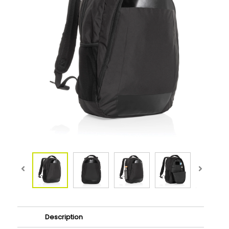
Description