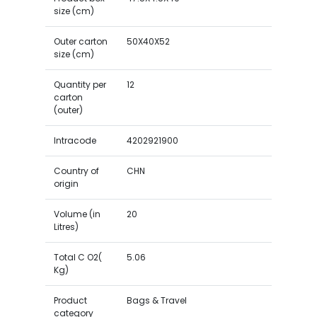
size (cm)
Outer carton
50X40X52
size (cm)
Quantity per
12
carton
(outer)
Intracode
4202921900
Country of
CHN
origin
Volume (in
20
Litres)
Total C O2(
5.06
Kg)
Product
Bags & Travel
category