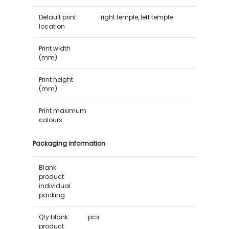
Default print
right temple, left temple
location
Print width
(mm)
Print height
(mm)
Print maximum
colours
Packaging information
Blank
product
individual
packing
Qty blank
pcs
product