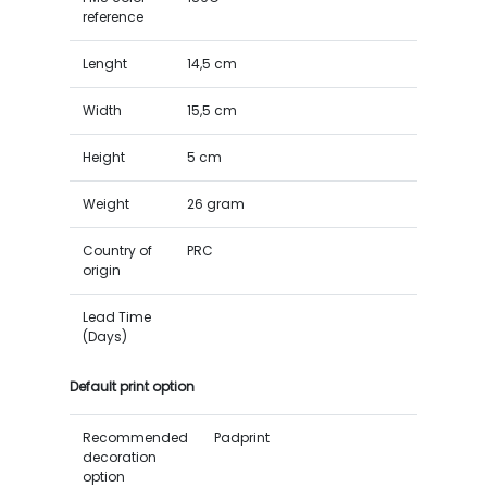
reference
Lenght
14,5 cm
Width
15,5 cm
Height
5 cm
Weight
26 gram
Country of
PRC
origin
Lead Time
(Days)
Default print option
Recommended
Padprint
decoration
option