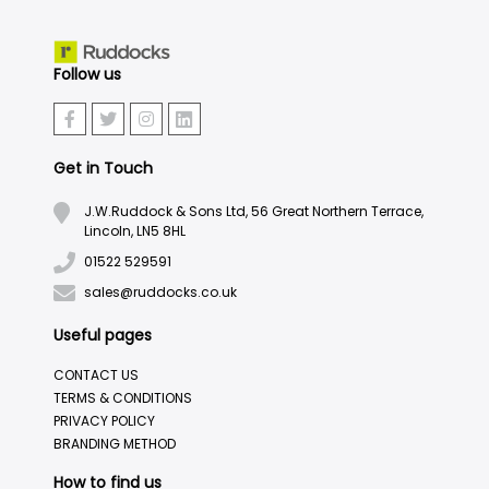
Follow us
Get in Touch
J.W.Ruddock & Sons Ltd, 56 Great Northern Terrace,
Lincoln, LN5 8HL
01522 529591
sales@ruddocks.co.uk
Useful pages
CONTACT US
TERMS & CONDITIONS
PRIVACY POLICY
BRANDING METHOD
How to find us