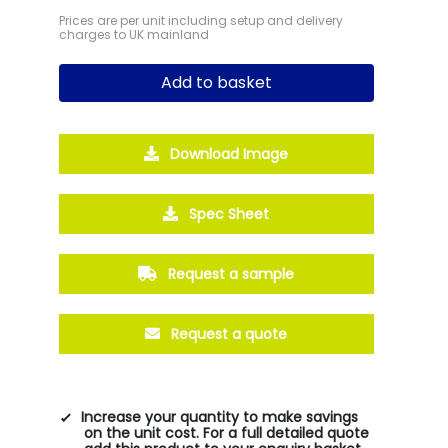
Prices are per unit including setup and delivery
charges to UK mainland
Add to basket
Download Image
Spec Sheet
Request a sample
Request a quote
Increase your quantity to make savings
on the unit cost. For a full detailed quote