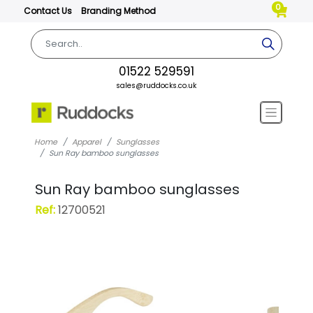
0
Contact Us
Branding Method
01522 529591
sales@ruddocks.co.uk
Home
Apparel
Sunglasses
Sun Ray bamboo sunglasses
Sun Ray bamboo sunglasses
Ref:
12700521