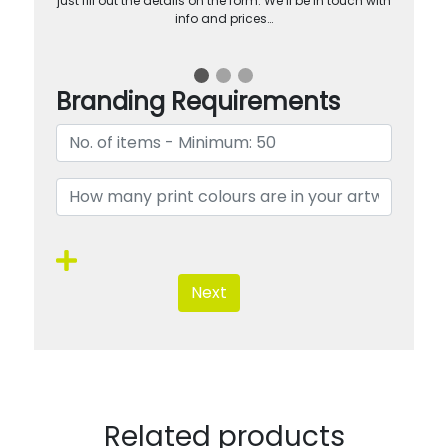
just fill out the details on the form. We’ll be in touch with
info and prices…
Branding Requirements
Next
Related products