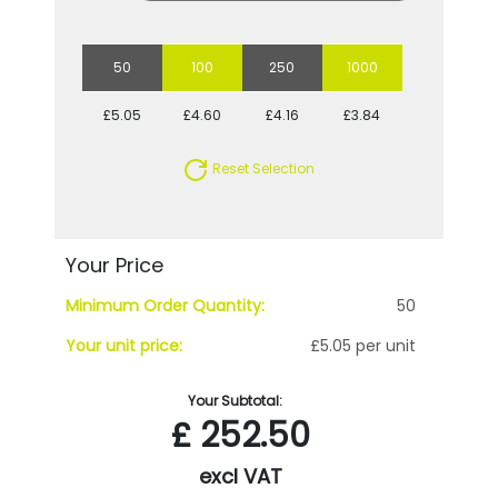
50
100
250
1000
£5.05
£4.60
£4.16
£3.84
Reset Selection
Your Price
Minimum Order Quantity:
50
Your unit price:
£5.05 per unit
Your Subtotal:
£
252.50
excl VAT