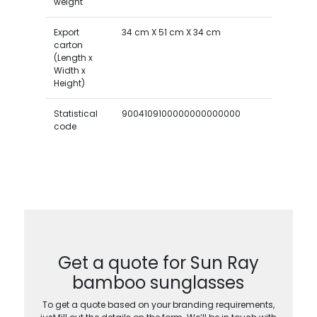
weight
Export
34 cm X 51 cm X 34 cm
carton
(Length x
Width x
Height)
Statistical
9004109100000000000000
code
Get a quote for Sun Ray
bamboo sunglasses
To get a quote based on your branding requirements,