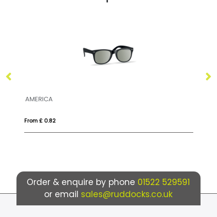
ERICA
AMERICA TO
m £ 0.82
From £ 1.18
Order & enquire by phone
01522 529591
or email
sales@ruddocks.co.uk