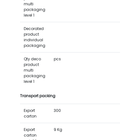
multi
packaging
level 1
Decorated
product
individual
packaging
Qty deco
pcs
product
multi
packaging
level 1
Transport packing
Export
300
carton
Export
9 Kg
carton