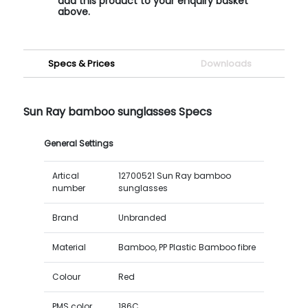
add this product to your enquiry basket
above.
Specs & Prices
Downloads
Sun Ray bamboo sunglasses Specs
General Settings
Artical
12700521 Sun Ray bamboo
number
sunglasses
Brand
Unbranded
Material
Bamboo, PP Plastic Bamboo fibre
Colour
Red
PMS color
186C