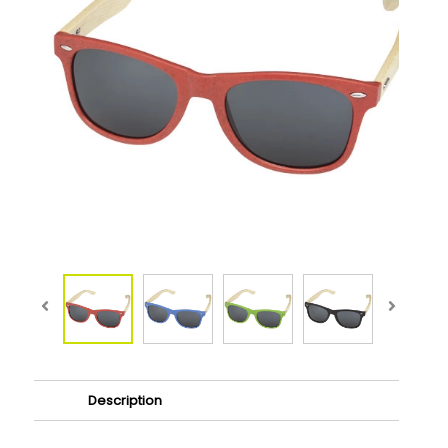
Description