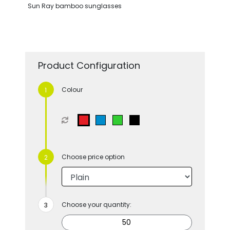
Sun Ray bamboo sunglasses
Product Configuration
Colour
Choose price option
Choose your quantity: