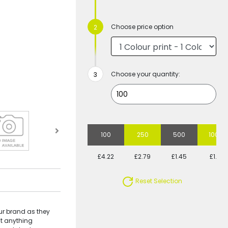
Choose price option
Choose your quantity:
100
250
500
1000
£4.22
£2.79
£1.45
£1.31
Reset Selection
ur brand as they
st anything