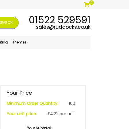
0
01522 529591
SEARCH
sales@ruddocks.co.uk
iting
Themes
Your Price
Minimum Order Quantity:
100
Your unit price:
£4.22 per unit
Your Subtotal: