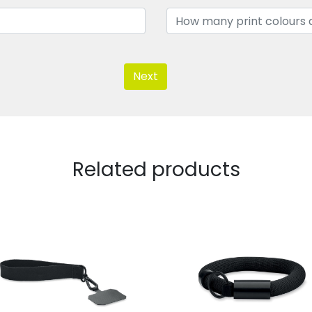
Next
Related products