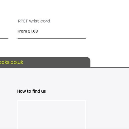
RPET wrist cord
Pop Fidget Wri
From £ 1.03
From £ 0.62
cks.co.uk
How to find us