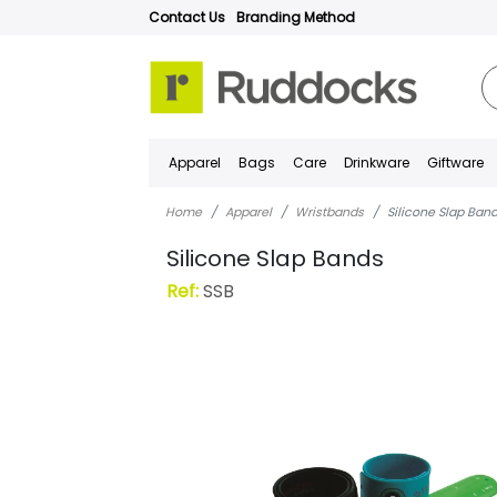
Contact Us
Branding Method
Apparel
Bags
Care
Drinkware
Giftware
Home
Apparel
Wristbands
Silicone Slap Ban
Silicone Slap Bands
Ref:
SSB