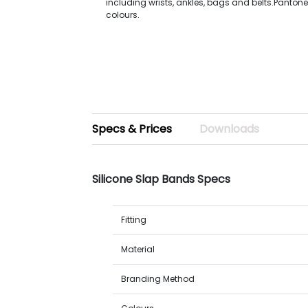
including wrists, ankles, bags and belts.Panto
colours.
Specs & Prices
Downloads
Silicone Slap Bands Specs
Fitting
Material
Branding Method