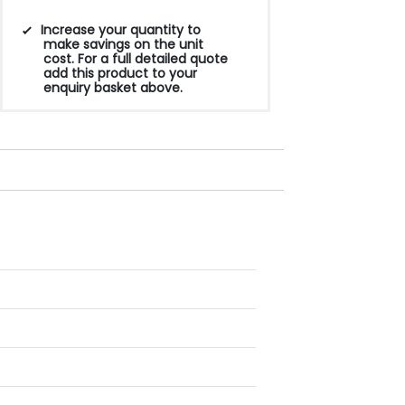
Increase your quantity to
make savings on the unit
cost. For a full detailed quote
add this product to your
enquiry basket above.