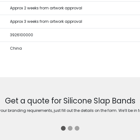
Approx 2 weeks from artwork approval
Approx 3 weeks from artwork approval
3926100000
China
Get a quote for Silicone Slap Bands
ur branding requirements, just fill out the details on the form. We’ll be in 