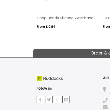
RPET Wristband with Secure Closing Clip
Snap Bands Silicone Wristband
CEL
From £ 0.84
From
Order & 
Get
Follow us