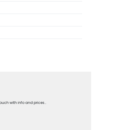
touch with info and prices…