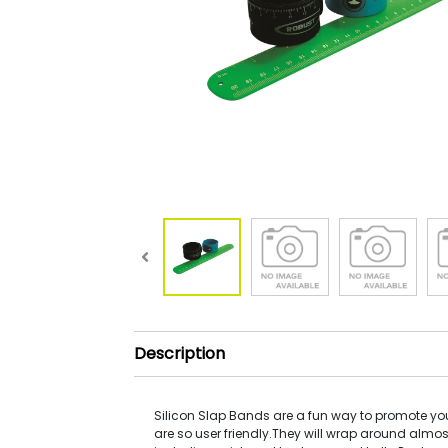
Description
Silicon Slap Bands are a fun way to promote yo
are so user friendly.They will wrap around almo