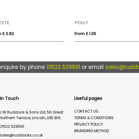
ESTE
POLLY
 £ 0.82
From £ 1.05
enquire by phone
01522 529591
or email
sales@ruddo
 in Touch
Useful pages
CONTACT US
J.W.Ruddock & Sons Ltd, 56 Great
Northern Terrace, Lincoln, LN5 8HL
TERMS & CONDITIONS
PRIVACY POLICY
01522 529591
BRANDING METHOD
sales@ruddocks.co.uk