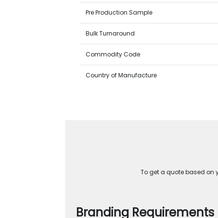
Pre Production Sample
Bulk Turnaround
Commodity Code
Country of Manufacture
To get a quote based on yo
Branding Requirements