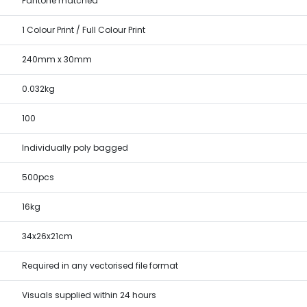
Pantone matched
1 Colour Print / Full Colour Print
240mm x 30mm
0.032kg
100
Individually poly bagged
500pcs
16kg
34x26x21cm
Required in any vectorised file format
Visuals supplied within 24 hours