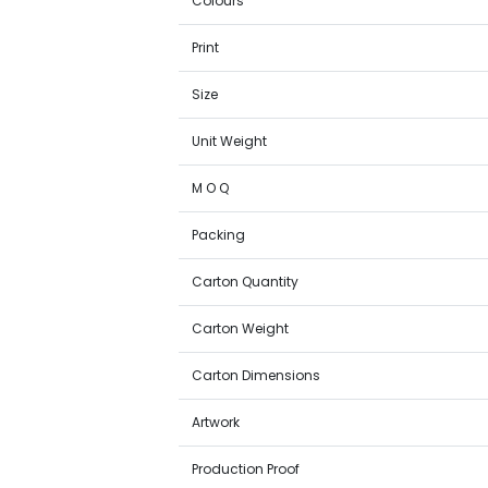
Colours
Print
Size
Unit Weight
M O Q
Packing
Carton Quantity
Carton Weight
Carton Dimensions
Artwork
Production Proof