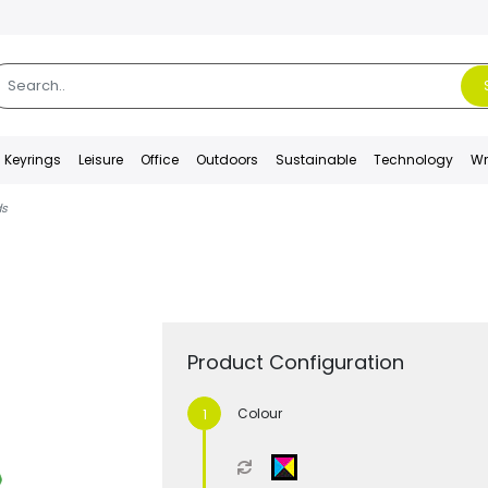
Keyrings
Leisure
Office
Outdoors
Sustainable
Technology
Wr
ds
Product Configuration
Colour