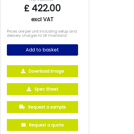
£
422.00
excl VAT
Prices are per unit including setup and
delivery charges to UK mainland
Add to basket
Download Image
2500
5000
10000
Spec Sheet
£1.16
£1.08
£1.01
Request a sample
Request a quote