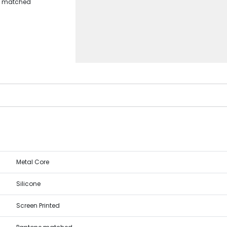
ne matched
Metal Core
Silicone
Screen Printed