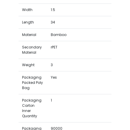
Width
1.5
Length
34
Material
Bamboo
Secondary
rPET
Material
Weight
3
Packaging
Yes
Packed Poly
Bag
Packaging
1
Carton
Inner
Quantity
Packaging
90000