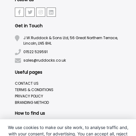
Get in Touch
J.W.Ruddock & Sons Ltd, 56 Great Northern Terrace,
Lincoln, LN5 8HL
01522 529591
sales@ruddocks.co.uk
Useful pages
CONTACT US
TERMS & CONDITIONS
PRIVACY POLICY
BRANDING METHOD
How to find us
We use cookies to make our site work, to analyse traffic and,
with your consent, for advertising. You can accept all, reject