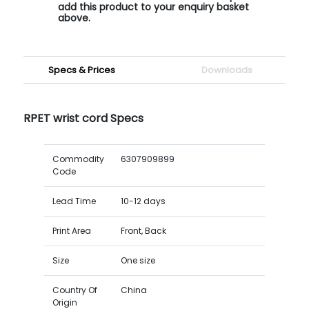
add this product to your enquiry basket
above.
Specs & Prices
Downloads
RPET wrist cord Specs
Commodity
6307909899
Code
Lead Time
10-12 days
Print Area
Front, Back
Size
One size
Country Of
China
Origin