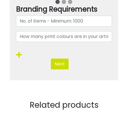
Branding Requirements
Next
Related products