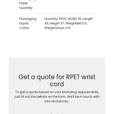
Pallet
Quantity
Packaging
Quantity 3000, Width 35, Length
Export
45, Height 37, WeightNet 11.6,
Caton
WeightGross 11.6
Get a quote for RPET wrist
cord
To get a quote based on your branding requirements,
just fill out the details on the form. We’ll be in touch with
info and prices…