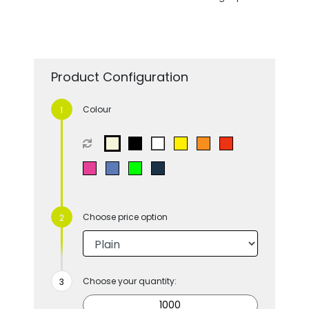
Product Configuration
Colour
Choose price option
Choose your quantity: