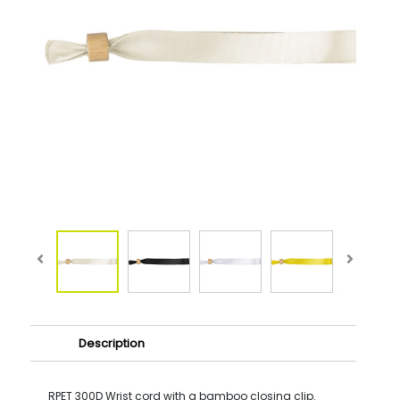
Description
RPET 300D Wrist cord with a bamboo closing clip.