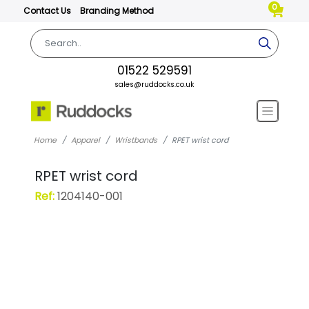
0
Contact Us
Branding Method
01522 529591
sales@ruddocks.co.uk
Home
Apparel
Wristbands
RPET wrist cord
RPET wrist cord
Ref:
1204140-001