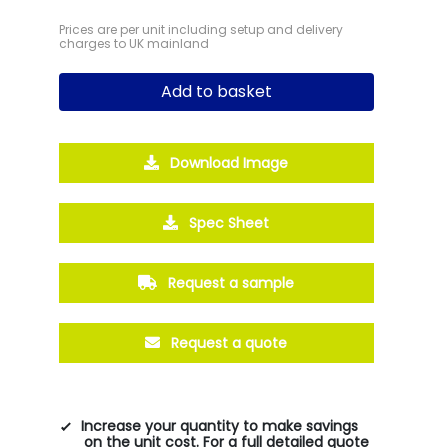
Prices are per unit including setup and delivery
charges to UK mainland
Add to basket
Download Image
Spec Sheet
Request a sample
Request a quote
Increase your quantity to make savings
on the unit cost. For a full detailed quote