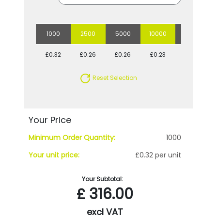
1000
2500
5000
10000
20000
£0.32
£0.26
£0.26
£0.23
£0.22
Reset Selection
Your Price
Minimum Order Quantity:
1000
Your unit price:
£0.32 per unit
Your Subtotal:
£
316.00
excl VAT