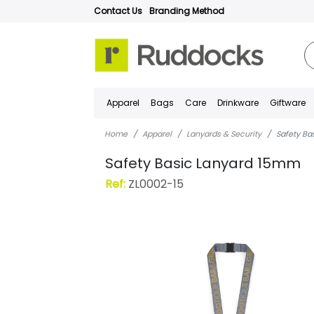
Contact Us
Branding Method
Apparel
Bags
Care
Drinkware
Giftware
Home
Apparel
Lanyards & Security
Safety B
Safety Basic Lanyard 15mm
Ref:
ZL0002-15