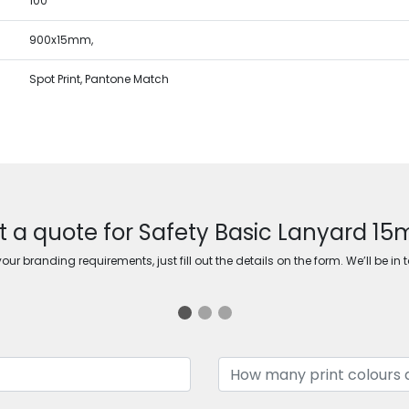
100
900x15mm,
Spot Print, Pantone Match
t a quote for Safety Basic Lanyard 1
ur branding requirements, just fill out the details on the form. We’ll be in 