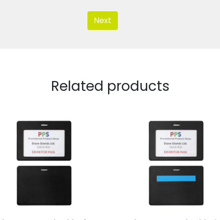
Next
Related products