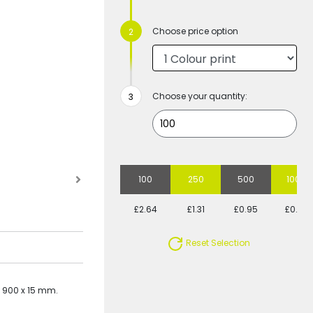
Choose price option
Choose your quantity:
100
250
500
1000
£2.64
£1.31
£0.95
£0.78
Reset Selection
- 900 x 15 mm.