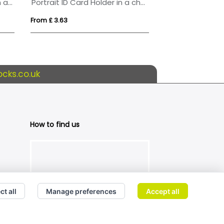
Landscape ID Card Holder in a choice of 20 colours in vegan matt velvet Torino.
Portrait ID Card Holder in a choice of 20 colours in vegan matt velvet Torino.
Pass holder
From £ 3.63
From £ 1.04
cks.co.uk
How to find us
ct all
Manage preferences
Accept all