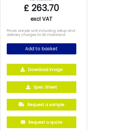
£
263.70
excl VAT
Prices are per unit including setup and
delivery charges to UK mainland
Add to basket
Download Image
2500
5000
10000
Spec Sheet
£0.67
£0.61
£0.57
Request a sample
Request a quote