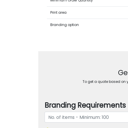
Minimum Order Quantity
Print area
Branding option
Ge
To get a quote based on yo
Branding Requirements