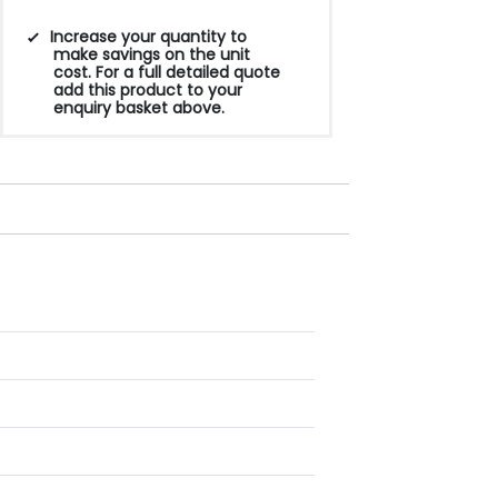
Increase your quantity to
make savings on the unit
cost. For a full detailed quote
add this product to your
enquiry basket above.