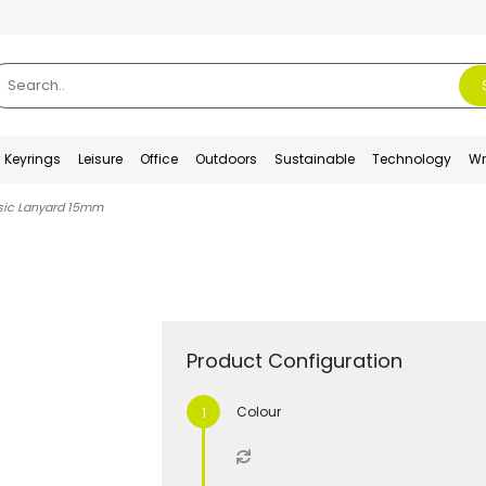
Keyrings
Leisure
Office
Outdoors
Sustainable
Technology
Wr
asic Lanyard 15mm
Product Configuration
Colour