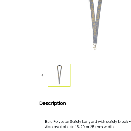
Description
Bsic Polyester Safety Lanyard with safety break 
Also available in 15, 20 or 25 mm width.