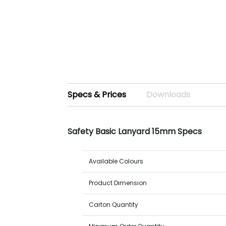
Specs & Prices
Downloads
Safety Basic Lanyard 15mm Specs
Available Colours
Product Dimension
Carton Quantity