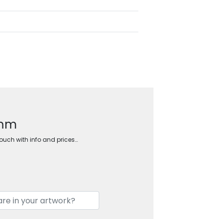
5mm
touch with info and prices…