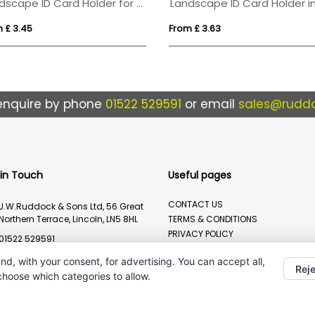
Landscape ID Card Holder for a Lanyard or Clip, in a choice of 20 colours in vegan matt velvet Torino.
 £ 3.45
From £ 3.63
enquire by phone
01522 529591
or email
sales@ruddo
 in Touch
Useful pages
CONTACT US
J.W.Ruddock & Sons Ltd, 56 Great
Northern Terrace, Lincoln, LN5 8HL
TERMS & CONDITIONS
PRIVACY POLICY
01522 529591
BRANDING METHOD
sales@ruddocks.co.uk
nd, with your consent, for advertising. You can accept all,
Reje
 choose which categories to allow.