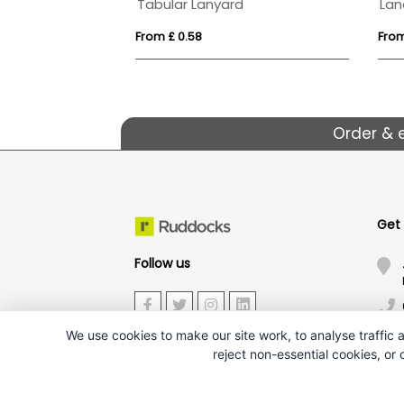
BIC® 4 Colours Shine with lanyard ballpen
Tabular Lanyard
From £ 0.58
From
Order & 
Get
Follow us
We use cookies to make our site work, to analyse traffic a
reject non-essential cookies, or