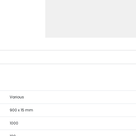
Various
900 x 15 mm
1000