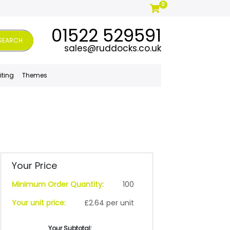
0
01522 529591
SEARCH
sales@ruddocks.co.uk
iting
Themes
Your Price
Minimum Order Quantity:
100
Your unit price:
£2.64 per unit
Your Subtotal: